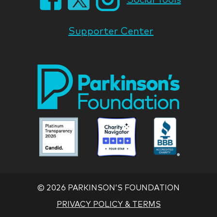
Supporter Center
Park
Nati
Foun
Asso
Parkinson
Parkinson
Parkin
National
National
Nation
Foundation
Foundation
Found
Associate
Associate
Associ
©
2026 PARKINSON’S FOUNDATION
PRIVACY POLICY & TERMS