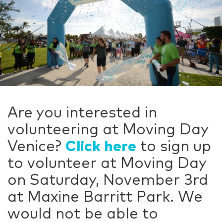
Are you interested in
volunteering at Moving Day
Venice?
Click here
to sign up
to volunteer at Moving Day
on Saturday, November 3rd
at Maxine Barritt Park. We
would not be able to