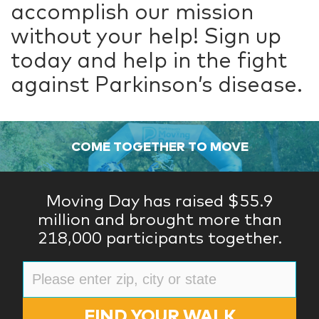
accomplish our mission
without your help! Sign up
today and help in the fight
against Parkinson’s disease.
COME TOGETHER TO MOVE
Moving Day has raised $55.9
million and brought more than
218,000 participants together.
FIND YOUR WALK