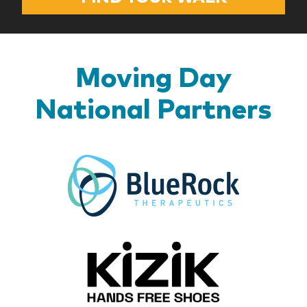
Moving Day
National Partners
BlueR
Kizik_Lo