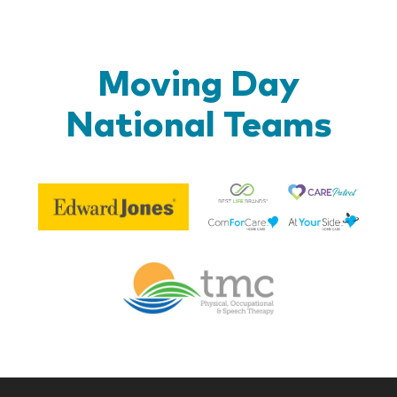
Moving Day
National Teams
Be
Edward
Lif
Jones
Br
Therapy
Managem
Corp