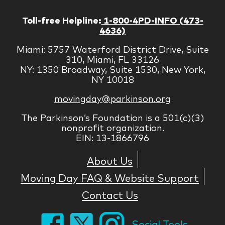
Toll-free Helpline:
1-800-4PD-INFO (473-
4636)
Miami: 5757 Waterford District Drive, Suite
310, Miami, FL 33126
NY: 1350 Broadway, Suite 1530, New York,
NY 10018
movingday@parkinson.org
The Parkinson’s Foundation is a 501(c)(3)
nonprofit organization.
EIN: 13-1866796
About Us
Moving Day FAQ & Website Support
Contact Us
Social Tools