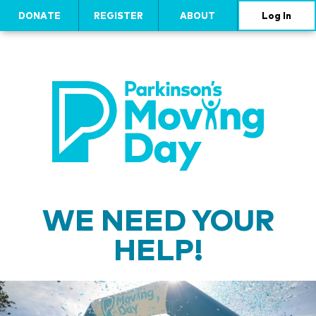
DONATE
REGISTER
ABOUT
Log In
WE NEED YOUR
HELP!