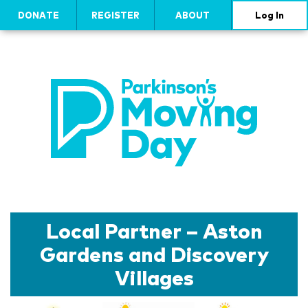
DONATE
REGISTER
ABOUT
Log In
Local Partner – Aston
Gardens and Discovery
Villages