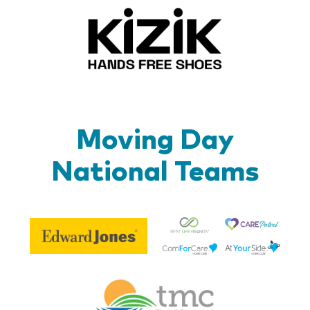
Kizik_Lo
Moving Day
National Teams
Be
Edward
Lif
Jones
Br
Therapy