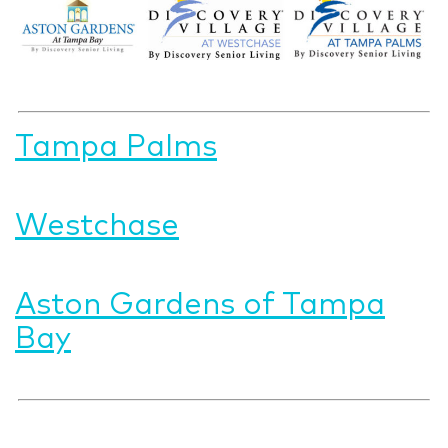
Tampa Palms
Westchase
Aston Gardens of Tampa
Bay