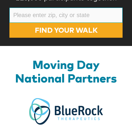
FIND YOUR WALK
Moving Day
National Partners
BlueR