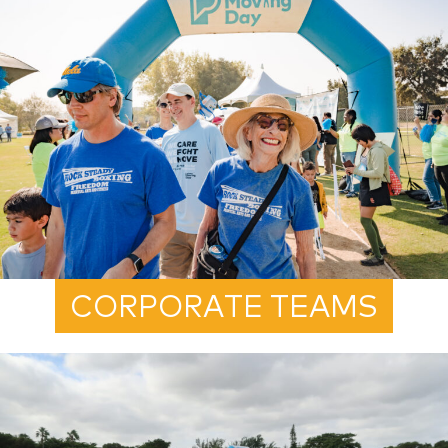
CORPORATE TEAMS