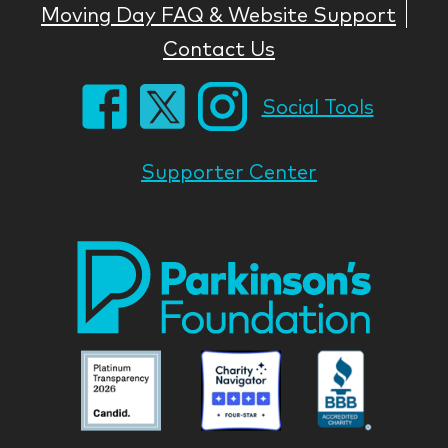
Moving Day FAQ & Website Support
Contact Us
Social Tools
Supporter Center
Park
Nati
Foun
Asso
Parkinson
Parkinson
Parkin
National
National
Nation
Foundation
Foundation
Found
Associate
Associate
Associ