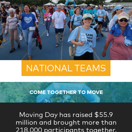
NATIONAL TEAMS
COME TOGETHER TO MOVE
Moving Day has raised $55.9
million and brought more than
218,000 participants together.