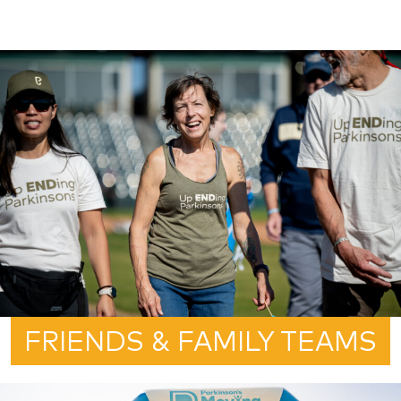
FRIENDS & FAMILY TEAMS