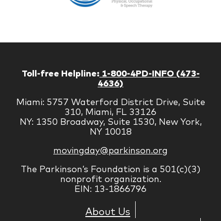
Managem
Corp
Toll-free Helpline:
1-800-4PD-INFO (473-
4636)
Miami: 5757 Waterford District Drive, Suite
310, Miami, FL 33126
NY: 1350 Broadway, Suite 1530, New York,
NY 10018
movingday@parkinson.org
The Parkinson’s Foundation is a 501(c)(3)
nonprofit organization.
EIN: 13-1866796
About Us