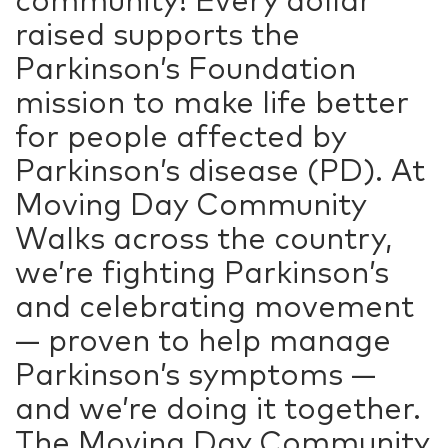
raised supports the
Parkinson’s Foundation
mission to make life better
for people affected by
Parkinson’s disease (PD). At
Moving Day Community
Walks across the country,
we’re fighting Parkinson’s
and celebrating movement
— proven to help manage
Parkinson’s symptoms —
and we’re doing it together.
The Moving Day Community