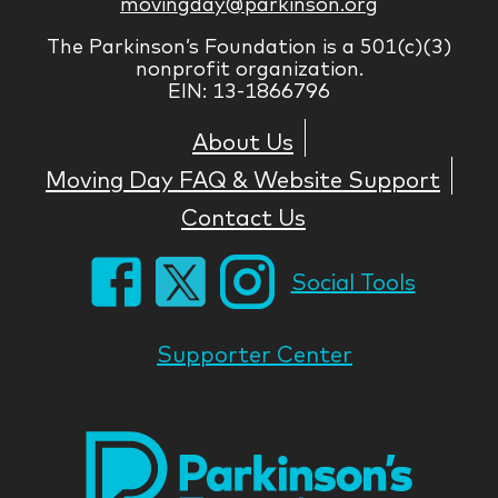
movingday@parkinson.org
The Parkinson’s Foundation is a 501(c)(3)
nonprofit organization.
EIN: 13-1866796
About Us
Moving Day FAQ & Website Support
Contact Us
Social Tools
Supporter Center
Park
Nati