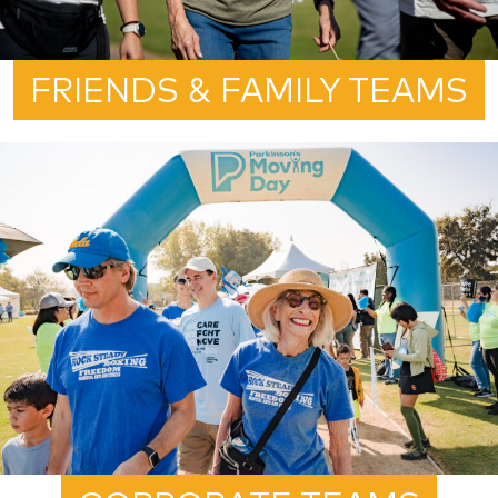
FRIENDS & FAMILY TEAMS