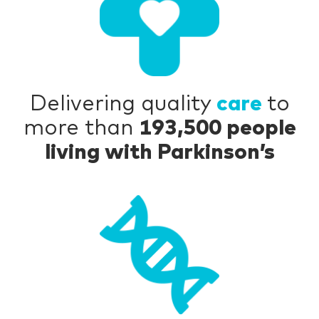
Delivering quality
care
to
more than
193,500 people
living with Parkinson’s