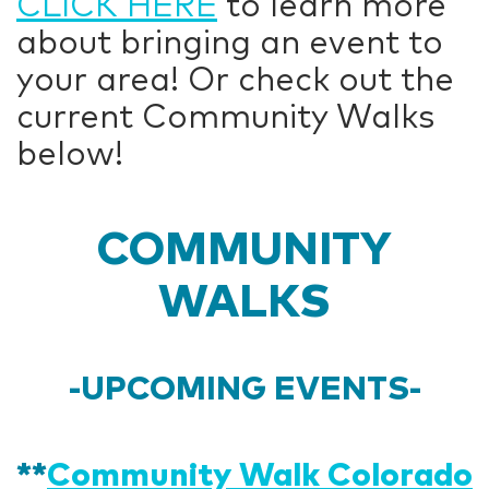
CLICK HERE
to learn more
about bringing an event to
your area! Or check out the
current Community Walks
below!
COMMUNITY
WALKS
-UPCOMING EVENTS-
**
Community Walk Colorado