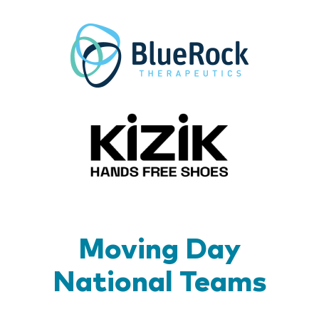
BlueR
Kizik_Lo
Moving Day
National Teams