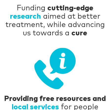
Funding
cutting-edge
research
aimed at better
treatment, while advancing
us towards a
cure
Providing free resources and
local services
for people