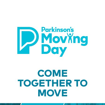
COME
TOGETHER TO
MOVE