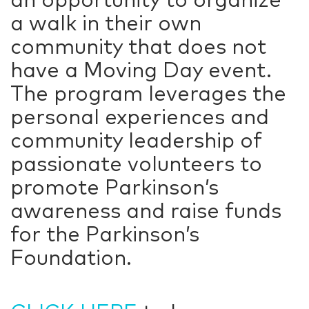
a walk in their own
community that does not
have a Moving Day event.
The program leverages the
personal experiences and
community leadership of
passionate volunteers to
promote Parkinson’s
awareness and raise funds
for the Parkinson’s
Foundation.