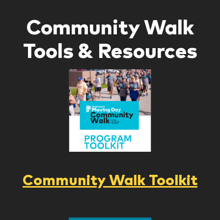
Community Walk
Tools & Resources
Community Walk Toolkit