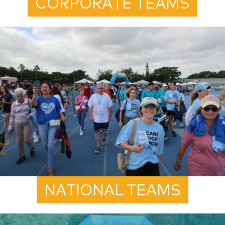
CORPORATE TEAMS
NATIONAL TEAMS