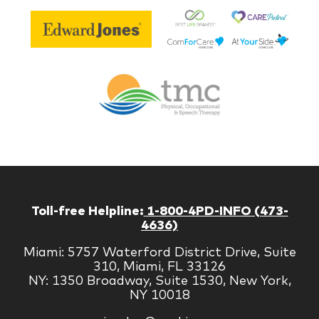
Be
Edward
Lif
Jones
Br
Therapy
Managem
Corp
Toll-free Helpline:
1-800-4PD-INFO (473-
4636)
Miami: 5757 Waterford District Drive, Suite
310, Miami, FL 33126
NY: 1350 Broadway, Suite 1530, New York,
NY 10018