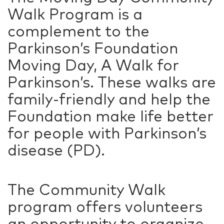
Walk Program is a
complement to the
Parkinson’s Foundation
Moving Day, A Walk for
Parkinson’s. These walks are
family-friendly and help the
Foundation make life better
for people with Parkinson’s
disease (PD).
The Community Walk
program offers volunteers
an opportunity to organize