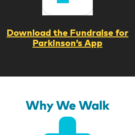
Download the Fundraise for
Parkinson’s App
Why We Walk