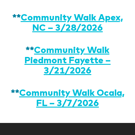
**
Community Walk Apex,
NC – 3/28/2026
**
Community Walk
Piedmont Fayette –
3/21/2026
**
Community Walk Ocala,
FL – 3/7/2026