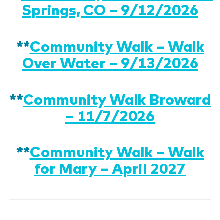
Springs, CO – 9/12/2026
**
Community Walk – Walk
Over Water – 9/13/2026
**
Community Walk Broward
– 11/7/2026
**
Community Walk – Walk
for Mary – April 2027