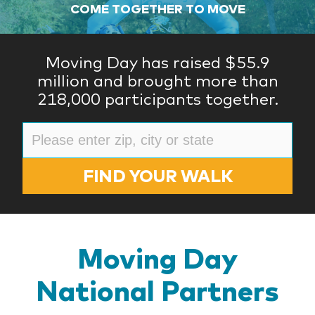
COME TOGETHER TO MOVE
Moving Day has raised $55.9
million and brought more than
218,000 participants together.
FIND YOUR WALK
Moving Day
National Partners