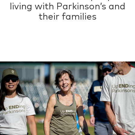
living with Parkinson’s and
their families