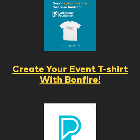
Create Your Event
T-shirt
With Bonfire!