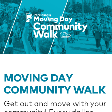
MOVING DAY
COMMUNITY WALK
Get out and move with your
community! Every dollar