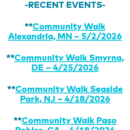
-RECENT EVENTS-
**
Community Walk
Alexandria, MN – 5/2/2026
**
Community Walk Smyrna,
DE – 4/25/2026
**
Community Walk Seaside
Park, NJ – 4/18/2026
**
Community Walk Paso
Robles, CA – 4/18/2026