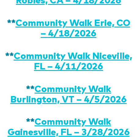
**
Community Walk Erie, CO
– 4/18/2026
**
Community Walk Niceville,
FL – 4/11/2026
**
Community Walk
Burlington, VT – 4/5/2026
**
Community Walk
Gainesville, FL – 3/28/2026