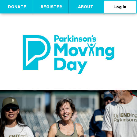
DONATE
REGISTER
ABOUT
Log In