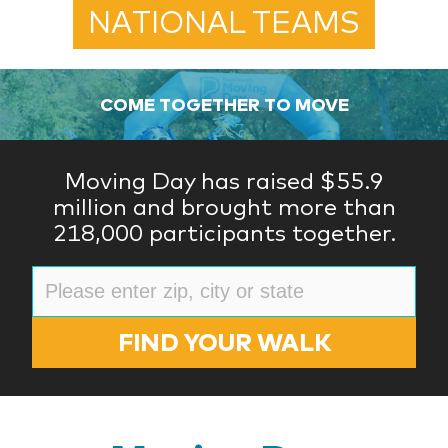
NATIONAL TEAMS
COME TOGETHER TO MOVE
Moving Day has raised $55.9
million and brought more than
218,000 participants together.
FIND YOUR WALK