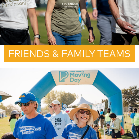
FRIENDS & FAMILY TEAMS