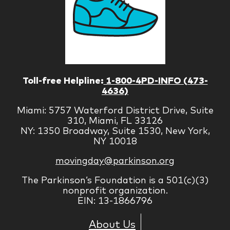
Toll-free Helpline:
1-800-4PD-INFO (473-
4636)
Miami: 5757 Waterford District Drive, Suite
310, Miami, FL 33126
NY: 1350 Broadway, Suite 1530, New York,
NY 10018
movingday@parkinson.org
The Parkinson’s Foundation is a 501(c)(3)
nonprofit organization.
EIN: 13-1866796
About Us