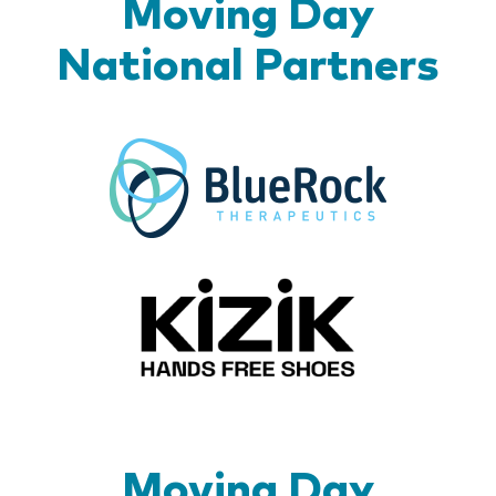
Moving Day
National Partners
BlueR
Kizik_Lo
Moving Day