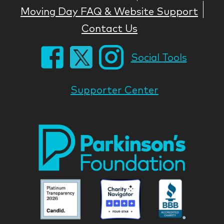
Moving Day FAQ & Website Support
Contact Us
Social Tools
Supporter Center
Park
Nati
Foun
Asso
Parkinson
Parkinson
Parkin
National
National
Nation
Foundation
Foundation
Found