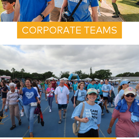
CORPORATE TEAMS