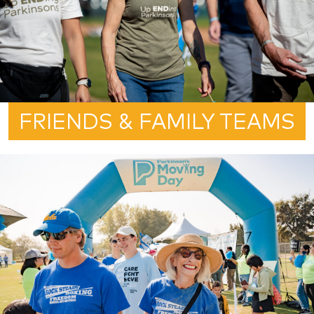
FRIENDS & FAMILY TEAMS