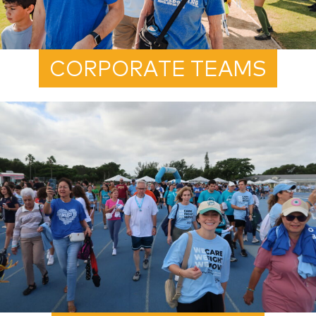
CORPORATE TEAMS