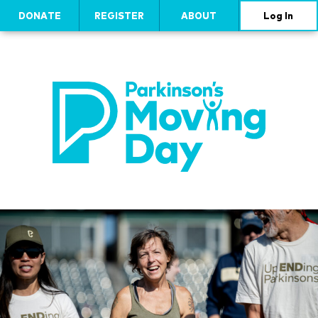
DONATE
REGISTER
ABOUT
Log In