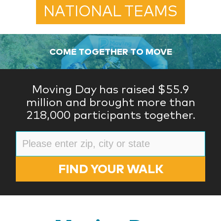
NATIONAL TEAMS
COME TOGETHER TO MOVE
Moving Day has raised $55.9
million and brought more than
218,000 participants together.
FIND YOUR WALK