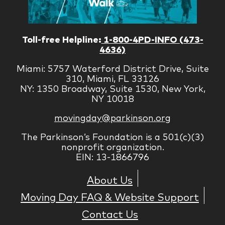
Toll-free Helpline:
1-800-4PD-INFO (473-
4636)
Miami: 5757 Waterford District Drive, Suite
310, Miami, FL 33126
NY: 1350 Broadway, Suite 1530, New York,
NY 10018
movingday@parkinson.org
The Parkinson’s Foundation is a 501(c)(3)
nonprofit organization.
EIN: 13-1866796
About Us
Moving Day FAQ & Website Support
Contact Us