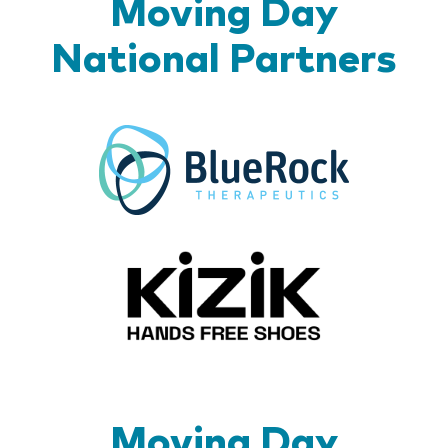
Moving Day
National Partners
BlueR
Kizik_Lo
Moving Day