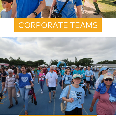
CORPORATE TEAMS