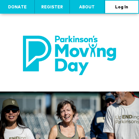
DONATE
REGISTER
ABOUT
Log In