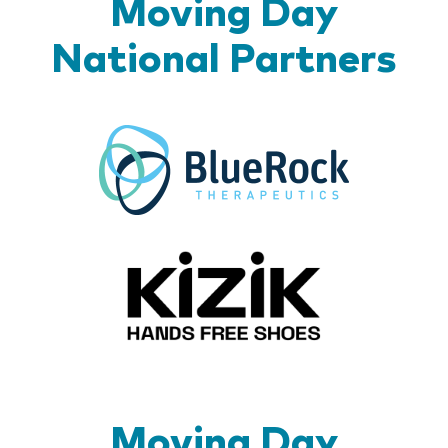
Moving Day
National Partners
BlueR
Kizik_Lo
Moving Day