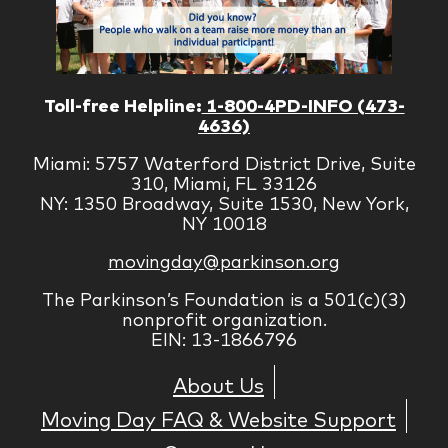
Toll-free Helpline:
1-800-4PD-INFO (473-
4636)
Miami: 5757 Waterford District Drive, Suite
310, Miami, FL 33126
NY: 1350 Broadway, Suite 1530, New York,
NY 10018
movingday@parkinson.org
The Parkinson’s Foundation is a 501(c)(3)
nonprofit organization.
EIN: 13-1866796
About Us
Moving Day FAQ & Website Support