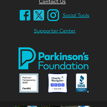
Contact Us
Social Tools
Supporter Center
Park
Nati
Foun
Asso
Parkinson
Parkinson
Parkin
National
National
Nation
Foundation
Foundation
Found
Associate
Associate
Associ