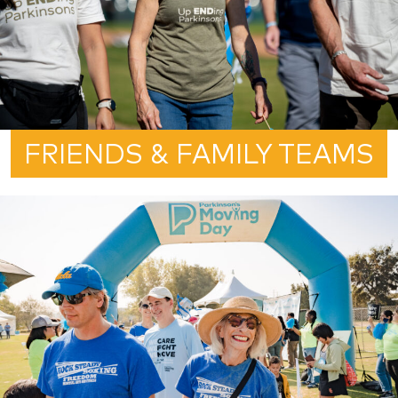
FRIENDS & FAMILY TEAMS