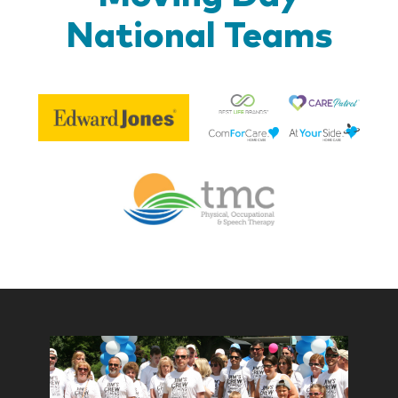
National Teams
Be
Edward
Lif
Jones
Br
Therapy
Managem
Corp