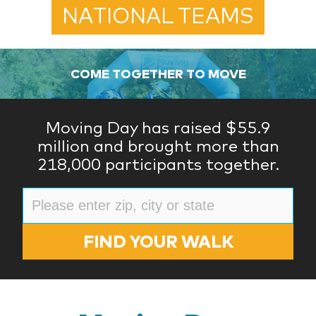
NATIONAL TEAMS
COME TOGETHER TO MOVE
Moving Day has raised $55.9
million and brought more than
218,000 participants together.
FIND YOUR WALK