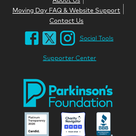
Moving Day FAQ & Website Support
Contact Us
Social Tools
Supporter Center
Park
Nati
Foun
Asso
Parkinson
Parkinson
Parkin
National
National
Nation
Foundation
Foundation
Found