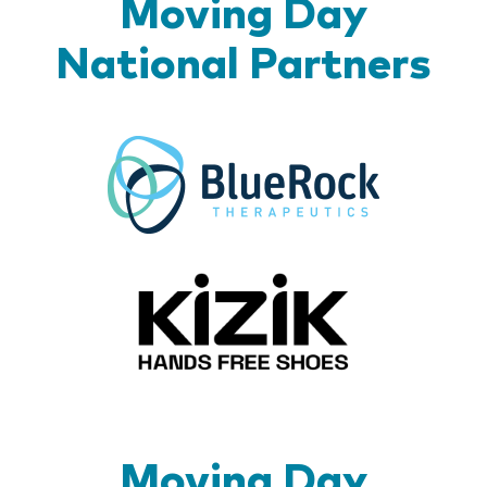
Moving Day
National Partners
BlueR
Kizik_Lo
Moving Day