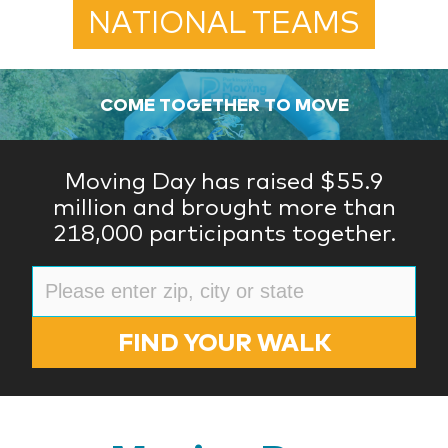
NATIONAL TEAMS
COME TOGETHER TO MOVE
Moving Day has raised $55.9
million and brought more than
218,000 participants together.
FIND YOUR WALK