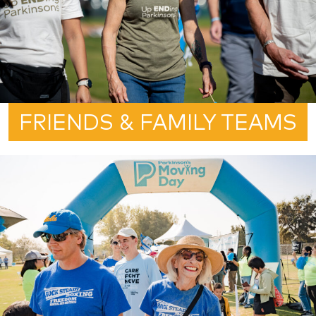
FRIENDS & FAMILY TEAMS