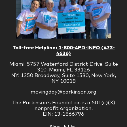
Toll-free Helpline:
1-800-4PD-INFO (473-
4636)
Miami: 5757 Waterford District Drive, Suite
310, Miami, FL 33126
NY: 1350 Broadway, Suite 1530, New York,
NY 10018
movingday@parkinson.org
The Parkinson’s Foundation is a 501(c)(3)
nonprofit organization.
EIN: 13-1866796
About Us