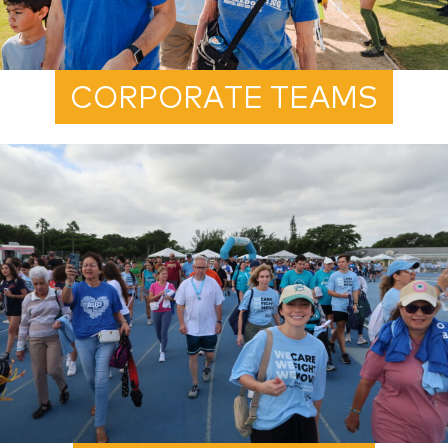
CORPORATE TEAMS