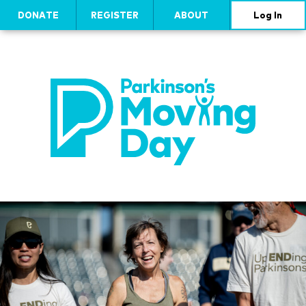
DONATE
REGISTER
ABOUT
Log In