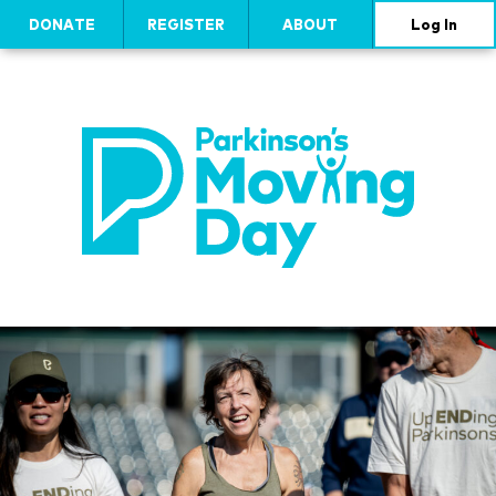
DONATE
REGISTER
ABOUT
Log In