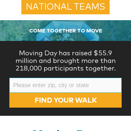
NATIONAL TEAMS
COME TOGETHER TO MOVE
Moving Day has raised $55.9
million and brought more than
218,000 participants together.
FIND YOUR WALK