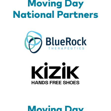
Moving Day
National Partners
BlueR
Kizik_Lo
Moving Day