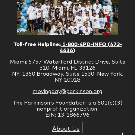
Toll-free Helpline:
1-800-4PD-INFO (473-
4636)
Miami: 5757 Waterford District Drive, Suite
310, Miami, FL 33126
NY: 1350 Broadway, Suite 1530, New York,
NY 10018
movingday@parkinson.org
The Parkinson’s Foundation is a 501(c)(3)
nonprofit organization.
EIN: 13-1866796
About Us