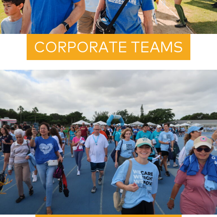
CORPORATE TEAMS