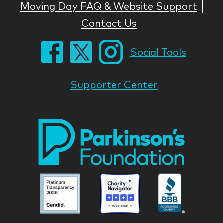
Moving Day FAQ & Website Support
Contact Us
Social Tools
Supporter Center
Park
Nati
Foun
Asso
Parkinson
Parkinson
Parkin
National
National
Nation
Foundation
Foundation
Found
Associate
Associate
Associ