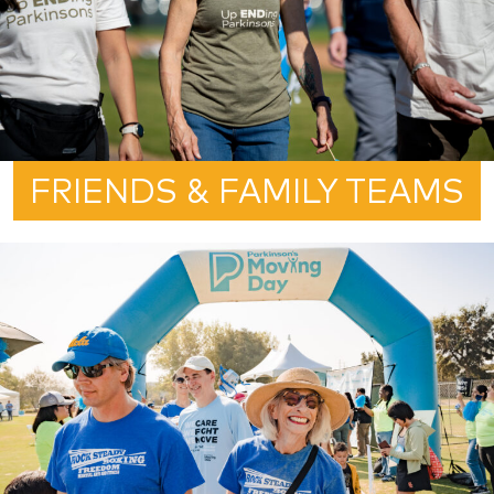
FRIENDS & FAMILY TEAMS