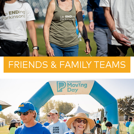
FRIENDS & FAMILY TEAMS