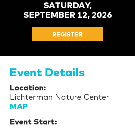
SATURDAY,
SEPTEMBER 12, 2026
REGISTER
Event Details
Location:
Lichterman Nature Center |
MAP
Event Start: