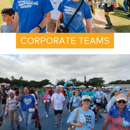
CORPORATE TEAMS