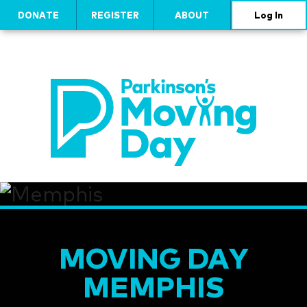
DONATE
REGISTER
ABOUT
Log In
MOVING DAY
MEMPHIS