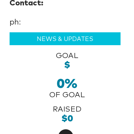
Contact:
ph:
NEWS & UPDATES
GOAL
$
0%
OF GOAL
RAISED
$0