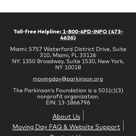
Toll-free Helpline:
1-800-4PD-INFO (473-
4636)
Miami: 5757 Waterford District Drive, Suite
310, Miami, FL 33126
NY: 1350 Broadway, Suite 1530, New York,
NY 10018
movingday@parkinson.org
The Parkinson’s Foundation is a 501(c)(3)
nonprofit organization.
EIN: 13-1866796
About Us
Moving Day FAQ & Website Support