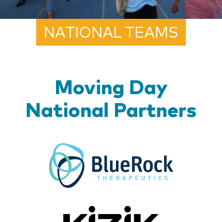
NATIONAL TEAMS
Moving Day
National Partners
BlueR
Kizik_Lo