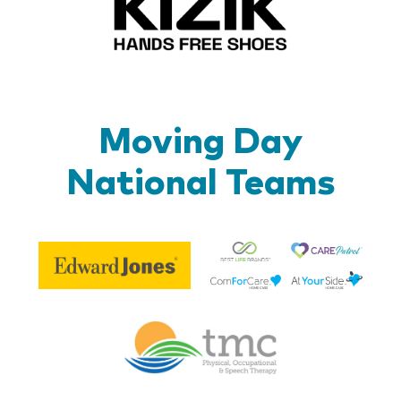
Moving Day
National Teams
Be
Edward
Lif
Jones
Br
Therapy
Managem
Corp