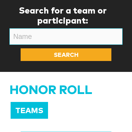
Search for a team or
participant:
HONOR ROLL
TEAMS