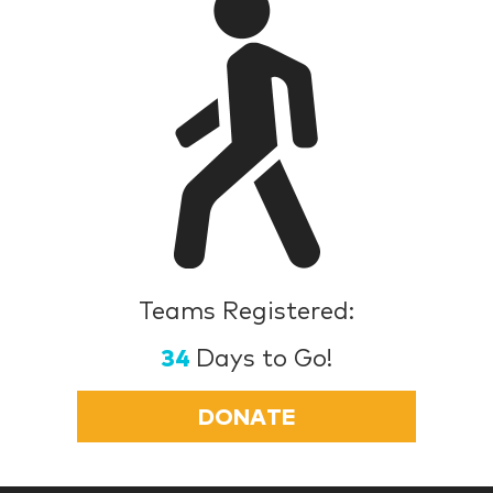
Teams Registered:
34
Days to Go!
DONATE