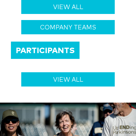
VIEW ALL
COMPANY TEAMS
PARTICIPANTS
VIEW ALL