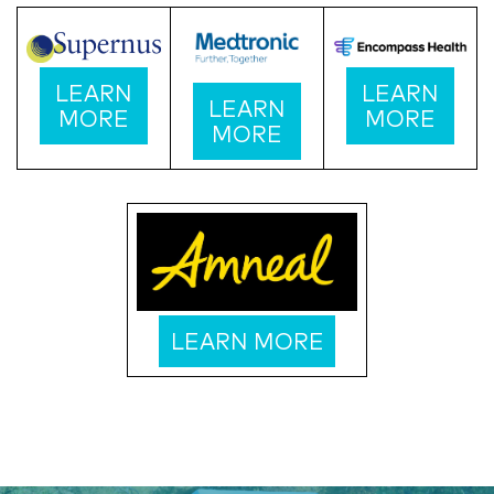
LEARN
LEARN
LEARN
MORE
MORE
MORE
LEARN MORE