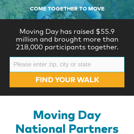
COME TOGETHER TO MOVE
Moving Day has raised $55.9
million and brought more than
218,000 participants together.
FIND YOUR WALK
Moving Day
National Partners