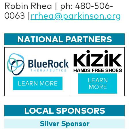
Robin Rhea | ph: 480-506-
0063 |
rrhea@parkinson.org
NATIONAL PARTNERS
LEARN
LEARN MORE
MORE
LOCAL SPONSORS
Silver Sponsor