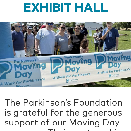
EXHIBIT HALL
The Parkinson’s Foundation
is grateful for the generous
support of our Moving Day