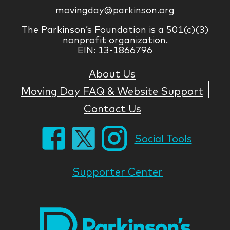
movingday@parkinson.org
The Parkinson’s Foundation is a 501(c)(3)
nonprofit organization.
EIN: 13-1866796
About Us
Moving Day FAQ & Website Support
Contact Us
Social Tools
Supporter Center
Park