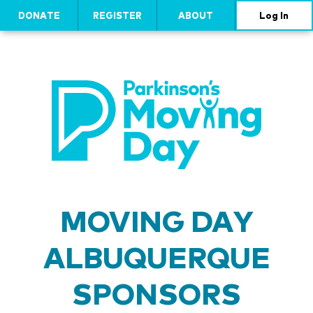
DONATE
REGISTER
ABOUT
Log In
MOVING DAY
ALBUQUERQUE
SPONSORS