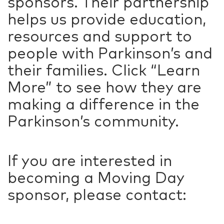
sponsors. Their partnership
helps us provide education,
resources and support to
people with Parkinson’s and
their families. Click “Learn
More” to see how they are
making a difference in the
Parkinson’s community.
If you are interested in
becoming a Moving Day
sponsor, please contact: