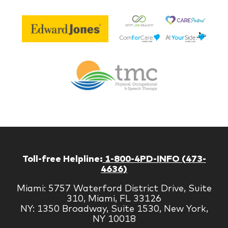
Be
Edward
Lif
Jones
Br
Therapy
Managem
Corp
Toll-free Helpline:
1-800-4PD-INFO (473-
4636)
Miami: 5757 Waterford District Drive, Suite
310, Miami, FL 33126
NY: 1350 Broadway, Suite 1530, New York,
NY 10018