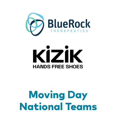
BlueR
Kizik_Lo
Moving Day
National Teams