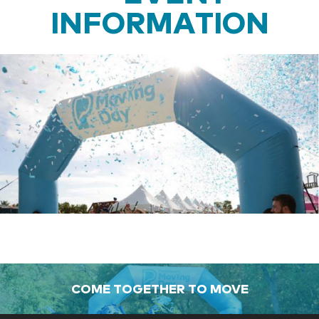
INFORMATION
COME TOGETHER TO MOVE