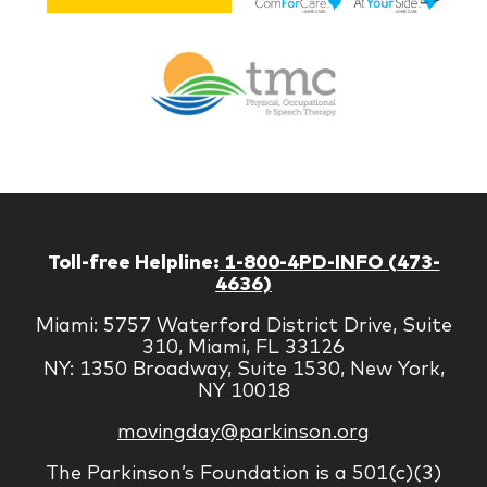
Lif
Jones
Br
Therapy
Managem
Corp
Toll-free Helpline:
1-800-4PD-INFO (473-
4636)
Miami: 5757 Waterford District Drive, Suite
310, Miami, FL 33126
NY: 1350 Broadway, Suite 1530, New York,
NY 10018
movingday@parkinson.org
The Parkinson’s Foundation is a 501(c)(3)