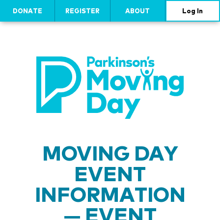
DONATE
REGISTER
ABOUT
Log In
MOVING DAY
EVENT
INFORMATION
— EVENT