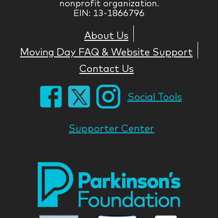
nonprofit organization.
EIN: 13-1866796
About Us
Moving Day FAQ & Website Support
Contact Us
Social Tools
Supporter Center
Park
Nati
Foun