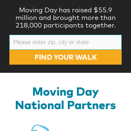
Moving Day has raised $55.9
million and brought more than
218,000 participants together.
FIND YOUR WALK
Moving Day
National Partners
BlueR