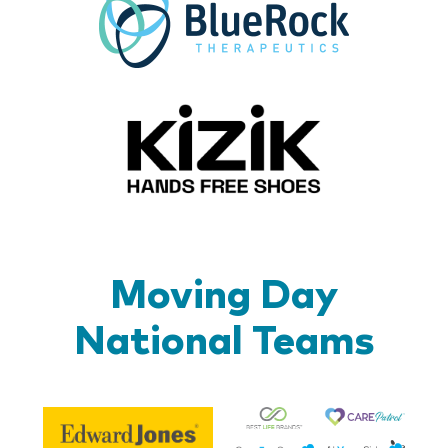
Kizik_Lo
Moving Day
National Teams
Be
Edward