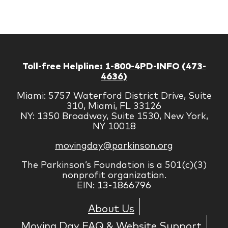
Corp
Toll-free Helpline:
1-800-4PD-INFO (473-
4636)
Miami: 5757 Waterford District Drive, Suite
310, Miami, FL 33126
NY: 1350 Broadway, Suite 1530, New York,
NY 10018
movingday@parkinson.org
The Parkinson’s Foundation is a 501(c)(3)
nonprofit organization.
EIN: 13-1866796
About Us
Moving Day FAQ & Website Support