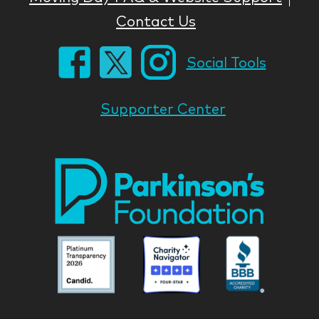
Contact Us
Social Tools
Supporter Center
Park
Nati
Foun
Asso
Parkinson
Parkinson
Parkin
National
National
Nation
Foundation
Foundation
Found
Associate
Associate
Associ