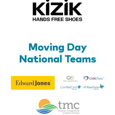
Kizik_Lo
Moving Day
National Teams
Be
Edward
Lif
Jones
Br
Therapy
Managem