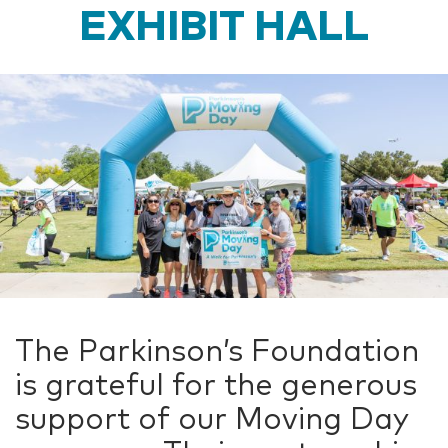
EXHIBIT HALL
The Parkinson’s Foundation
is grateful for the generous
support of our Moving Day