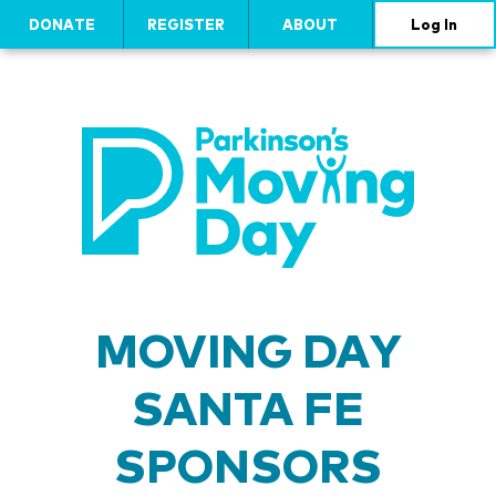
DONATE
REGISTER
ABOUT
Log In
MOVING DAY
SANTA FE
SPONSORS