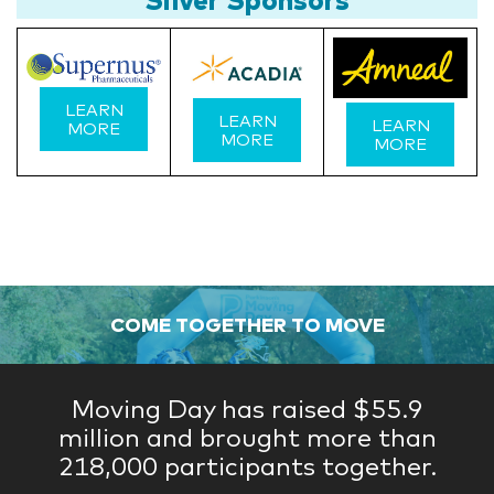
LEARN
LEARN
LEARN
MORE
MORE
MORE
COME TOGETHER TO MOVE
Moving Day has raised $55.9
million and brought more than
218,000 participants together.