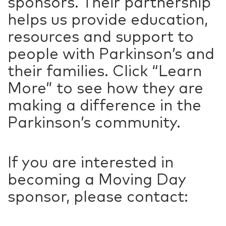
sponsors. Their partnership
helps us provide education,
resources and support to
people with Parkinson’s and
their families. Click “Learn
More” to see how they are
making a difference in the
Parkinson’s community.
If you are interested in
becoming a Moving Day
sponsor, please contact: