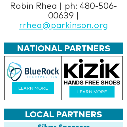
Robin Rhea | ph: 480-506-
00639 |
rrhea@parkinson.org
NATIONAL PARTNERS
LEARN MORE
LEARN MORE
LOCAL PARTNERS
Silver Sponsors