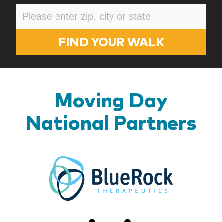
FIND YOUR WALK
Moving Day
National Partners
BlueR