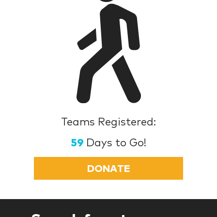
Teams Registered:
59
Days to Go!
DONATE