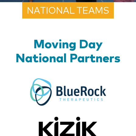
NATIONAL TEAMS
Moving Day
National Partners
BlueR
Kizik_Lo