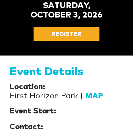
SATURDAY,
OCTOBER 3, 2026
REGISTER
Event Details
Location:
First Horizon Park |
MAP
Event Start:
Contact: