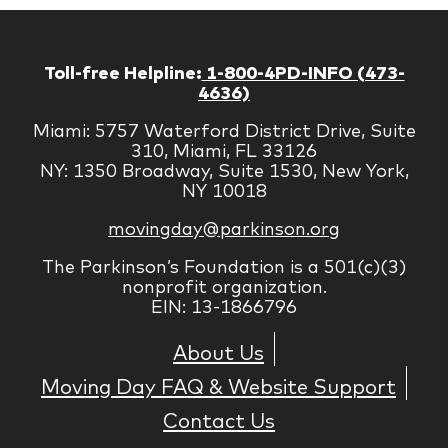
Toll-free Helpline:
1-800-4PD-INFO (473-
4636)
Miami: 5757 Waterford District Drive, Suite
310, Miami, FL 33126
NY: 1350 Broadway, Suite 1530, New York,
NY 10018
movingday@parkinson.org
The Parkinson’s Foundation is a 501(c)(3)
nonprofit organization.
EIN: 13-1866796
About Us
Moving Day FAQ & Website Support
Contact Us