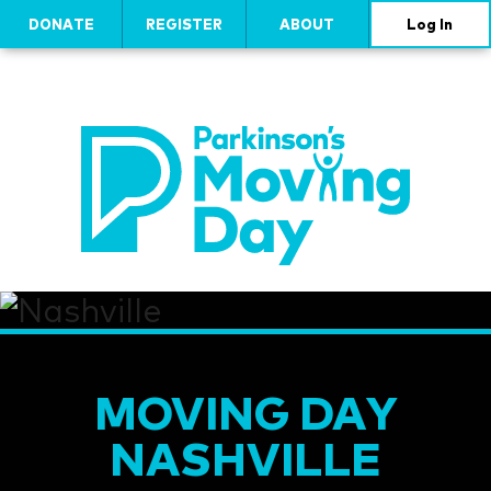
DONATE
REGISTER
ABOUT
Log In
MOVING DAY
NASHVILLE