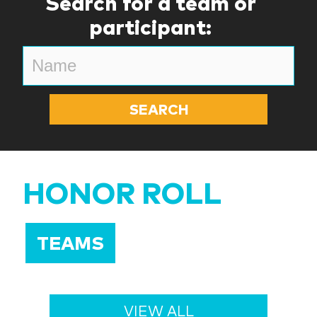
Search for a team or
participant:
HONOR ROLL
TEAMS
VIEW ALL