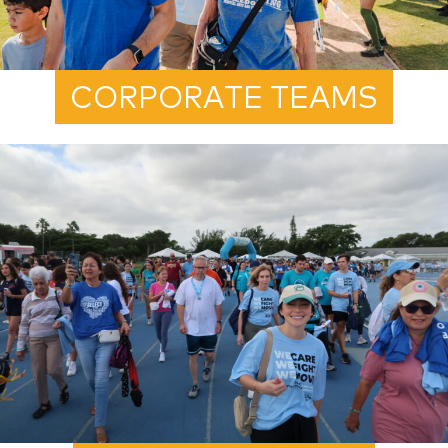
CORPORATE TEAMS