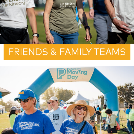
FRIENDS & FAMILY TEAMS