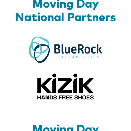
Moving Day
National Partners
BlueR
Kizik_Lo
Moving Day