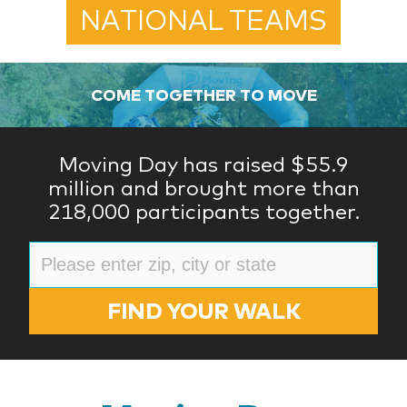
NATIONAL TEAMS
COME TOGETHER TO MOVE
Moving Day has raised $55.9
million and brought more than
218,000 participants together.
FIND YOUR WALK