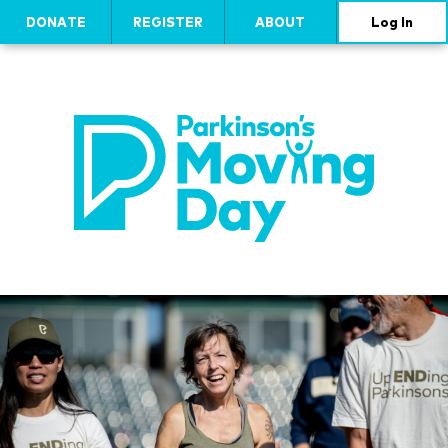
DONATE
REGISTER
ABOUT
Log In