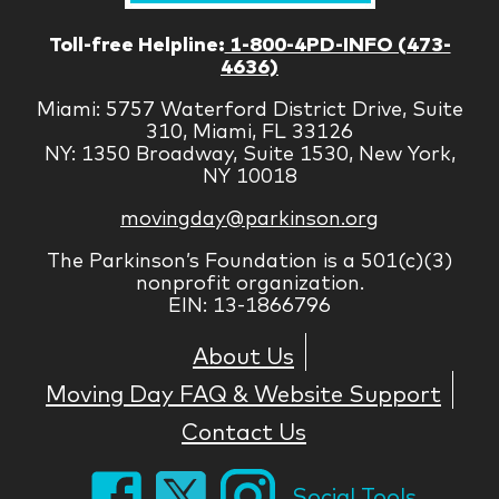
Toll-free Helpline:
1-800-4PD-INFO (473-
4636)
Miami: 5757 Waterford District Drive, Suite
310, Miami, FL 33126
NY: 1350 Broadway, Suite 1530, New York,
NY 10018
movingday@parkinson.org
The Parkinson’s Foundation is a 501(c)(3)
nonprofit organization.
EIN: 13-1866796
About Us
Moving Day FAQ & Website Support
Contact Us
Social Tools