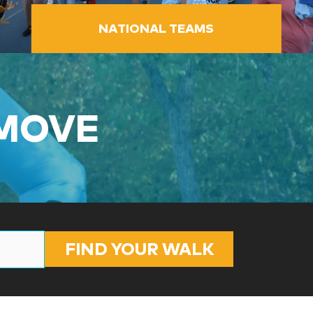
NATIONAL TEAMS
 MOVE
FIND YOUR WALK