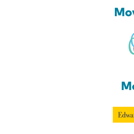
Mov
Mo