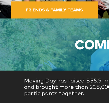
FRIENDS & FAMILY TEAMS
COME
Moving Day has raised $55.9 mi
and brought more than 218,00
participants together.