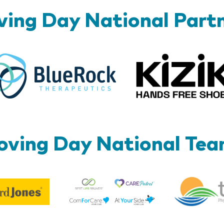
ing Day National Part
BlueRock
ving Day National Te
Best
Edward
Life
Jones
Brands