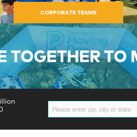
CORPORATE TEAMS
 TOGETHER TO
llion
0