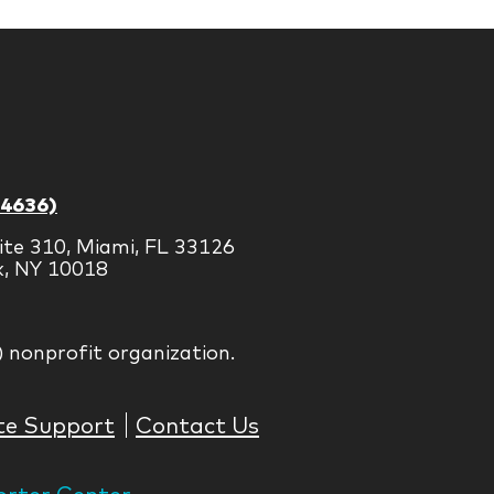
-4636)
ite 310, Miami, FL 33126
k, NY 10018
) nonprofit organization.
te Support
Contact Us