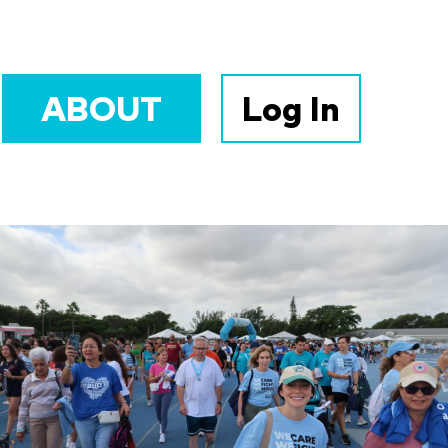
ABOUT
Log In