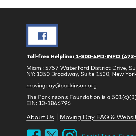
Toll-free Helpline:
1-800-4PD-INFO (473
Miami: 5757 Waterford District Drive, Su
NY: 1350 Broadway, Suite 1530, New Yor
movingday@parkinson.org
The Parkinson’s Foundation is a 501(c)(3
EIN: 13-1866796
About Us
Moving Day FAQ & Websi