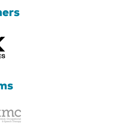
ners
Kizik_Logofinal90rev
ams
Therapy
Management
Corp