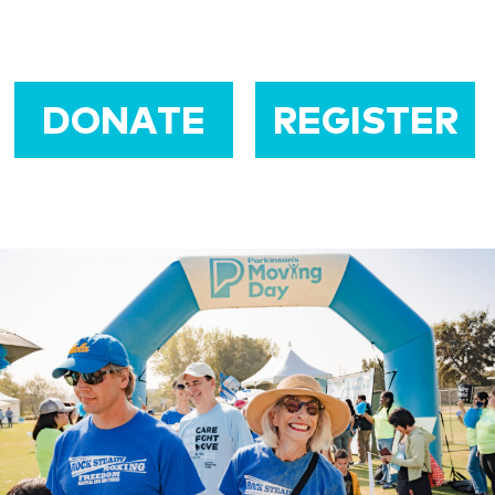
DONATE
REGISTER