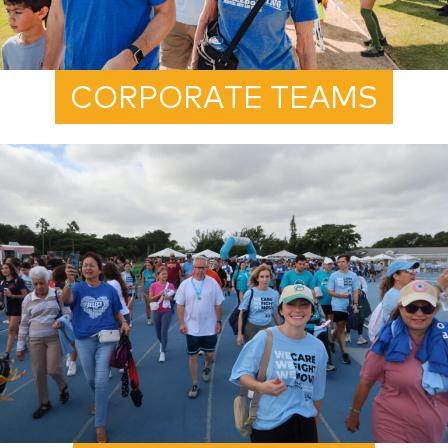
CORPORATE TEAMS