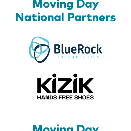
Moving Day
National Partners
BlueR
Kizik_Lo
Moving Day