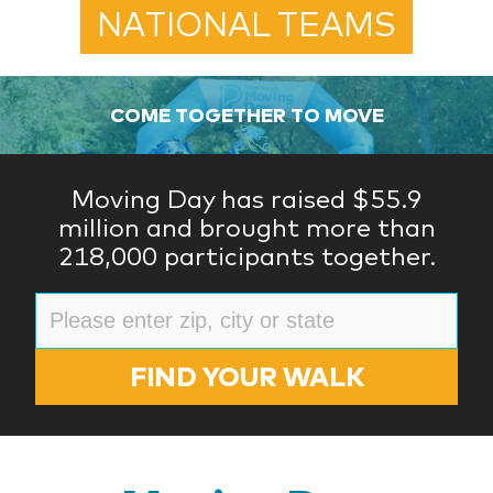
NATIONAL TEAMS
COME TOGETHER TO MOVE
Moving Day has raised $55.9
million and brought more than
218,000 participants together.
FIND YOUR WALK