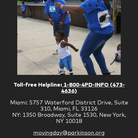
Toll-free Helpline:
1-800-4PD-INFO (473-
4636)
Miami: 5757 Waterford District Drive, Suite
310, Miami, FL 33126
NY: 1350 Broadway, Suite 1530, New York,
NY 10018
movingday@parkinson.org