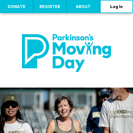
DONATE
REGISTER
ABOUT
Log In