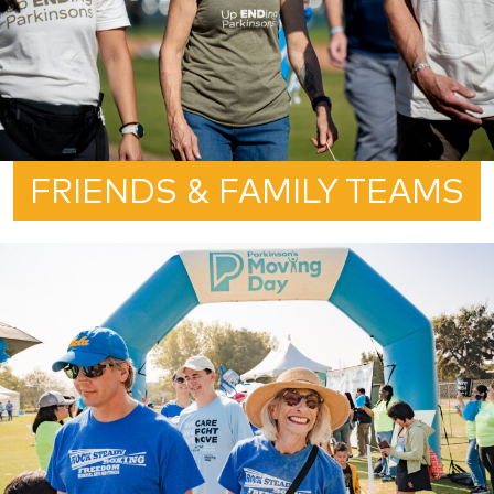
FRIENDS & FAMILY TEAMS