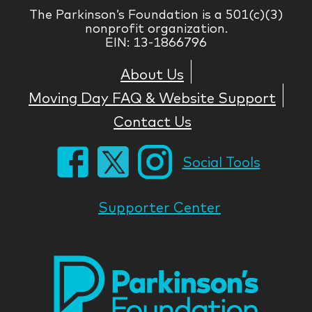
The Parkinson’s Foundation is a 501(c)(3)
nonprofit organization.
EIN: 13-1866796
About Us
Moving Day FAQ & Website Support
Contact Us
Social Tools
Supporter Center
Park
Nati