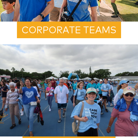
CORPORATE TEAMS