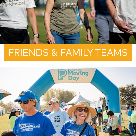
FRIENDS & FAMILY TEAMS