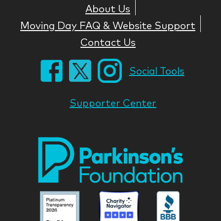
About Us
Moving Day FAQ & Website Support
Contact Us
Social Tools
Supporter Center
Park
Nati
Foun
Asso
Parkinson
Parkinson
Parkin
National
National
Nation