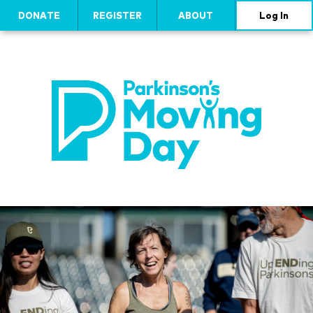
DONATE
REGISTER
ABOUT
Log In