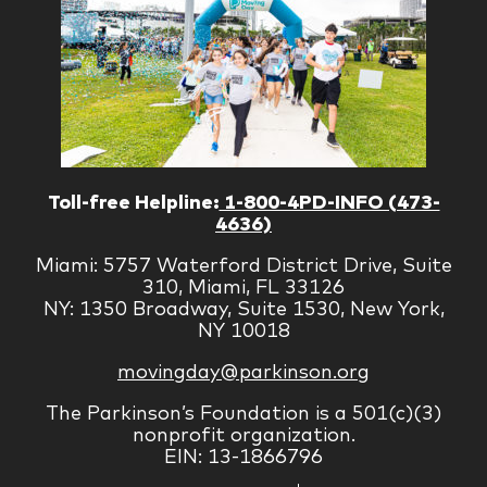
Toll-free Helpline:
1-800-4PD-INFO (473-
4636)
Miami: 5757 Waterford District Drive, Suite
310, Miami, FL 33126
NY: 1350 Broadway, Suite 1530, New York,
NY 10018
movingday@parkinson.org
The Parkinson’s Foundation is a 501(c)(3)
nonprofit organization.
EIN: 13-1866796