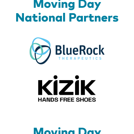
Moving Day
National Partners
BlueR
Kizik_Lo
Moving Day