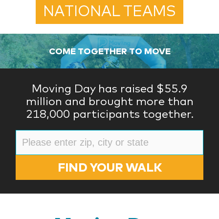
NATIONAL TEAMS
COME TOGETHER TO MOVE
Moving Day has raised $55.9
million and brought more than
218,000 participants together.
FIND YOUR WALK