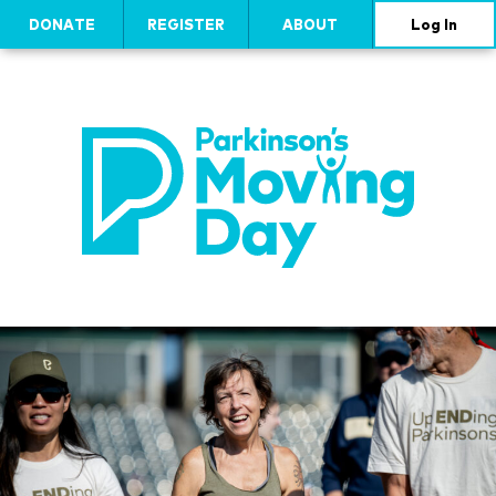
DONATE
REGISTER
ABOUT
Log In