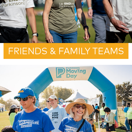
FRIENDS & FAMILY TEAMS