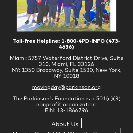
Toll-free Helpline:
1-800-4PD-INFO (473-
4636)
Miami: 5757 Waterford District Drive, Suite
310, Miami, FL 33126
NY: 1350 Broadway, Suite 1530, New York,
NY 10018
movingday@parkinson.org
The Parkinson’s Foundation is a 501(c)(3)
nonprofit organization.
EIN: 13-1866796
About Us