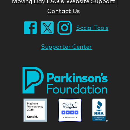
Moving Day FAQ & Website Support
Contact Us
Social Tools
Supporter Center
Park
Nati
Foun
Asso
Parkinson
Parkinson
Parkin
National
National
Nation
Foundation
Foundation
Found
Associate
Associate
Associ