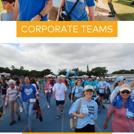
CORPORATE TEAMS