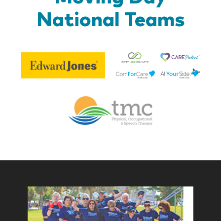
National Teams
Be
Edward
Lif
Jones
Br
Therapy
Managem
Corp