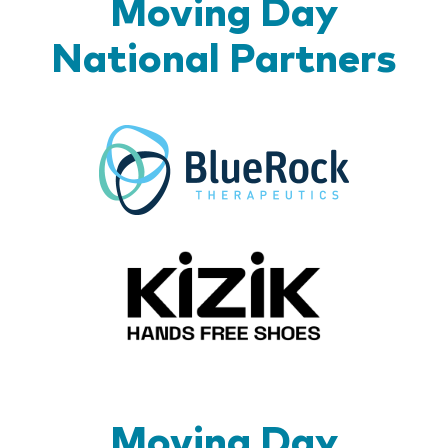
Moving Day
National Partners
BlueR
Kizik_Lo
Moving Day