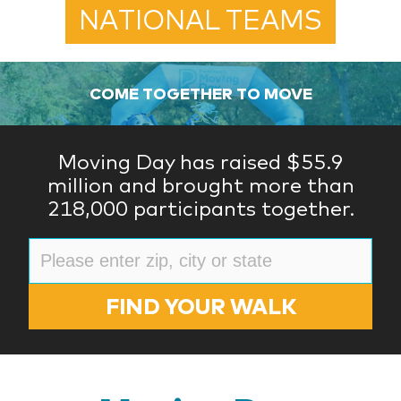
NATIONAL TEAMS
COME TOGETHER TO MOVE
Moving Day has raised $55.9
million and brought more than
218,000 participants together.
FIND YOUR WALK