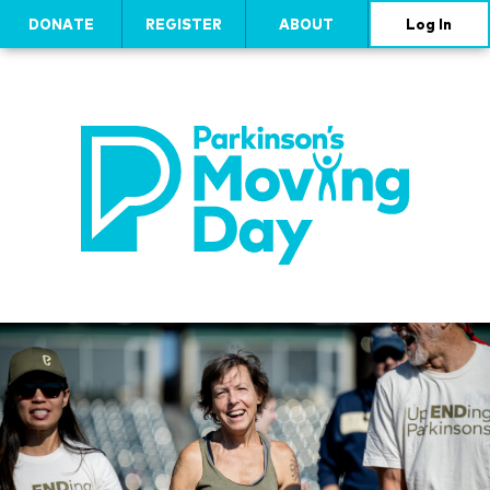
DONATE
REGISTER
ABOUT
Log In