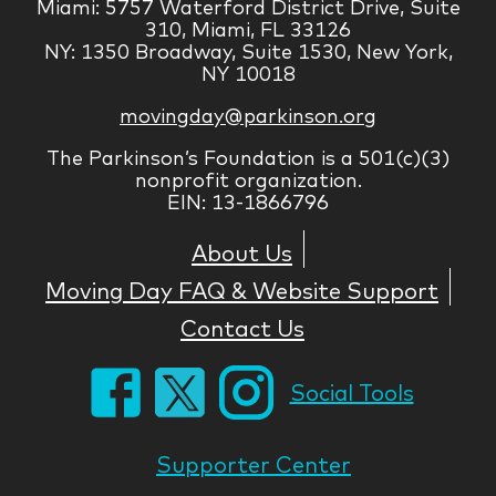
Miami: 5757 Waterford District Drive, Suite
310, Miami, FL 33126
NY: 1350 Broadway, Suite 1530, New York,
NY 10018
movingday@parkinson.org
The Parkinson’s Foundation is a 501(c)(3)
nonprofit organization.
EIN: 13-1866796
About Us
Moving Day FAQ & Website Support
Contact Us
Social Tools
Supporter Center