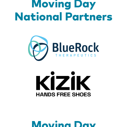
Moving Day
National Partners
BlueR
Kizik_Lo
Moving Day