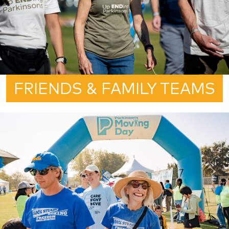
FRIENDS & FAMILY TEAMS