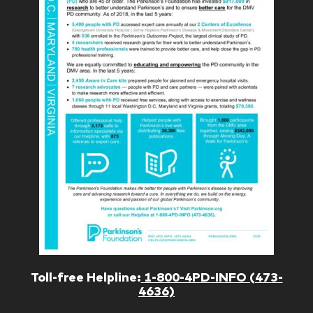
Toll-free Helpline:
1-800-4PD-INFO (473-
4636)