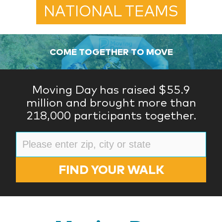
NATIONAL TEAMS
COME TOGETHER TO MOVE
Moving Day has raised $55.9
million and brought more than
218,000 participants together.
FIND YOUR WALK