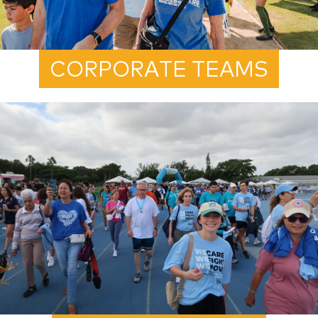
CORPORATE TEAMS