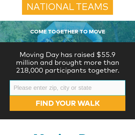
NATIONAL TEAMS
COME TOGETHER TO MOVE
Moving Day has raised $55.9
million and brought more than
218,000 participants together.
FIND YOUR WALK