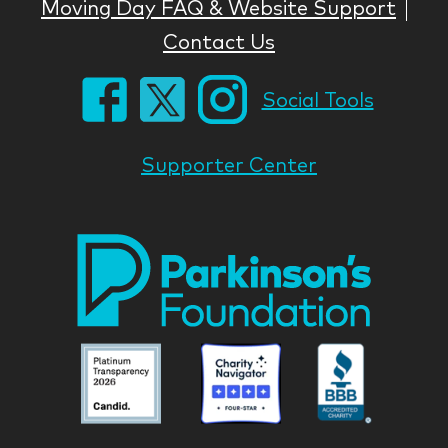
Moving Day FAQ & Website Support
Contact Us
Social Tools
Supporter Center
Park
Nati
Foun
Asso
Parkinson
Parkinson
Parkin
National
National
Nation
Foundation
Foundation
Found
Associate
Associate
Associ