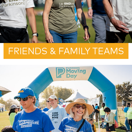
FRIENDS & FAMILY TEAMS