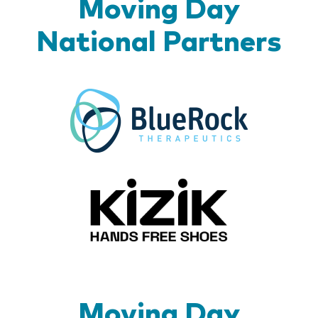
Moving Day
National Partners
BlueR
Kizik_Lo
Moving Day