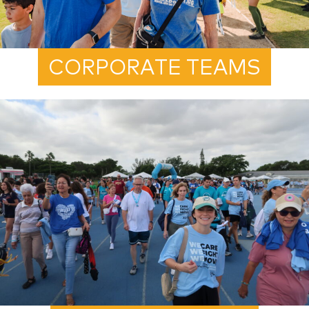
CORPORATE TEAMS