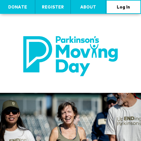
DONATE
REGISTER
ABOUT
Log In