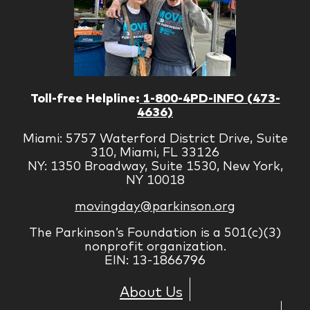
Toll-free Helpline:
1-800-4PD-INFO (473-
4636)
Miami: 5757 Waterford District Drive, Suite
310, Miami, FL 33126
NY: 1350 Broadway, Suite 1530, New York,
NY 10018
movingday@parkinson.org
The Parkinson’s Foundation is a 501(c)(3)
nonprofit organization.
EIN: 13-1866796
About Us