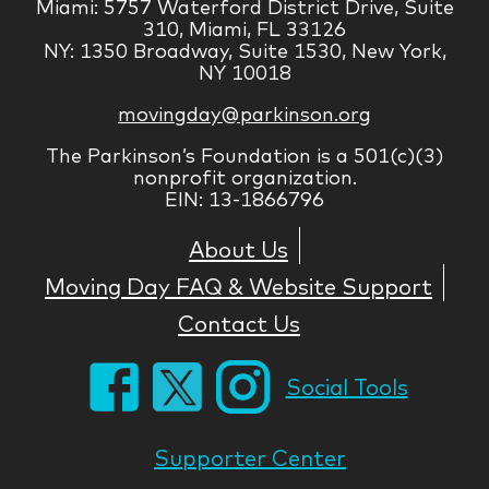
Miami: 5757 Waterford District Drive, Suite
310, Miami, FL 33126
NY: 1350 Broadway, Suite 1530, New York,
NY 10018
movingday@parkinson.org
The Parkinson’s Foundation is a 501(c)(3)
nonprofit organization.
EIN: 13-1866796
About Us
Moving Day FAQ & Website Support
Contact Us
Social Tools
Supporter Center