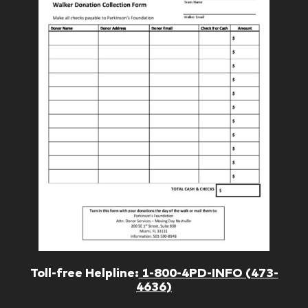
Toll-free Helpline:
1-800-4PD-INFO (473-
4636)