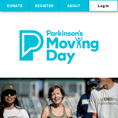
DONATE
REGISTER
ABOUT
Log In