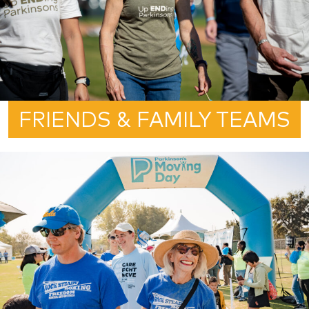
FRIENDS & FAMILY TEAMS