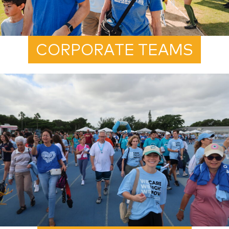
CORPORATE TEAMS