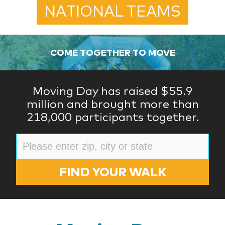
NATIONAL TEAMS
COME TOGETHER TO MOVE
Moving Day has raised $55.9
million and brought more than
218,000 participants together.
FIND YOUR WALK