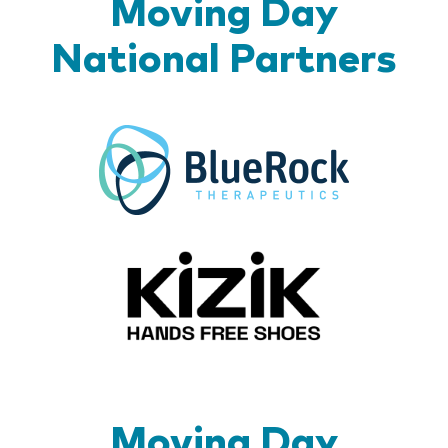
Moving Day
National Partners
BlueR
Kizik_Lo
Moving Day