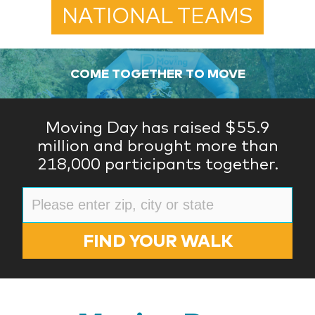
NATIONAL TEAMS
COME TOGETHER TO MOVE
Moving Day has raised $55.9
million and brought more than
218,000 participants together.
FIND YOUR WALK