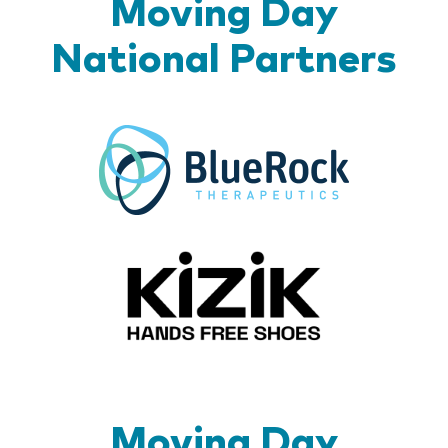
Moving Day
National Partners
BlueR
Kizik_Lo
Moving Day