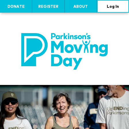
DONATE
REGISTER
ABOUT
Log In