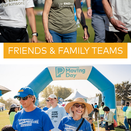
FRIENDS & FAMILY TEAMS