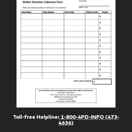
Toll-free Helpline:
1-800-4PD-INFO (473-
4636)