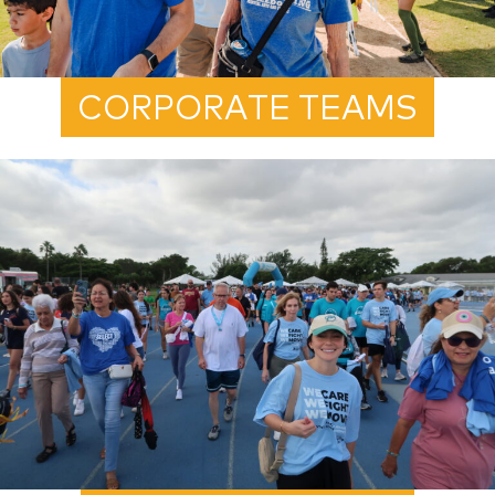
CORPORATE TEAMS