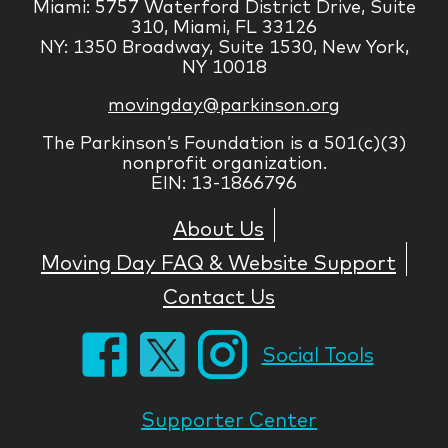
Miami: 5757 Waterford District Drive, Suite
310, Miami, FL 33126
NY: 1350 Broadway, Suite 1530, New York,
NY 10018
movingday@parkinson.org
The Parkinson’s Foundation is a 501(c)(3)
nonprofit organization.
EIN: 13-1866796
About Us
Moving Day FAQ & Website Support
Contact Us
Social Tools
Supporter Center