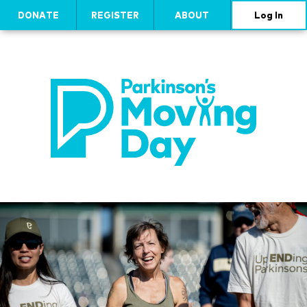
DONATE
REGISTER
ABOUT
Log In