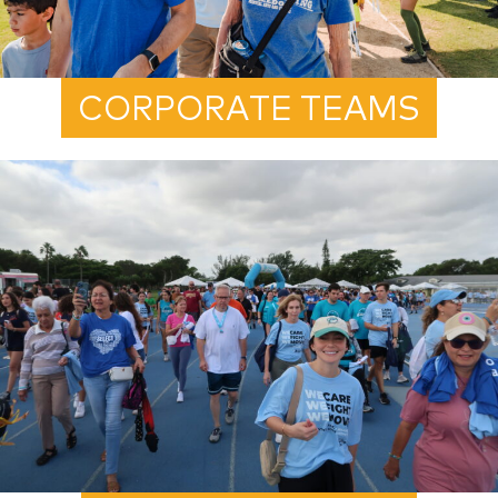
CORPORATE TEAMS