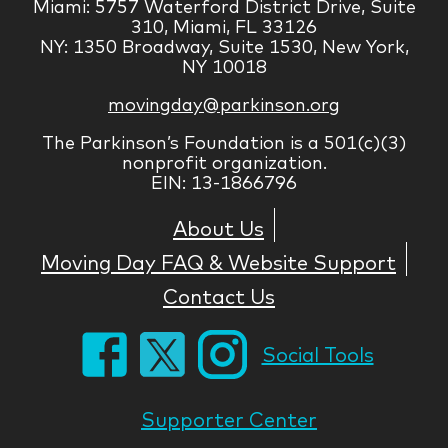
Miami: 5757 Waterford District Drive, Suite
310, Miami, FL 33126
NY: 1350 Broadway, Suite 1530, New York,
NY 10018
movingday@parkinson.org
The Parkinson’s Foundation is a 501(c)(3)
nonprofit organization.
EIN: 13-1866796
About Us
Moving Day FAQ & Website Support
Contact Us
Social Tools
Supporter Center