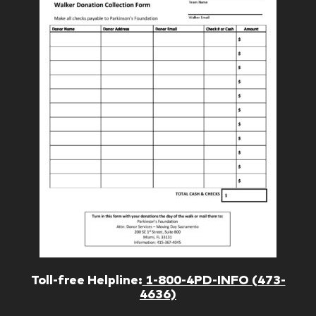
Toll-free Helpline:
1-800-4PD-INFO (473-
4636)