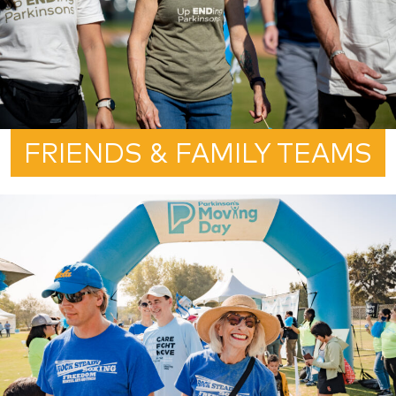
FRIENDS & FAMILY TEAMS