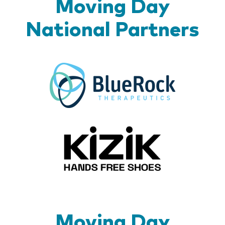
Moving Day
National Partners
BlueR
Kizik_Lo
Moving Day