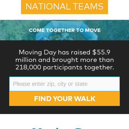
NATIONAL TEAMS
COME TOGETHER TO MOVE
Moving Day has raised $55.9
million and brought more than
218,000 participants together.
FIND YOUR WALK