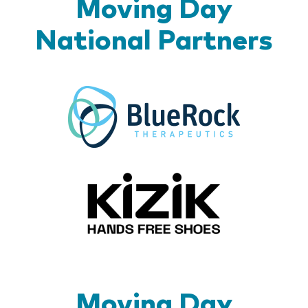
Moving Day
National Partners
BlueR
Kizik_Lo
Moving Day