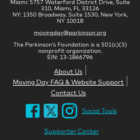
Miami: 5757 Waterford District Drive, Suite
310, Miami, FL 33126
NY: 1350 Broadway, Suite 1530, New York,
NY 10018
movingday@parkinson.org
The Parkinson’s Foundation is a 501(c)(3)
nonprofit organization.
EIN: 13-1866796
About Us
Moving Day FAQ & Website Support
Contact Us
Social Tools
Supporter Center