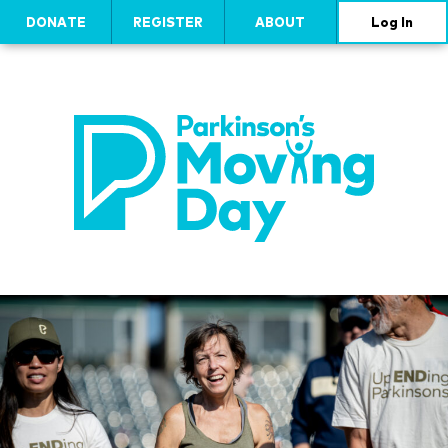
DONATE
REGISTER
ABOUT
Log In