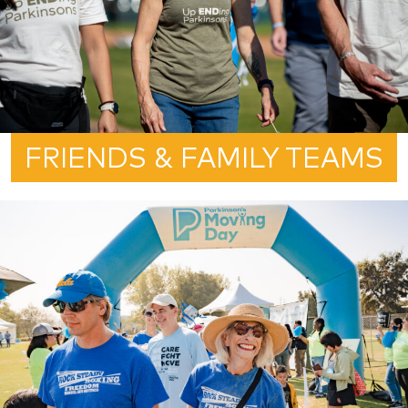
FRIENDS & FAMILY TEAMS