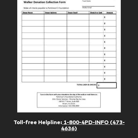
Toll-free Helpline:
1-800-4PD-INFO (473-
4636)