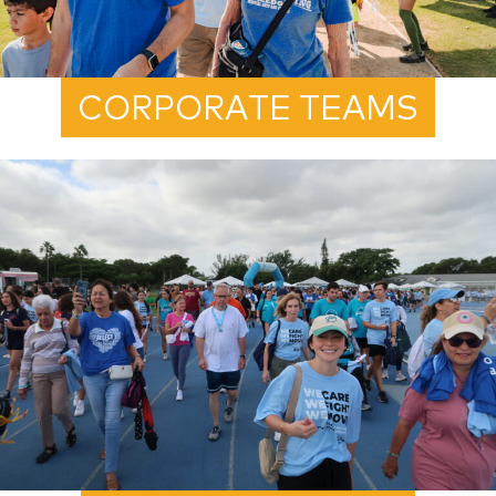
CORPORATE TEAMS