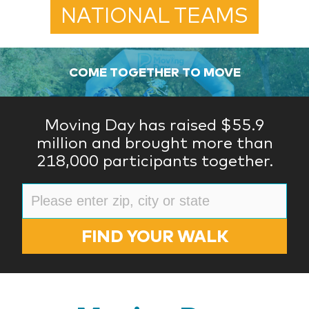
NATIONAL TEAMS
COME TOGETHER TO MOVE
Moving Day has raised $55.9
million and brought more than
218,000 participants together.
FIND YOUR WALK