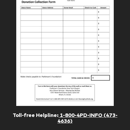
Toll-free Helpline:
1-800-4PD-INFO (473-
4636)