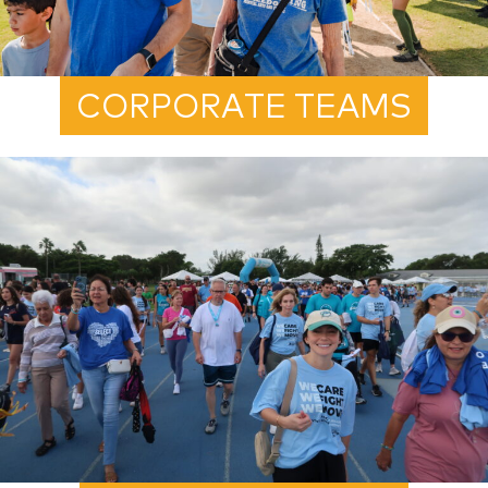
CORPORATE TEAMS