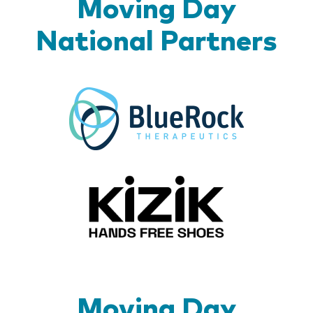
Moving Day
National Partners
BlueR
Kizik_Lo
Moving Day