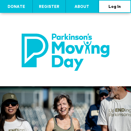
DONATE
REGISTER
ABOUT
Log In