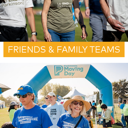
FRIENDS & FAMILY TEAMS