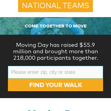
NATIONAL TEAMS
COME TOGETHER TO MOVE
Moving Day has raised $55.9
million and brought more than
218,000 participants together.
FIND YOUR WALK