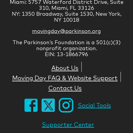
Miami: 5757 Waterford District Drive, Suite
310, Miami, FL 33126
NY: 1350 Broadway, Suite 1530, New York,
NY 10018
movingday@parkinson.org
The Parkinson’s Foundation is a 501(c)(3)
nonprofit organization.
EIN: 13-1866796
About Us
Moving Day FAQ & Website Support
Contact Us
Social Tools
Supporter Center