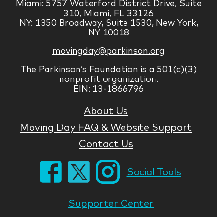
Miami: 5757 Waterford District Drive, Suite
310, Miami, FL 33126
NY: 1350 Broadway, Suite 1530, New York,
NY 10018
movingday@parkinson.org
The Parkinson’s Foundation is a 501(c)(3)
nonprofit organization.
EIN: 13-1866796
About Us
Moving Day FAQ & Website Support
Contact Us
Social Tools
Supporter Center