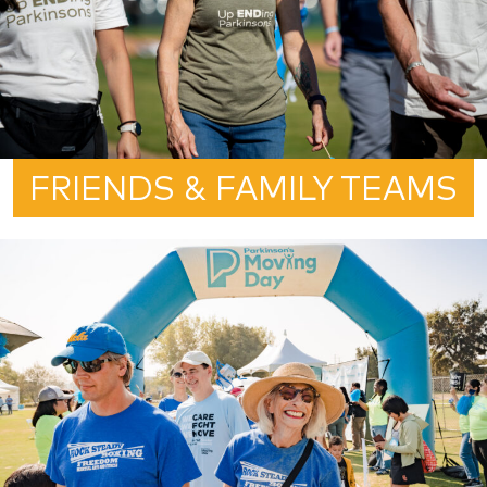
FRIENDS & FAMILY TEAMS