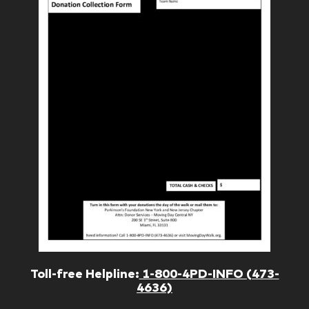
Toll-free Helpline:
1-800-4PD-INFO (473-
4636)