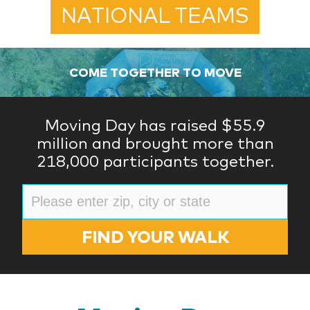
NATIONAL TEAMS
COME TOGETHER TO MOVE
Moving Day has raised $55.9
million and brought more than
218,000 participants together.
FIND YOUR WALK