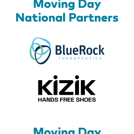
Moving Day
National Partners
BlueR
Kizik_Lo
Moving Day