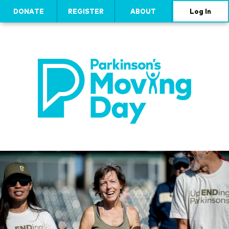
DONATE
REGISTER
ABOUT
Log In