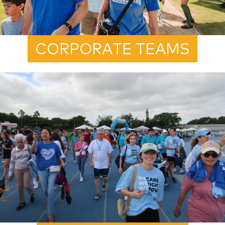
CORPORATE TEAMS