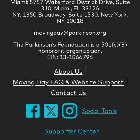
Miami: 5757 Waterford District Drive, Suite
310, Miami, FL 33126
NY: 1350 Broadway, Suite 1530, New York,
NY 10018
movingday@parkinson.org
The Parkinson’s Foundation is a 501(c)(3)
nonprofit organization.
EIN: 13-1866796
About Us
Moving Day FAQ & Website Support
Contact Us
Social Tools
Supporter Center