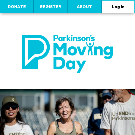
DONATE
REGISTER
ABOUT
Log In