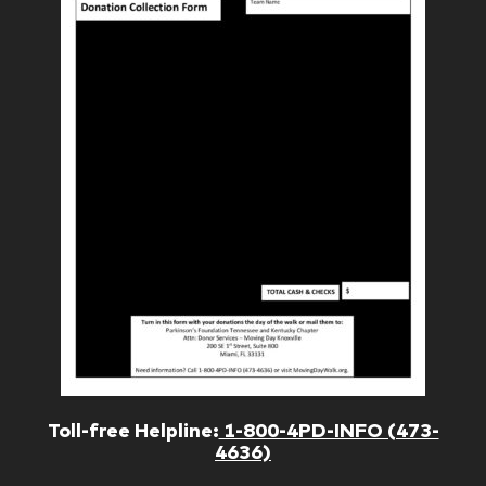
Toll-free Helpline:
1-800-4PD-INFO (473-
4636)