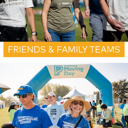
FRIENDS & FAMILY TEAMS