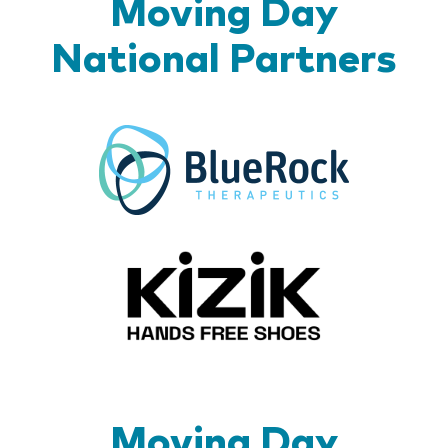
Moving Day
National Partners
BlueR
Kizik_Lo
Moving Day