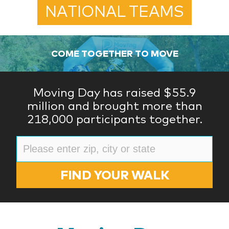
NATIONAL TEAMS
COME TOGETHER TO MOVE
Moving Day has raised $55.9
million and brought more than
218,000 participants together.
FIND YOUR WALK