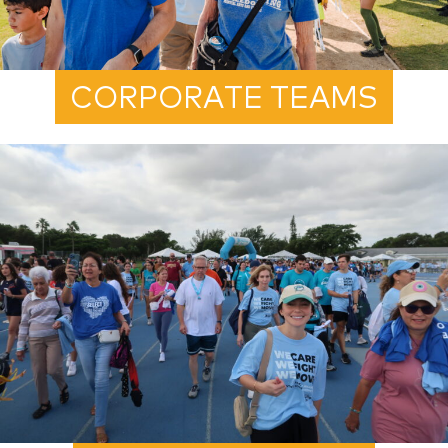
CORPORATE TEAMS