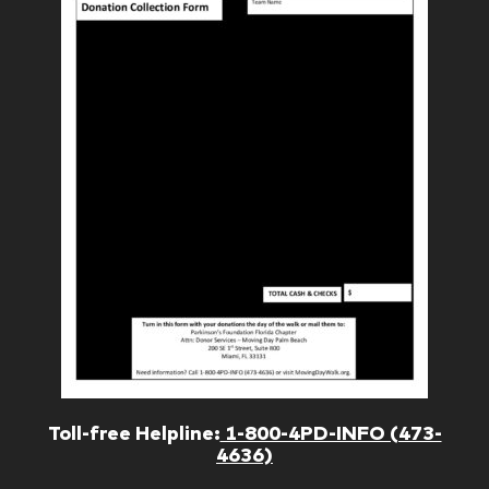
Toll-free Helpline:
1-800-4PD-INFO (473-
4636)