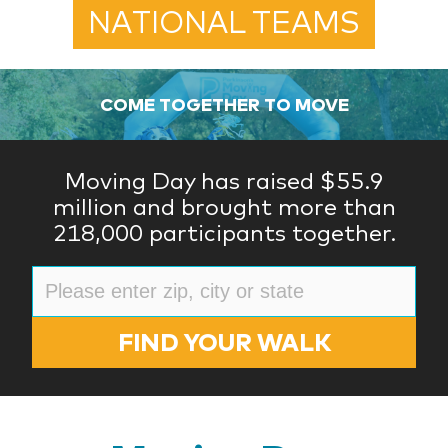
NATIONAL TEAMS
COME TOGETHER TO MOVE
Moving Day has raised $55.9
million and brought more than
218,000 participants together.
FIND YOUR WALK