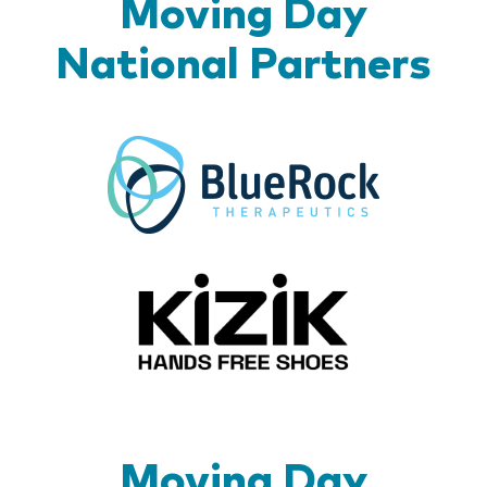
Moving Day
National Partners
BlueR
Kizik_Lo
Moving Day