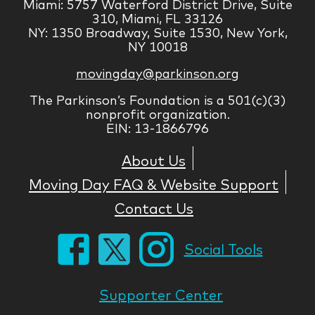
Miami: 5757 Waterford District Drive, Suite
310, Miami, FL 33126
NY: 1350 Broadway, Suite 1530, New York,
NY 10018
movingday@parkinson.org
The Parkinson’s Foundation is a 501(c)(3)
nonprofit organization.
EIN: 13-1866796
About Us
Moving Day FAQ & Website Support
Contact Us
Social Tools
Supporter Center