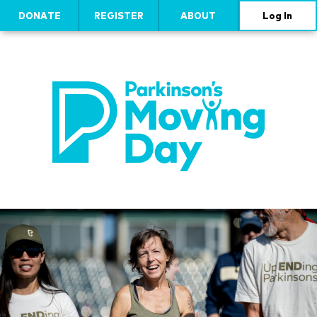
DONATE
REGISTER
ABOUT
Log In