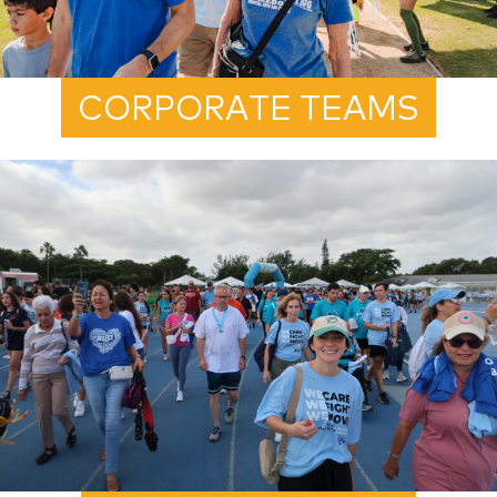
CORPORATE TEAMS