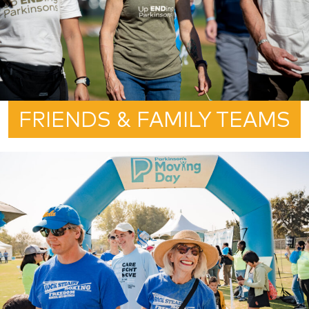
FRIENDS & FAMILY TEAMS