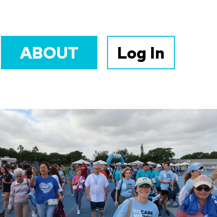
ABOUT
Log In