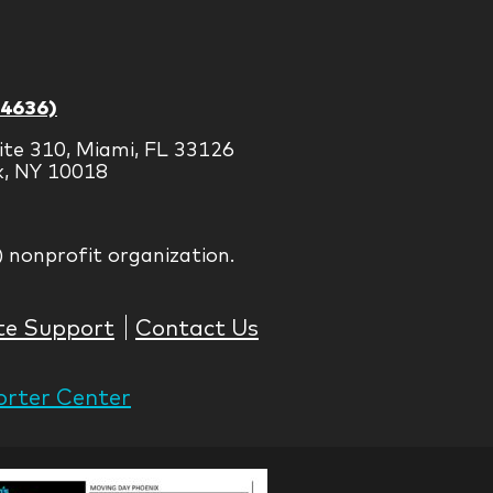
-4636)
ite 310, Miami, FL 33126
k, NY 10018
) nonprofit organization.
te Support
Contact Us
rter Center