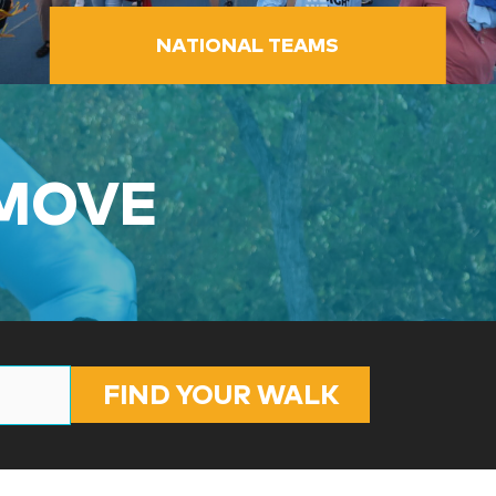
NATIONAL TEAMS
 MOVE
FIND YOUR WALK