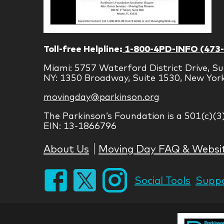
Toll-free Helpline:
1-800-4PD-INFO (473
Miami: 5757 Waterford District Drive, Su
NY: 1350 Broadway, Suite 1530, New Yor
movingday@parkinson.org
The Parkinson’s Foundation is a 501(c)(3
EIN: 13-1866796
About Us
Moving Day FAQ & Websi
Social Tools
Suppo