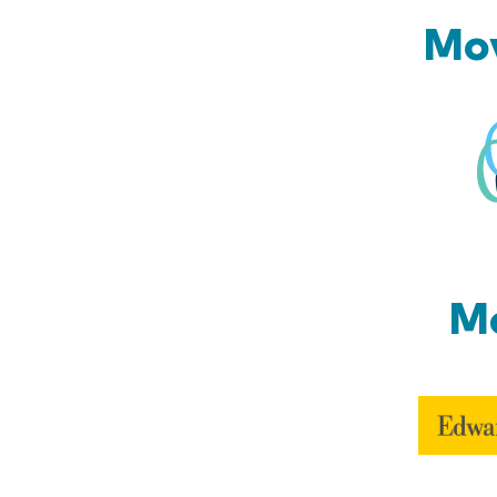
Mov
Mo