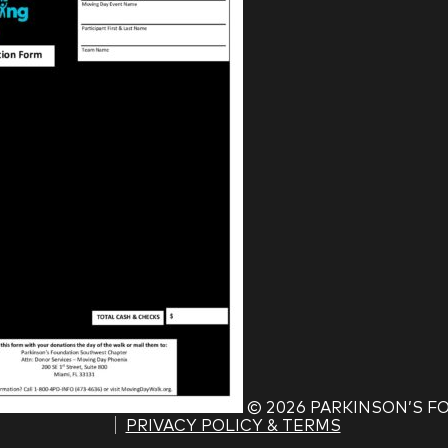
©
2026 PARKINSON’S 
PRIVACY POLICY & TERMS