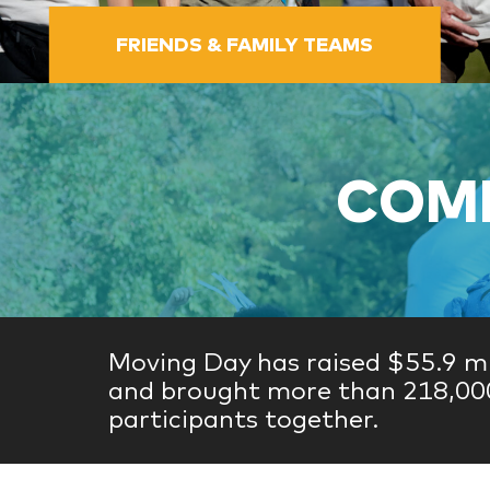
FRIENDS & FAMILY TEAMS
COME
Moving Day has raised $55.9 mi
and brought more than 218,00
participants together.