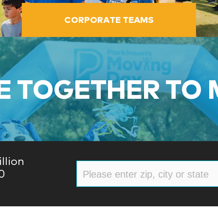
CORPORATE TEAMS
 TOGETHER TO
llion
0