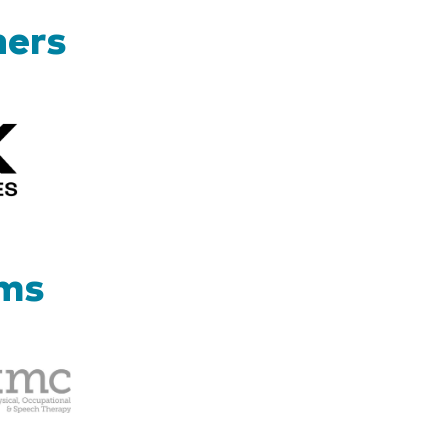
ners
Kizik_Logofinal90rev
ams
Therapy
Management
Corp