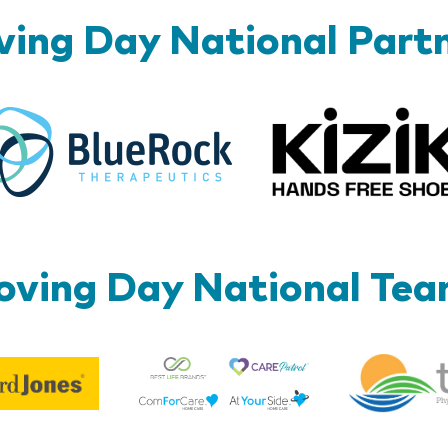
ing Day National Part
BlueRock
ving Day National Te
Best
Edward
Life
Jones
Brands