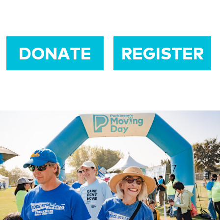
DONATE
REGISTER