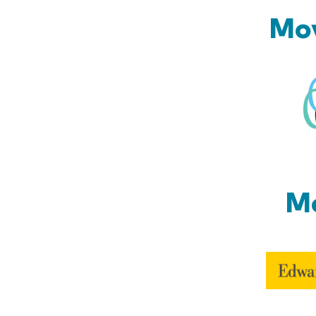
Mov
Mo