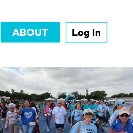
ABOUT
Log In