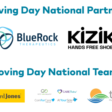
ing Day National Part
BlueRock
ving Day National Te
Best
Edward
Life
Jones
Brands