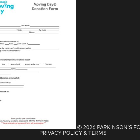
©
2026 PARKINSON’S 
PRIVACY POLICY & TERMS