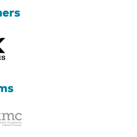
ners
Kizik_Logofinal90rev
ams
Therapy
Management
Corp