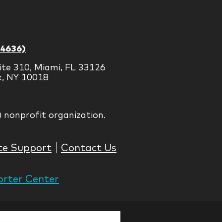
-4636)
ite 310, Miami, FL 33126
k, NY 10018
) nonprofit organization.
te Support
Contact Us
rter Center