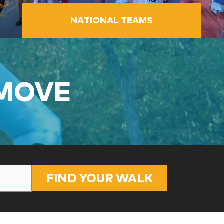
NATIONAL TEAMS
 MOVE
FIND YOUR WALK