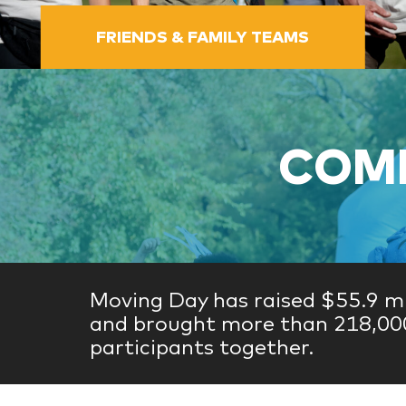
FRIENDS & FAMILY TEAMS
COME
Moving Day has raised $55.9 mi
and brought more than 218,00
participants together.