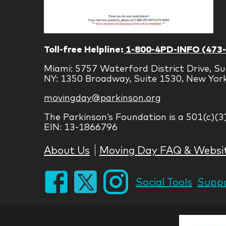
Toll-free Helpline:
1-800-4PD-INFO (473
Miami: 5757 Waterford District Drive, Su
NY: 1350 Broadway, Suite 1530, New Yor
movingday@parkinson.org
The Parkinson’s Foundation is a 501(c)(3
EIN: 13-1866796
About Us
Moving Day FAQ & Websi
Social Tools
Suppo