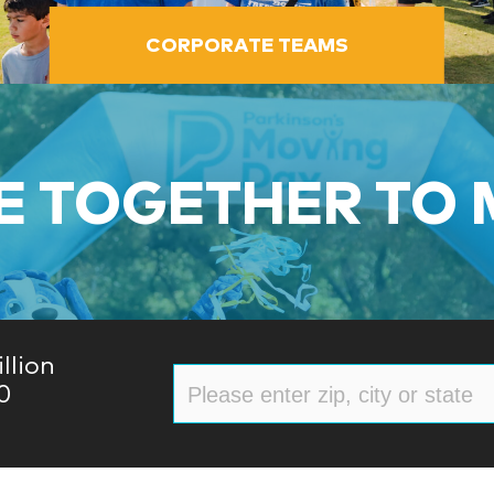
CORPORATE TEAMS
 TOGETHER TO
llion
0