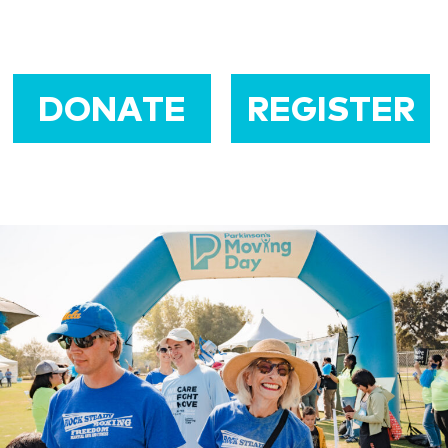
DONATE
REGISTER