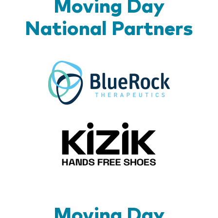
Moving Day
National Partners
BlueR
Kizik_Lo
Moving Day