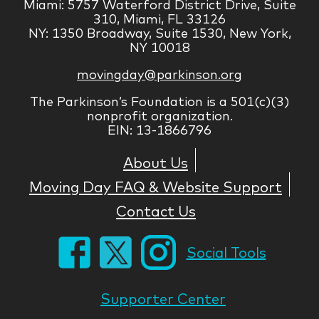
Miami: 5757 Waterford District Drive, Suite
310, Miami, FL 33126
NY: 1350 Broadway, Suite 1530, New York,
NY 10018
movingday@parkinson.org
The Parkinson’s Foundation is a 501(c)(3)
nonprofit organization.
EIN: 13-1866796
About Us
Moving Day FAQ & Website Support
Contact Us
Social Tools
Supporter Center