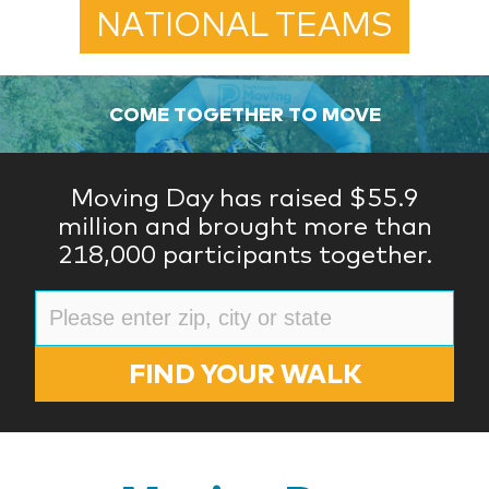
NATIONAL TEAMS
COME TOGETHER TO MOVE
Moving Day has raised $55.9
million and brought more than
218,000 participants together.
FIND YOUR WALK