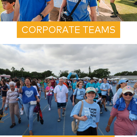
CORPORATE TEAMS