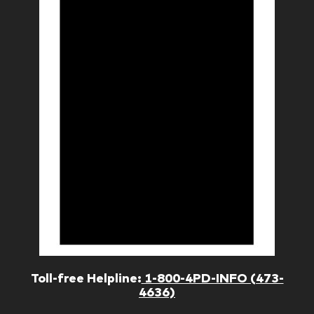
Toll-free Helpline:
1-800-4PD-INFO (473-
4636)