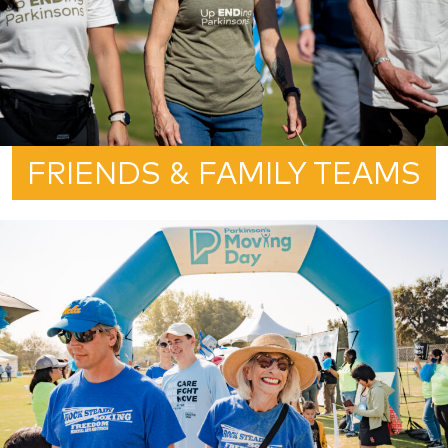
FRIENDS & FAMILY TEAMS