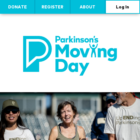
DONATE
REGISTER
ABOUT
Log In