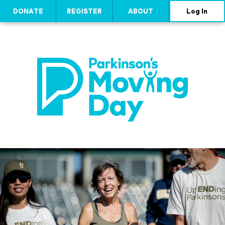
DONATE
REGISTER
ABOUT
Log In