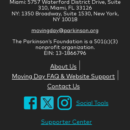
Miami: 5757 Waterford District Drive, Suite
310, Miami, FL 33126
NY: 1350 Broadway, Suite 1530, New York,
NY 10018
movingday@parkinson.org
The Parkinson’s Foundation is a 501(c)(3)
nonprofit organization.
EIN: 13-1866796
About Us
Moving Day FAQ & Website Support
Contact Us
Social Tools
Supporter Center