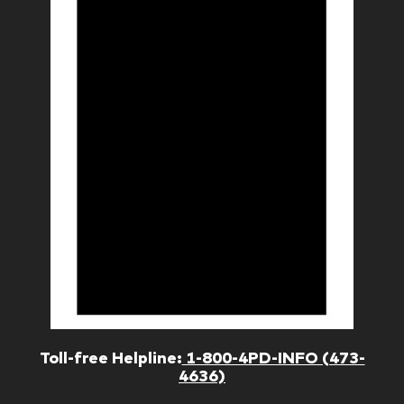
Toll-free Helpline:
1-800-4PD-INFO (473-
4636)