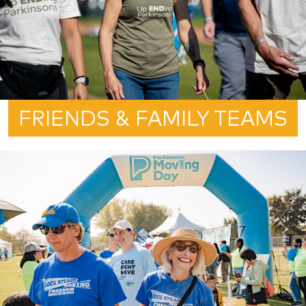
FRIENDS & FAMILY TEAMS