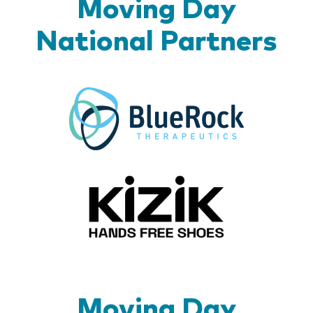
Moving Day
National Partners
BlueR
Kizik_Lo
Moving Day