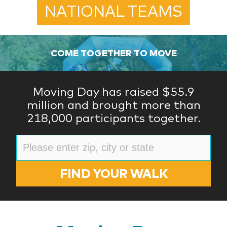
NATIONAL TEAMS
COME TOGETHER TO MOVE
Moving Day has raised $55.9
million and brought more than
218,000 participants together.
FIND YOUR WALK