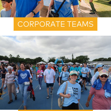
CORPORATE TEAMS