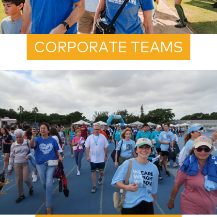
CORPORATE TEAMS