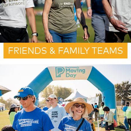
FRIENDS & FAMILY TEAMS