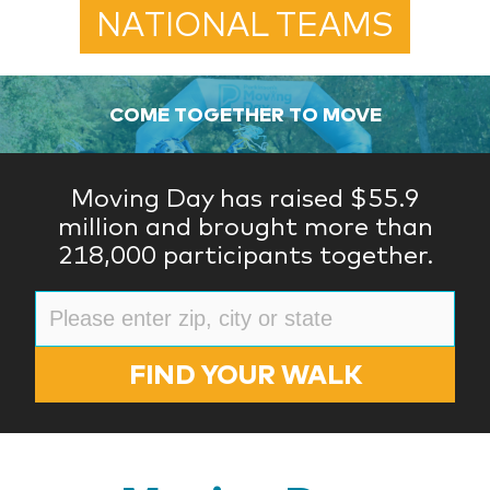
NATIONAL TEAMS
COME TOGETHER TO MOVE
Moving Day has raised $55.9
million and brought more than
218,000 participants together.
FIND YOUR WALK