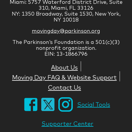
Miami: 5757 Waterford District Drive, Suite
310, Miami, FL 33126
NY: 1350 Broadway, Suite 1530, New York,
NY 10018
movingday@parkinson.org
The Parkinson’s Foundation is a 501(c)(3)
nonprofit organization.
EIN: 13-1866796
About Us
Moving Day FAQ & Website Support
Contact Us
Social Tools
Supporter Center