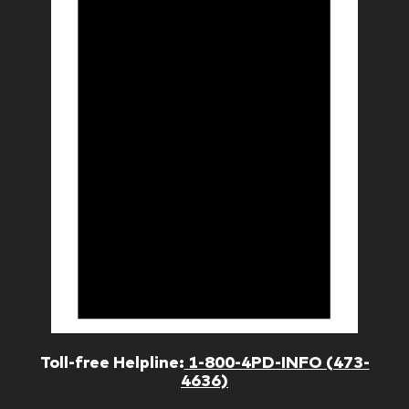
Toll-free Helpline:
1-800-4PD-INFO (473-
4636)