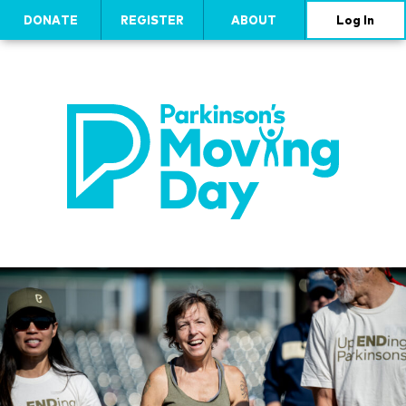
DONATE
REGISTER
ABOUT
Log In