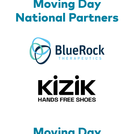
Moving Day
National Partners
BlueR
Kizik_Lo
Moving Day