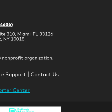
-4636)
ite 310, Miami, FL 33126
k, NY 10018
) nonprofit organization.
te Support
Contact Us
rter Center