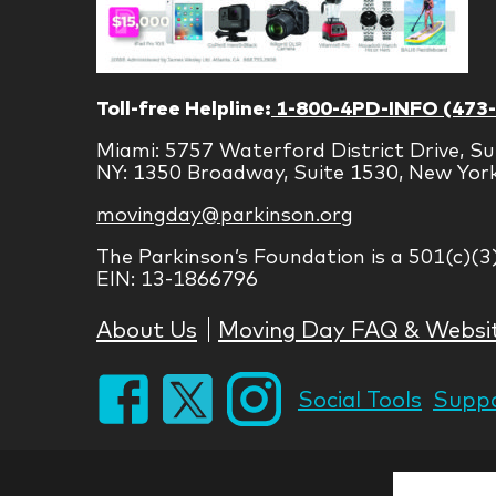
Toll-free Helpline:
1-800-4PD-INFO (473
Miami: 5757 Waterford District Drive, Su
NY: 1350 Broadway, Suite 1530, New Yor
movingday@parkinson.org
The Parkinson’s Foundation is a 501(c)(3
EIN: 13-1866796
About Us
Moving Day FAQ & Websi
Social Tools
Suppo