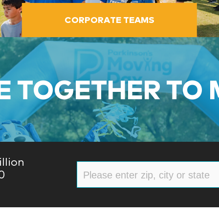
CORPORATE TEAMS
 TOGETHER TO
llion
0