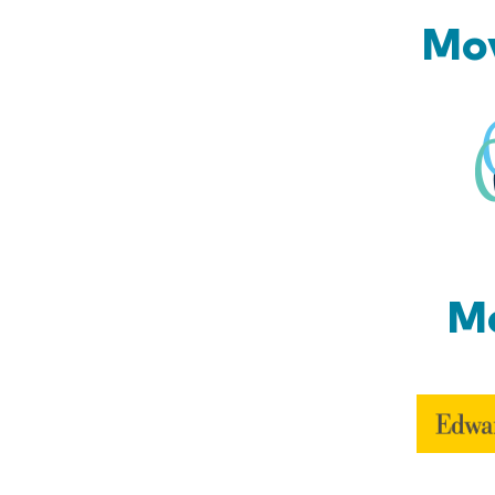
Mov
Mo