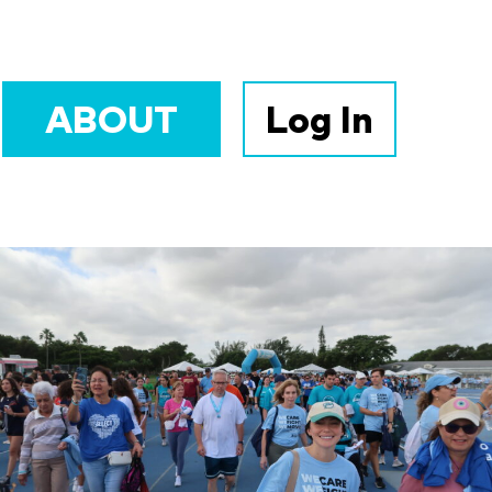
ABOUT
Log In