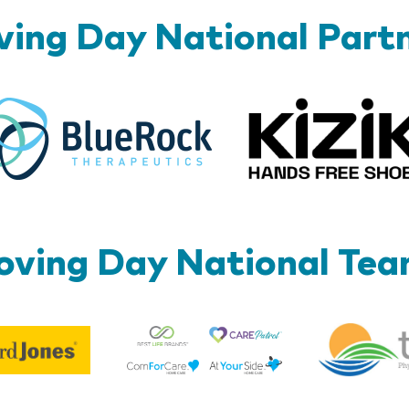
ing Day National Part
BlueRock
ving Day National Te
Best
Edward
Life
Jones
Brands