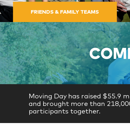
FRIENDS & FAMILY TEAMS
COME
Moving Day has raised $55.9 mi
and brought more than 218,00
participants together.