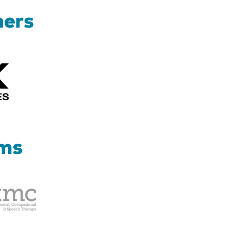
ners
Kizik_Logofinal90rev
ams
Therapy
Management
Corp