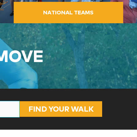
NATIONAL TEAMS
 MOVE
FIND YOUR WALK