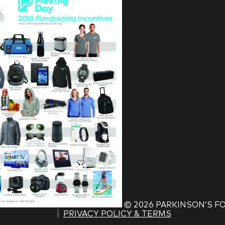
©
2026 PARKINSON’S 
PRIVACY POLICY & TERMS