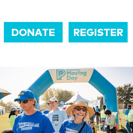
DONATE
REGISTER