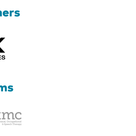
ners
Kizik_Logofinal90rev
ams
Therapy
Management
Corp