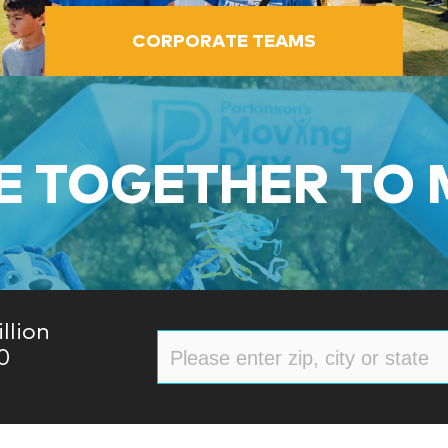
CORPORATE TEAMS
 TOGETHER TO
llion
0