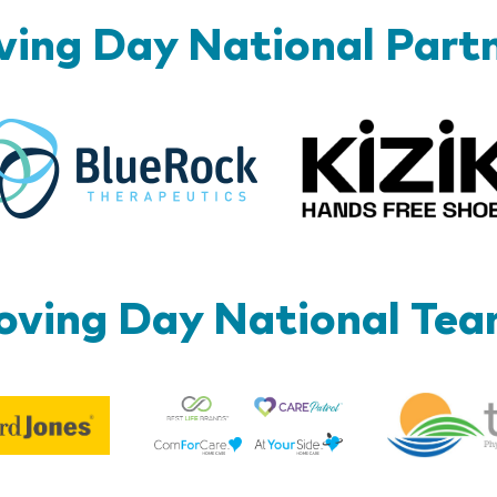
ing Day National Part
BlueRock
ving Day National Te
Best
Edward
Life
Jones
Brands