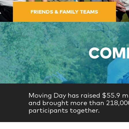
FRIENDS & FAMILY TEAMS
COME
Moving Day has raised $55.9 mi
and brought more than 218,00
participants together.