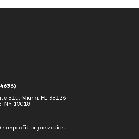
-4636)
ite 310, Miami, FL 33126
k, NY 10018
) nonprofit organization.