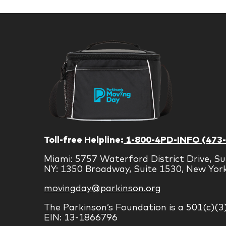
Toll-free Helpline:
1-800-4PD-INFO (473
Miami: 5757 Waterford District Drive, Su
NY: 1350 Broadway, Suite 1530, New Yor
movingday@parkinson.org
The Parkinson’s Foundation is a 501(c)(3
EIN: 13-1866796