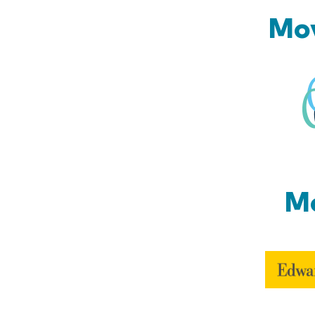
Mov
Mo