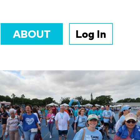
ABOUT
Log In