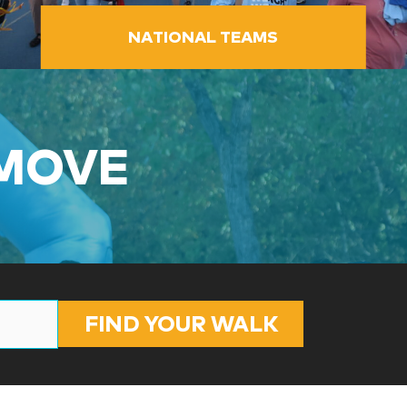
NATIONAL TEAMS
 MOVE
FIND YOUR WALK