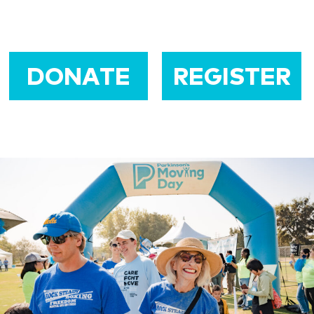
DONATE
REGISTER