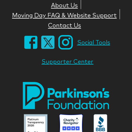
About Us
Moving Day FAQ & Website Support
Contact Us
Social Tools
Supporter Center
Park
Nati
Foun
Asso
Parkinson
Parkinson
Parkin
National
National
Nation