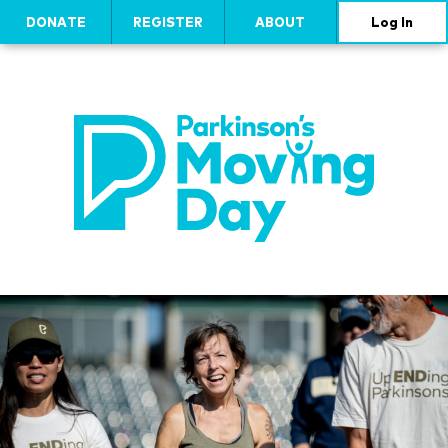
DONATE
REGISTER
ABOUT
Log In