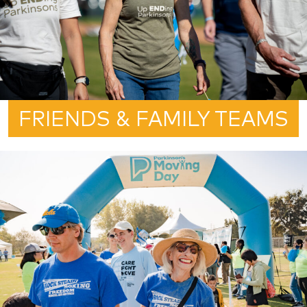
FRIENDS & FAMILY TEAMS