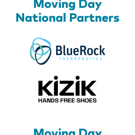
Moving Day
National Partners
BlueR
Kizik_Lo
Moving Day