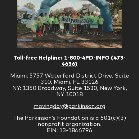
Toll-free Helpline:
1-800-4PD-INFO (473-
4636)
Miami: 5757 Waterford District Drive, Suite
310, Miami, FL 33126
NY: 1350 Broadway, Suite 1530, New York,
NY 10018
movingday@parkinson.org
The Parkinson’s Foundation is a 501(c)(3)
nonprofit organization.
EIN: 13-1866796