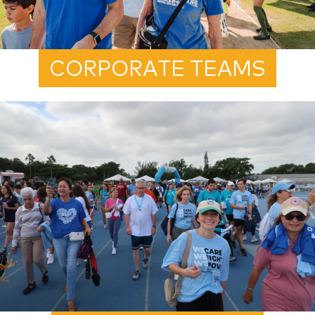
CORPORATE TEAMS