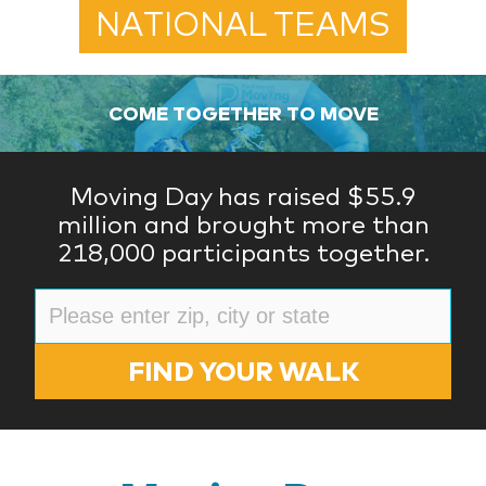
NATIONAL TEAMS
COME TOGETHER TO MOVE
Moving Day has raised $55.9
million and brought more than
218,000 participants together.
FIND YOUR WALK