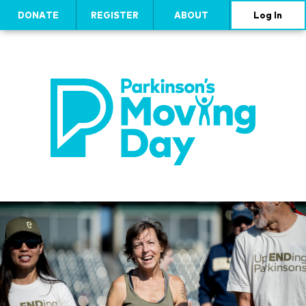
DONATE
REGISTER
ABOUT
Log In