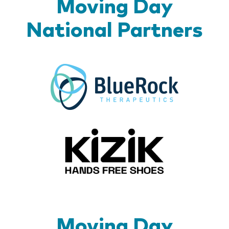
Moving Day
National Partners
BlueR
Kizik_Lo
Moving Day