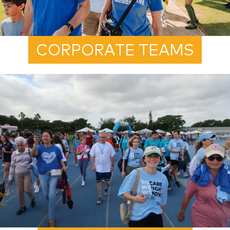
CORPORATE TEAMS