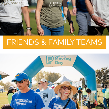
FRIENDS & FAMILY TEAMS