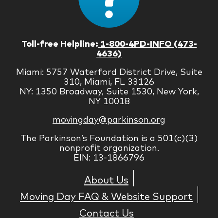
Toll-free Helpline:
1-800-4PD-INFO (473-
4636)
Miami: 5757 Waterford District Drive, Suite
310, Miami, FL 33126
NY: 1350 Broadway, Suite 1530, New York,
NY 10018
movingday@parkinson.org
The Parkinson’s Foundation is a 501(c)(3)
nonprofit organization.
EIN: 13-1866796
About Us
Moving Day FAQ & Website Support
Contact Us