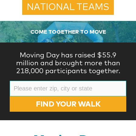
NATIONAL TEAMS
COME TOGETHER TO MOVE
Moving Day has raised $55.9
million and brought more than
218,000 participants together.
FIND YOUR WALK