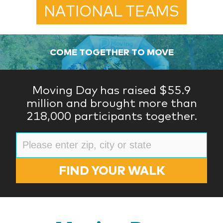
NATIONAL TEAMS
COME TOGETHER TO MOVE
Moving Day has raised $55.9
million and brought more than
218,000 participants together.
FIND YOUR WALK