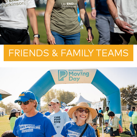
FRIENDS & FAMILY TEAMS