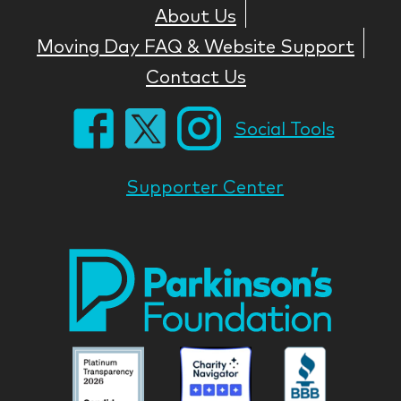
About Us
Moving Day FAQ & Website Support
Contact Us
Social Tools
Supporter Center
Park
Nati
Foun
Asso
Parkinson
Parkinson
Parkin
National
National
Nation