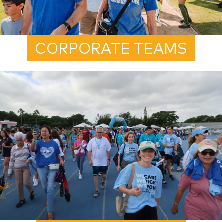
CORPORATE TEAMS