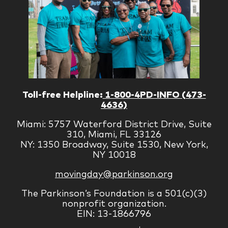
Toll-free Helpline:
1-800-4PD-INFO (473-
4636)
Miami: 5757 Waterford District Drive, Suite
310, Miami, FL 33126
NY: 1350 Broadway, Suite 1530, New York,
NY 10018
movingday@parkinson.org
The Parkinson’s Foundation is a 501(c)(3)
nonprofit organization.
EIN: 13-1866796