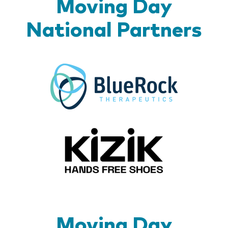
Moving Day
National Partners
BlueR
Kizik_Lo
Moving Day