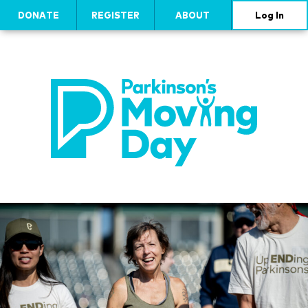
DONATE
REGISTER
ABOUT
Log In