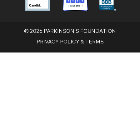
Foundation
Foundation
Found
Associate
Associate
Associ
©
2026 PARKINSON’S FOUNDATION
PRIVACY POLICY & TERMS