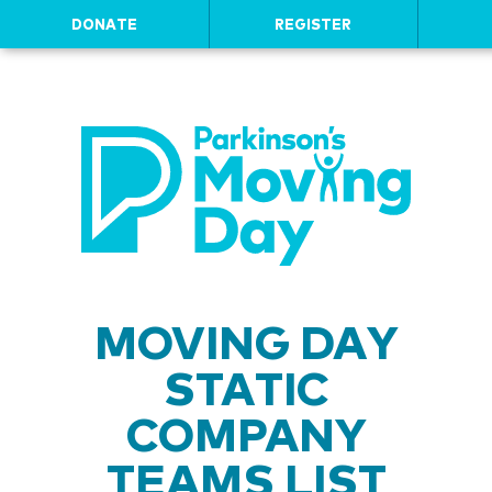
DONATE
REGISTER
MOVING DAY
STATIC
COMPANY
TEAMS LIST