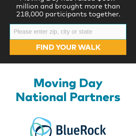
million and brought more than
218,000 participants together.
FIND YOUR WALK
Moving Day
National Partners
BlueR