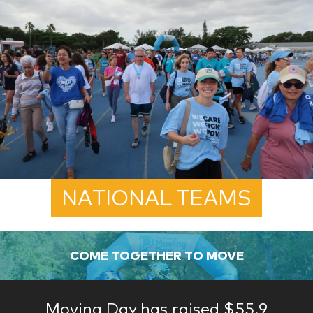
NATIONAL TEAMS
COME TOGETHER TO MOVE
Moving Day has raised $55.9