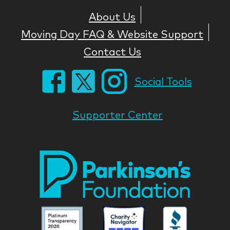
About Us
Moving Day FAQ & Website Support
Contact Us
Social Tools
Supporter Center
Park
Nati
Foun
Asso
Parkinson
Parkinson
Parkin
National
National
Nation