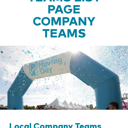
PAGE
COMPANY
TEAMS
Local Company Teams