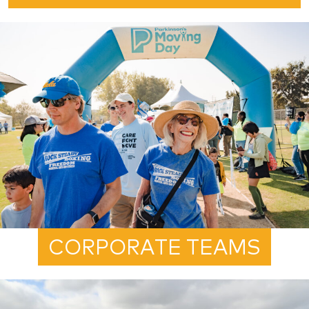
CORPORATE TEAMS