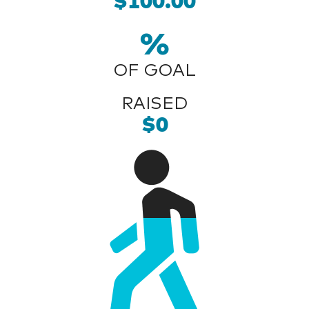
$100.00
%
OF GOAL
RAISED
$0