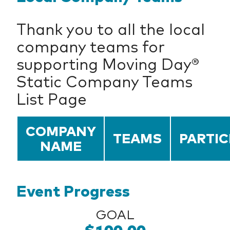
Thank you to all the local
company teams for
supporting Moving Day®
Static Company Teams
List Page
COMPANY
TEAMS
PARTIC
NAME
Event Progress
GOAL