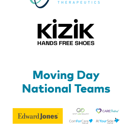
Kizik_Lo
Moving Day
National Teams
Be
Edward
Lif
Jones