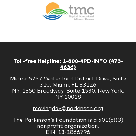
Br
Therapy
Managem
Corp
Toll-free Helpline:
1-800-4PD-INFO (473-
4636)
Miami: 5757 Waterford District Drive, Suite
310, Miami, FL 33126
NY: 1350 Broadway, Suite 1530, New York,
NY 10018
movingday@parkinson.org
The Parkinson’s Foundation is a 501(c)(3)
nonprofit organization.
EIN: 13-1866796