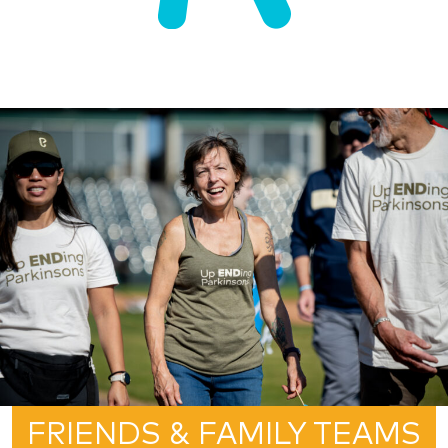
FRIENDS & FAMILY TEAMS