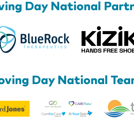
ing Day National Part
BlueRock
ving Day National Te
Best
Edward
Life
Jones
Brands