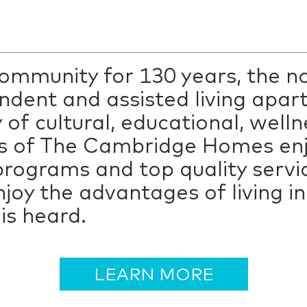
 community for 130 years, the 
dent and assisted living apar
 of cultural, educational, welln
s of The Cambridge Homes enjo
rograms and top quality servi
njoy the advantages of living 
is heard.
LEARN MORE