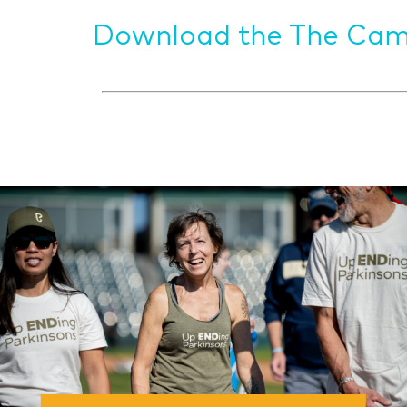
Download the The Cam