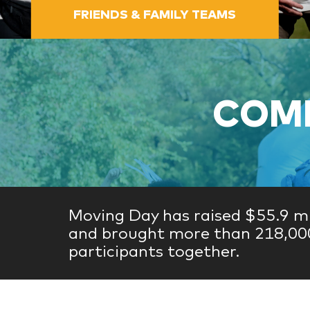
FRIENDS & FAMILY TEAMS
COME
Moving Day has raised $55.9 mi
and brought more than 218,00
participants together.