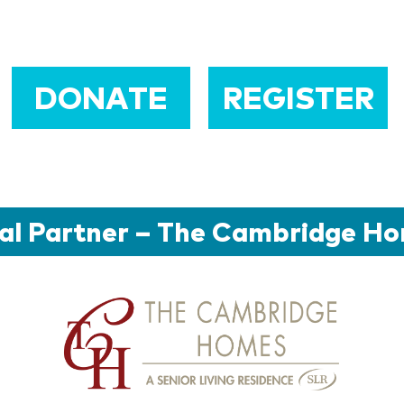
DONATE
REGISTER
al Partner – The Cambridge H