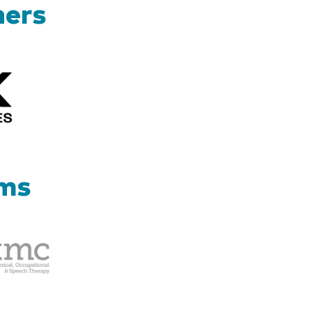
ners
Kizik_Logofinal90rev
ams
Therapy
Management
Corp