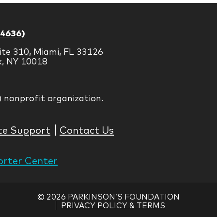
-4636)
ite 310, Miami, FL 33126
k, NY 10018
) nonprofit organization.
te Support
Contact Us
rter Center
©
2026 PARKINSON’S FOUNDATION
PRIVACY POLICY & TERMS