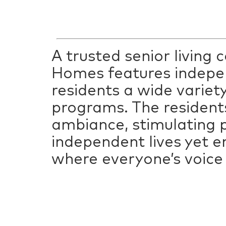
A trusted senior living
Homes features indepen
residents a wide variety
programs. The resident
ambiance, stimulating p
independent lives yet e
where everyone’s voice 