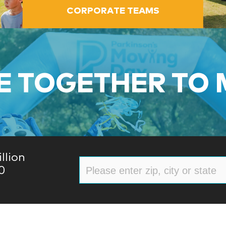
CORPORATE TEAMS
 TOGETHER TO
llion
0