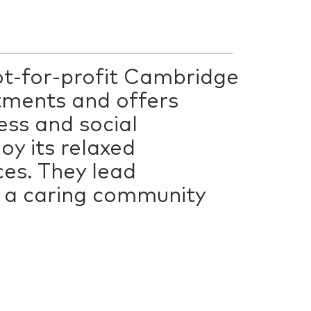
not-for-profit Cambridge
tments and offers
ess and social
y its relaxed
ces. They lead
in a caring community