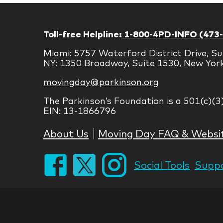
Toll-free Helpline:
1-800-4PD-INFO (473
Miami: 5757 Waterford District Drive, Su
NY: 1350 Broadway, Suite 1530, New Yor
movingday@parkinson.org
The Parkinson’s Foundation is a 501(c)(3
EIN: 13-1866796
About Us
Moving Day FAQ & Websi
Social Tools
Suppo