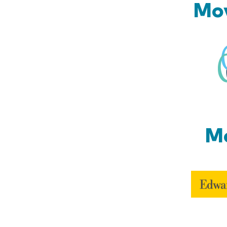
Mov
Mo