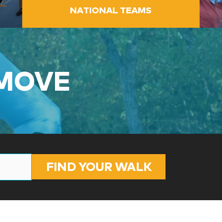
NATIONAL TEAMS
 MOVE
FIND YOUR WALK