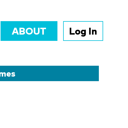
ABOUT
Log In
omes