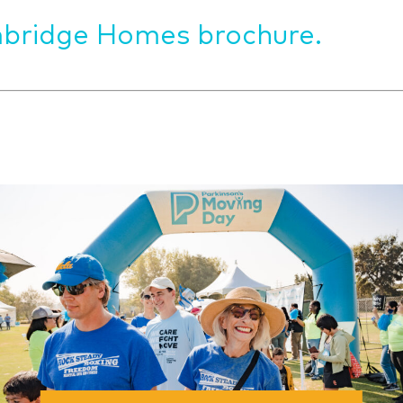
bridge Homes brochure.