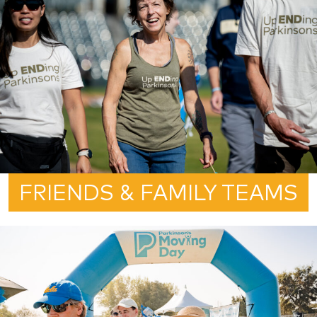
FRIENDS & FAMILY TEAMS