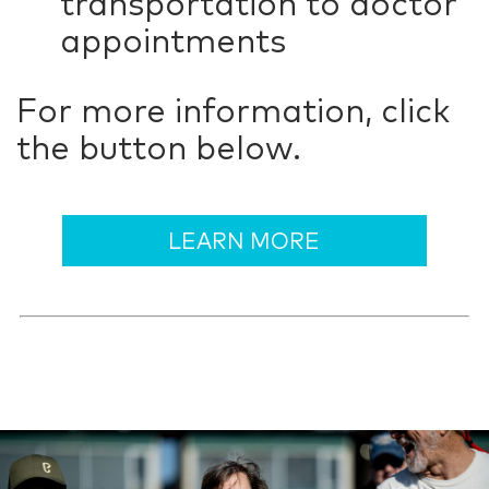
transportation to doctor
appointments
For more information, click
the button below.
LEARN MORE