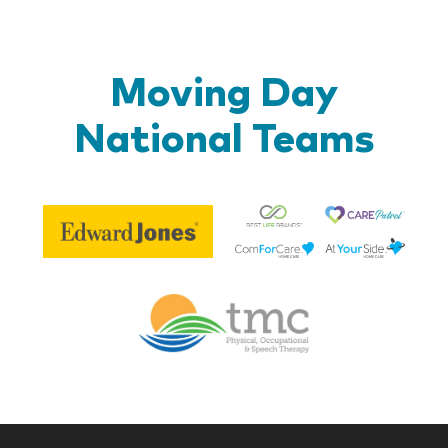
Moving Day
National Teams
Be
Edward
Lif
Jones
Br
Therapy
Managem
Corp