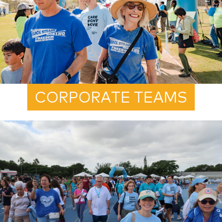
CORPORATE TEAMS