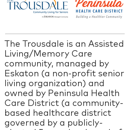
The Trousdale is an Assisted
Living/Memory Care
community, managed by
Eskaton (a non-profit senior
living organization) and
owned by Peninsula Health
Care District (a community-
based healthcare district
governed by a publicly-