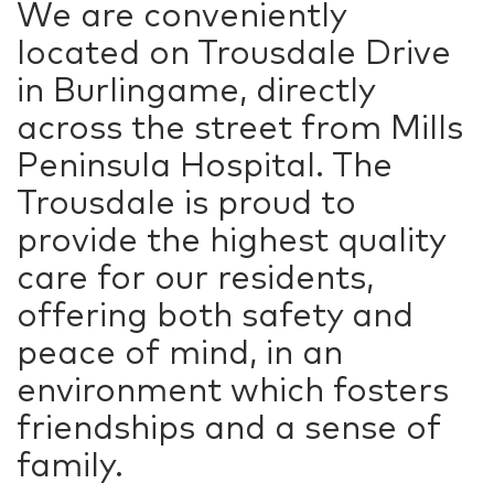
We are conveniently
located on Trousdale Drive
in Burlingame, directly
across the street from Mills
Peninsula Hospital. The
Trousdale is proud to
provide the highest quality
care for our residents,
offering both safety and
peace of mind, in an
environment which fosters
friendships and a sense of
family.