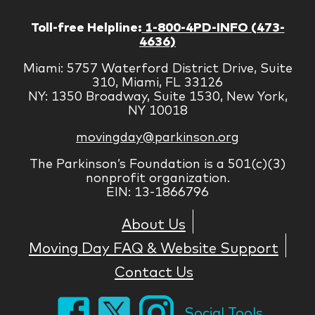
Toll-free Helpline:
1-800-4PD-INFO (473-
4636)
Miami: 5757 Waterford District Drive, Suite
310, Miami, FL 33126
NY: 1350 Broadway, Suite 1530, New York,
NY 10018
movingday@parkinson.org
The Parkinson’s Foundation is a 501(c)(3)
nonprofit organization.
EIN: 13-1866796
About Us
Moving Day FAQ & Website Support
Contact Us
Social Tools