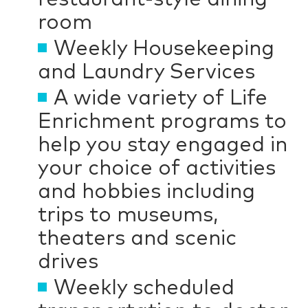
room
Weekly Housekeeping
and Laundry Services
A wide variety of Life
Enrichment programs to
help you stay engaged in
your choice of activities
and hobbies including
trips to museums,
theaters and scenic
drives
Weekly scheduled