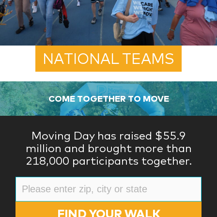
NATIONAL TEAMS
COME TOGETHER TO MOVE
Moving Day has raised $55.9
million and brought more than
218,000 participants together.
FIND YOUR WALK