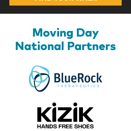
Moving Day
National Partners
BlueR
Kizik_Lo