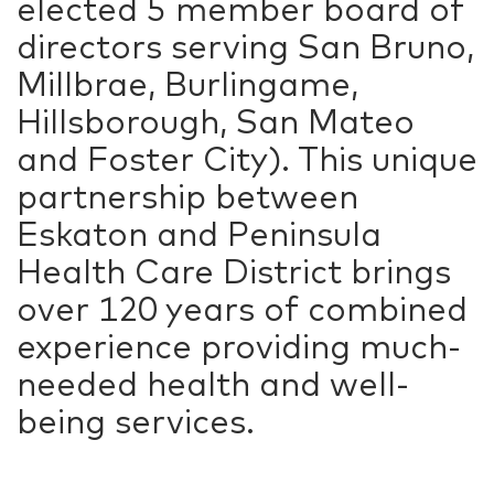
elected 5 member board of
directors serving San Bruno,
Millbrae, Burlingame,
Hillsborough, San Mateo
and Foster City). This unique
partnership between
Eskaton and Peninsula
Health Care District brings
over 120 years of combined
experience providing much-
needed health and well-
being services.