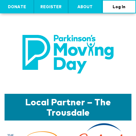
DONATE
REGISTER
ABOUT
Log In
Local Partner – The
Trousdale