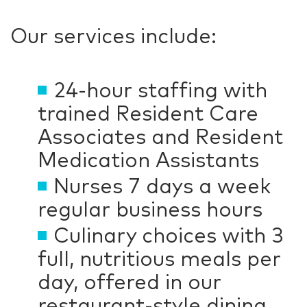
Our services include:
24-hour staffing with
trained Resident Care
Associates and Resident
Medication Assistants
Nurses 7 days a week
regular business hours
Culinary choices with 3
full, nutritious meals per
day, offered in our
restaurant-style dining