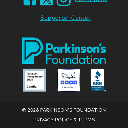
Supporter Center
Park
Nati
Foun
Asso
Parkinson
Parkinson
Parkin
National
National
Nation
Foundation
Foundation
Found
Associate
Associate
Associ
©
2026 PARKINSON’S FOUNDATION
PRIVACY POLICY & TERMS