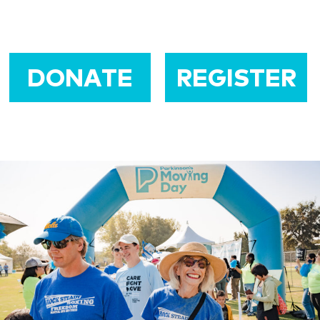
DONATE
REGISTER