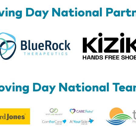
ing Day National Part
BlueRock
ving Day National Te
Best
Edward
Life
Jones
Brands