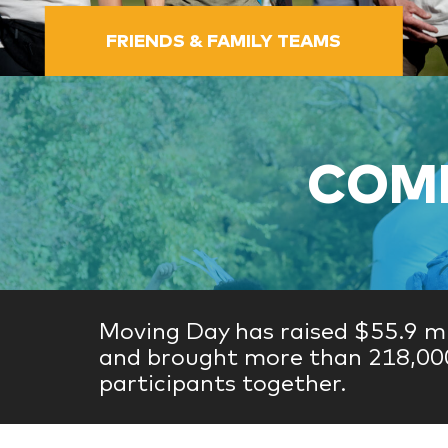
FRIENDS & FAMILY TEAMS
COME
Moving Day has raised $55.9 mi
and brought more than 218,00
participants together.