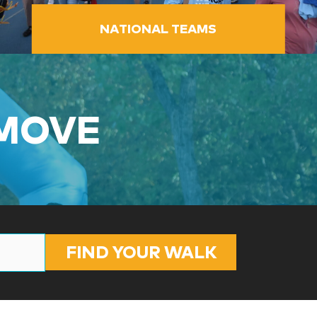
NATIONAL TEAMS
 MOVE
FIND YOUR WALK