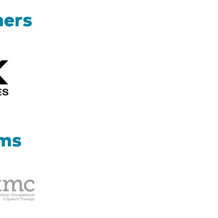
ners
Kizik_Logofinal90rev
ams
Therapy
Management
Corp