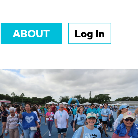
ABOUT
Log In