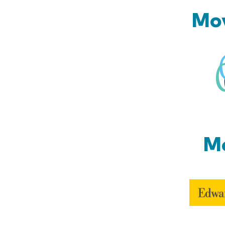
Mov
Mo