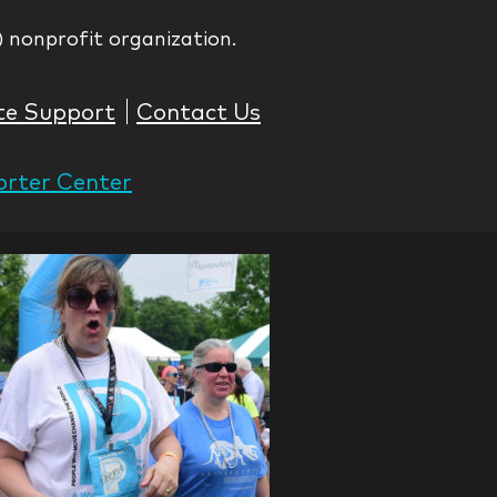
) nonprofit organization.
te Support
Contact Us
rter Center