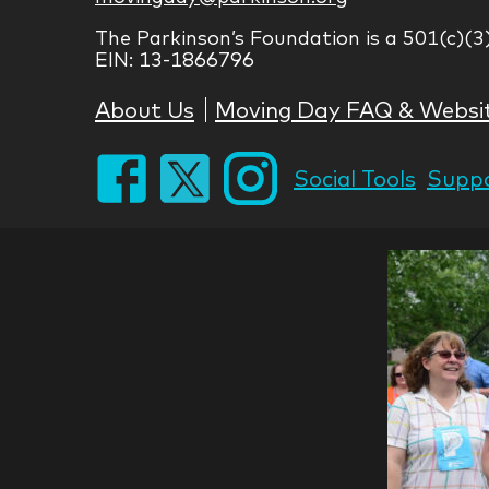
The Parkinson’s Foundation is a 501(c)(3
EIN: 13-1866796
About Us
Moving Day FAQ & Websi
Social Tools
Suppo