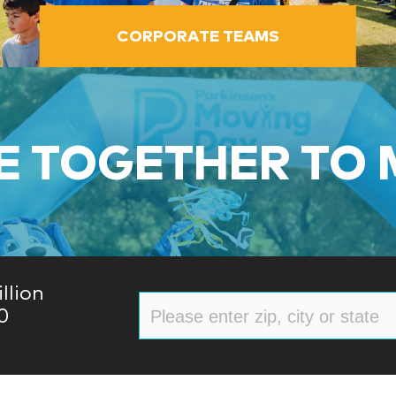
CORPORATE TEAMS
 TOGETHER TO
llion
0