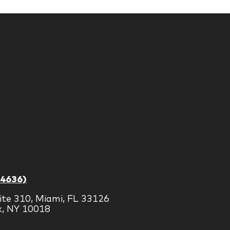
-4636)
ite 310, Miami, FL 33126
k, NY 10018