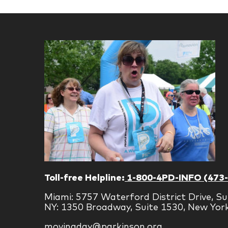
Toll-free Helpline:
1-800-4PD-INFO (473
Miami: 5757 Waterford District Drive, Su
NY: 1350 Broadway, Suite 1530, New Yor
movingday@parkinson.org