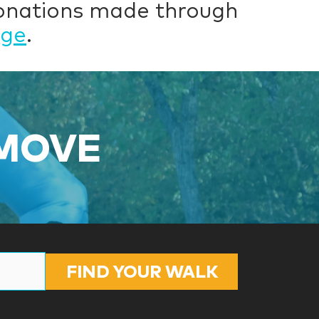
donations made through
age
.
 MOVE
FIND YOUR WALK