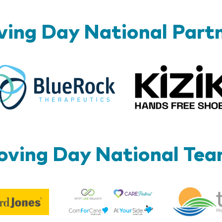
ing Day National Part
BlueRock
ving Day National Te
Best
Edward
Life
Jones