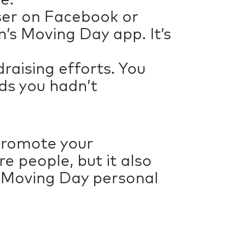
iser on Facebook or
n’s Moving Day app. It’s
draising efforts. You
ds you hadn’t
promote your
e people, but it also
r Moving Day personal