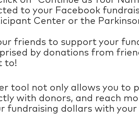
rected to your Facebook fundra
ticipant Center or the Parkinso
our friends to support your fun
prised by donations from frien
 to!
r tool not only allows you to 
ctly with donors, and reach mor
r fundraising dollars with you