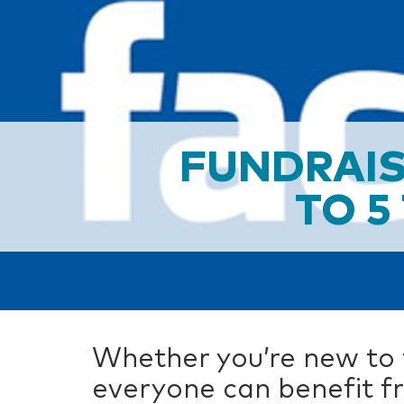
FUNDRAIS
TO 5
Whether you’re new to f
everyone can benefit fr