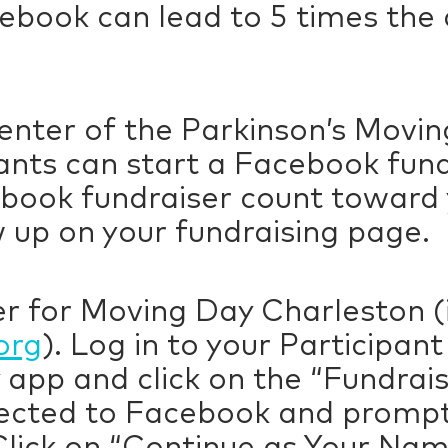
ebook can lead to 5 times the
enter of the Parkinson’s Movin
ants can start a Facebook fun
ook fundraiser count toward y
 up on your fundraising page.
r for Moving Day Charleston (if
org
). Log in to your Participan
 app and click on the “Fundrai
irected to Facebook and prompt
Click on “Continue as Your Nam