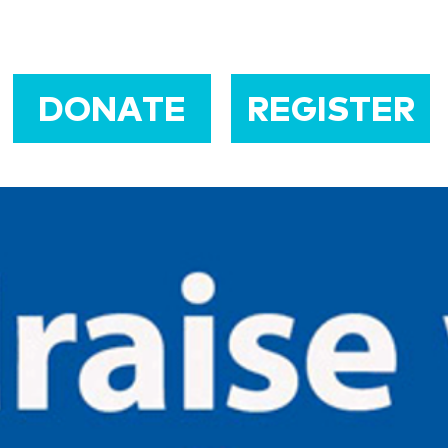
DONATE
REGISTER