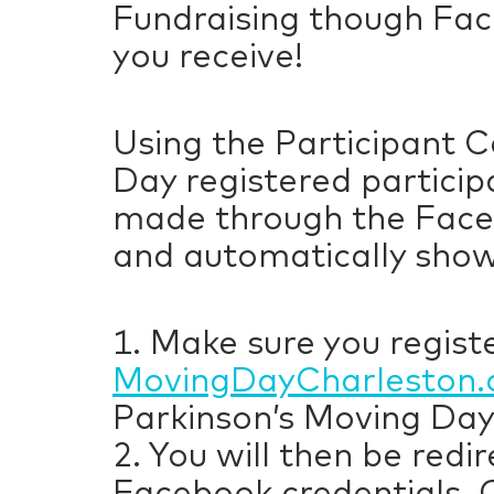
Fundraising though Fac
you receive!
Using the Participant C
Day registered particip
made through the Faceb
and automatically show
1. Make sure you registe
MovingDayCharleston.
Parkinson’s Moving Day
2. You will then be red
Facebook credentials. 