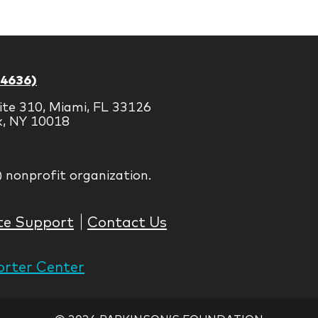
Brands
-4636)
ite 310, Miami, FL 33126
k, NY 10018
) nonprofit organization.
te Support
Contact Us
rter Center