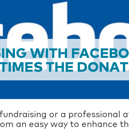
ING WITH FACEB
 TIMES THE DONA
undraising or a professional a
om an easy way to enhance thei