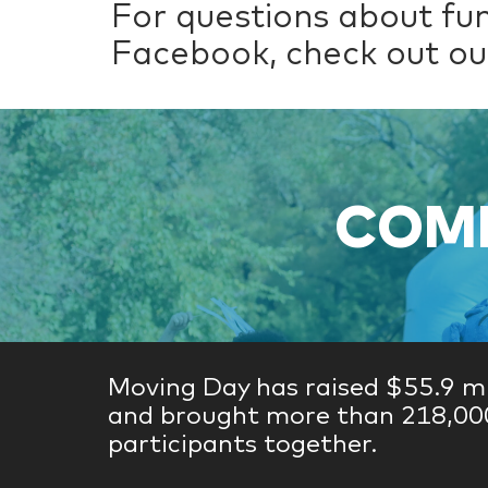
For questions about fu
Facebook, check out o
COME
Moving Day has raised $55.9 mi
and brought more than 218,00
participants together.