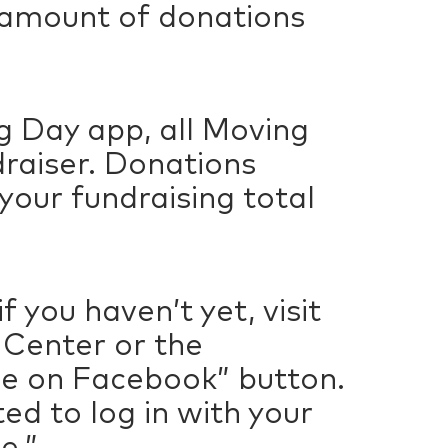
 amount of donations
g Day app, all Moving
draiser. Donations
our fundraising total
 you haven’t yet, visit
t Center or the
se on Facebook” button.
ed to log in with your
e.”