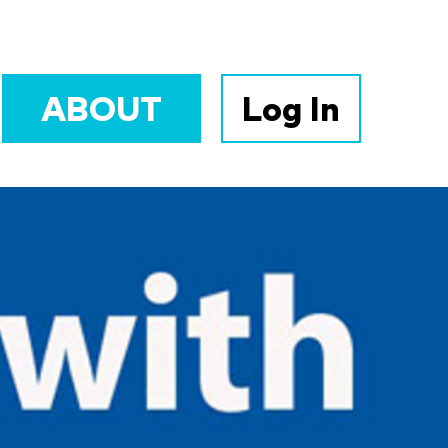
ABOUT
Log In