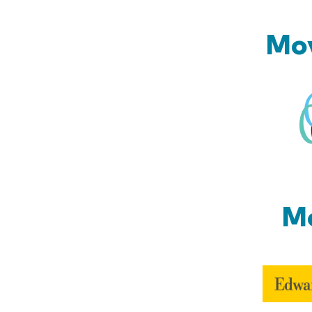
Mov
Mo