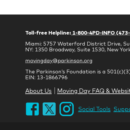
Toll-free Helpline:
1-800-4PD-INFO (473
Miami: 5757 Waterford District Drive, Su
NY: 1350 Broadway, Suite 1530, New Yor
movingday@parkinson.org
The Parkinson’s Foundation is a 501(c)(3
EIN: 13-1866796
About Us
Moving Day FAQ & Websi
Social Tools
Suppo