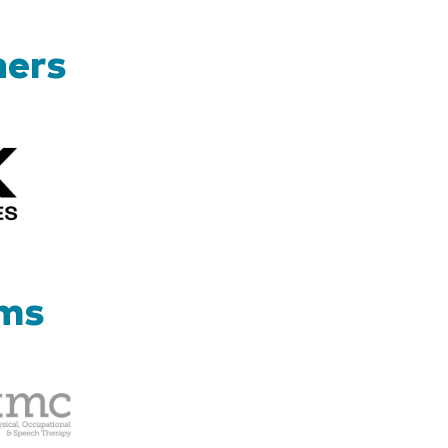
ners
Kizik_Logofinal90rev
ams
Therapy
Management