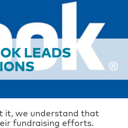
OOK LEADS
TIONS
t it, we understand that
r fundraising efforts.