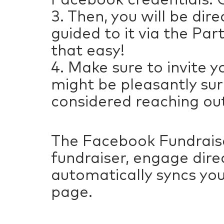
3. Then, you will be di
guided to it via the Par
that easy!
4. Make sure to invite y
might be pleasantly sur
considered reaching out
The Facebook Fundraise
fundraiser, engage dire
automatically syncs you
page.