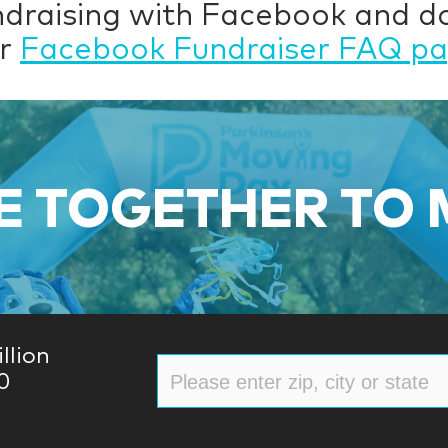
ndraising with Facebook and 
ur
Facebook Fundraiser FAQ p
 TOGETHER TO
llion
0