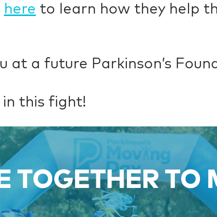
k
here
to learn how they help th
u at a future Parkinson’s Foun
in this fight!
 TOGETHER TO