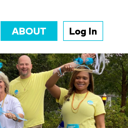
ABOUT
Log In