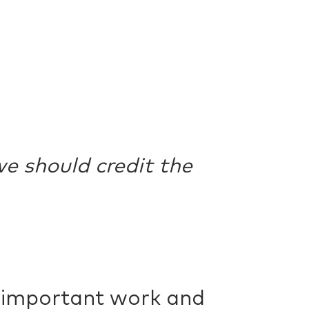
e should credit the
r important work and