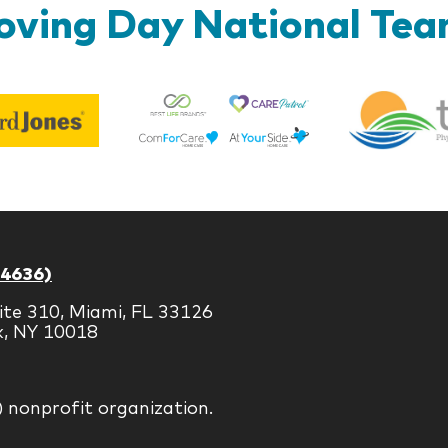
ving Day National Te
Best
Edward
Life
Jones
Brands
-4636)
ite 310, Miami, FL 33126
k, NY 10018
) nonprofit organization.