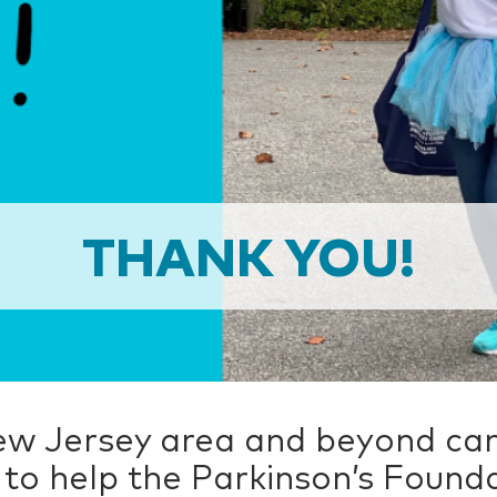
THANK YOU!
ew Jersey area and beyond cam
to help the Parkinson’s Found