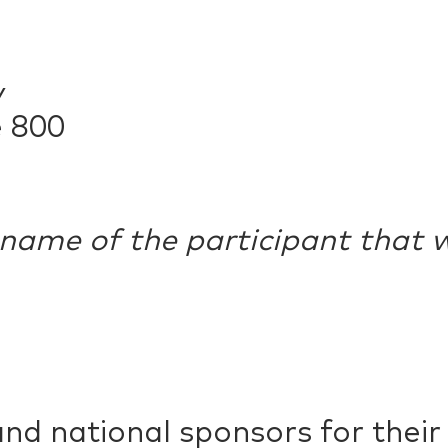
y
e 800
 name of the participant that w
and national sponsors for thei