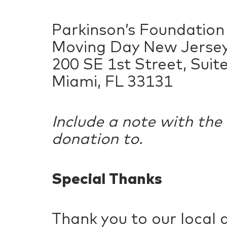
Parkinson’s Foundation
Moving Day New Jerse
200 SE 1st Street, Suit
Miami, FL 33131
Include a note with the
donation to.
Special Thanks
Thank you to our local 