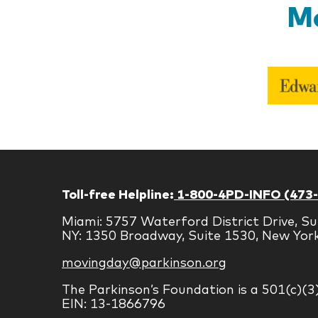
Mo
Toll-free Helpline:
1-800-4PD-INFO (473
Miami: 5757 Waterford District Drive, Su
NY: 1350 Broadway, Suite 1530, New Yor
movingday@parkinson.org
The Parkinson’s Foundation is a 501(c)(3
EIN: 13-1866796