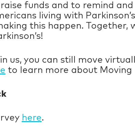
 raise funds and to remind and
mericans living with Parkinson’
making this happen. Together, 
arkinson’s!
in us, you can still move virtua
re
to learn more about Movin
ck
urvey
here
.