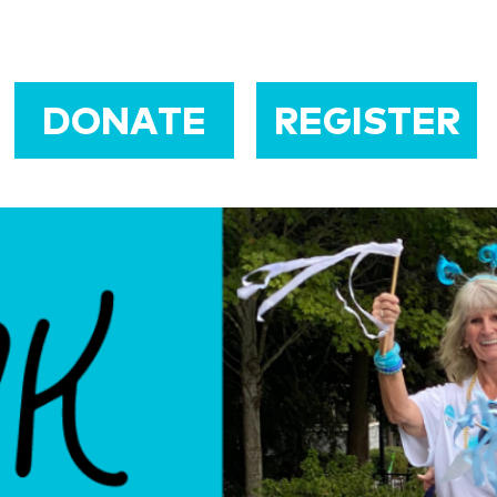
DONATE
REGISTER