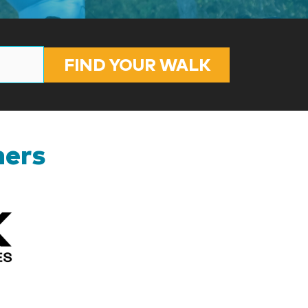
FIND YOUR WALK
ners
Kizik_Logofinal90rev