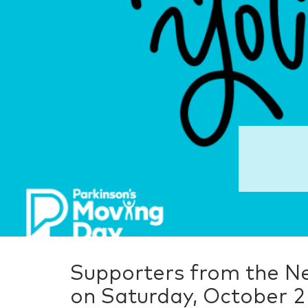
Supporters from the N
on Saturday, October 2 