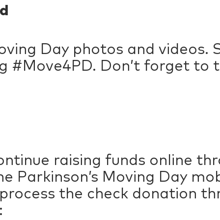
d
ving Day photos and videos. S
g #Move4PD. Don’t forget to t
ntinue raising funds online t
e Parkinson’s Moving Day mobil
 process the check donation t
: