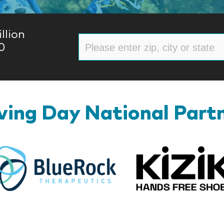
llion
0
ing Day National Part
BlueRock