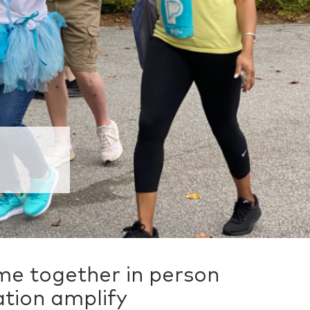
e together in person
ation amplify