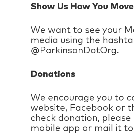
Show Us How You Move
We want to see your Mo
media using the hashta
@ParkinsonDotOrg.
Donations
We encourage you to co
website, Facebook or th
check donation, please
mobile app or mail it to