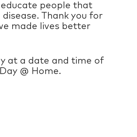
 educate people that
s disease. Thank you for
we made lives better
lly at a date and time of
g Day @ Home.