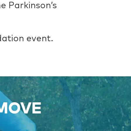
e Parkinson’s
dation event.
 MOVE