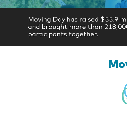
Moving Day has raised $55.9 mi
and brought more than 218,00
participants together.
Mov