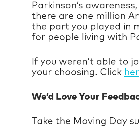
Parkinson’s awareness,
there are one million A
the part you played in 
for people living with P
If you weren’t able to jo
your choosing. Click
he
We’d Love Your Feedba
Take the Moving Day s