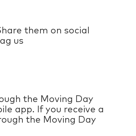
hare them on social
ag us
hrough the Moving Day
e app. If you receive a
hrough the Moving Day