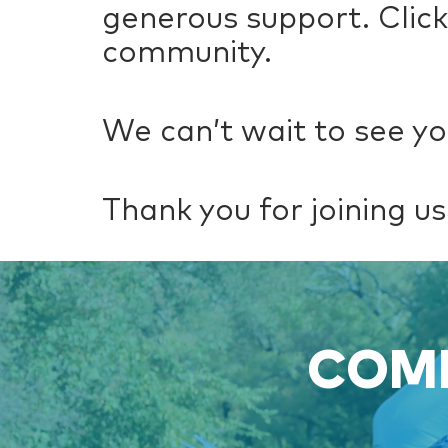
generous support. Clic
community.
We can’t wait to see yo
Thank you for joining us 
COME