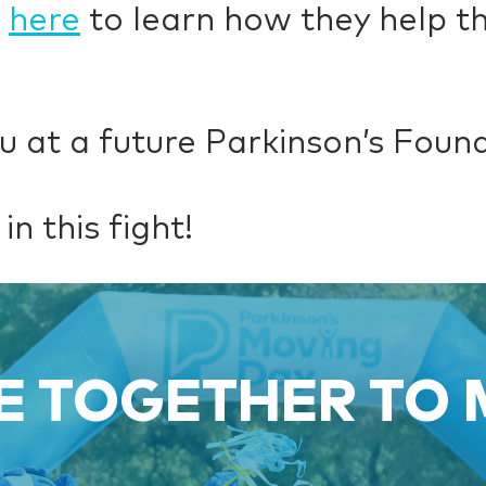
k
here
to learn how they help th
u at a future Parkinson’s Foun
in this fight!
 TOGETHER TO