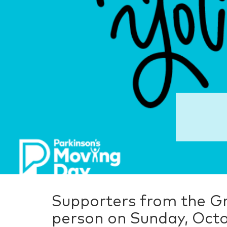
Supporters from the Gr
person on Sunday, Octo