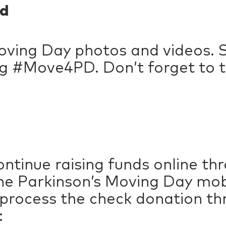
d
ving Day photos and videos. S
g #Move4PD. Don’t forget to t
ntinue raising funds online t
e Parkinson’s Moving Day mobil
 process the check donation t
: