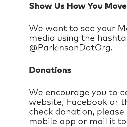
Show Us How You Move
We want to see your Mo
media using the hashta
@ParkinsonDotOrg.
Donations
We encourage you to co
website, Facebook or th
check donation, please
mobile app or mail it to