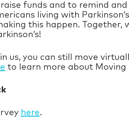
 raise funds and to remind and
mericans living with Parkinson’
making this happen. Together, 
arkinson’s!
in us, you can still move virtua
re
to learn more about Movin
ck
urvey
here
.