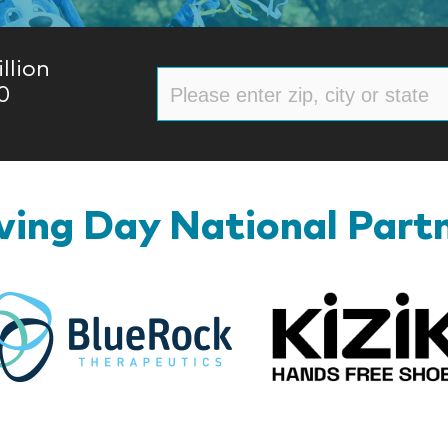
llion
0
ing Day National Part
BlueRock