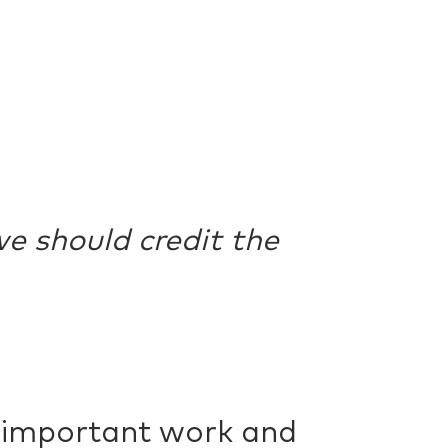
e should credit the
r important work and