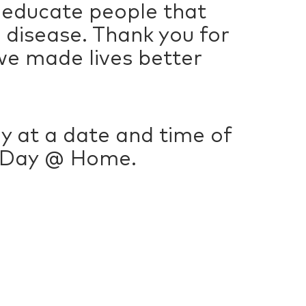
 educate people that
s disease. Thank you for
we made lives better
lly at a date and time of
g Day @ Home.