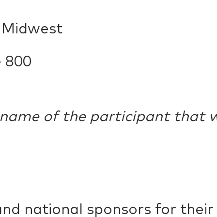
n Midwest
e 800
 name of the participant that w
and national sponsors for thei