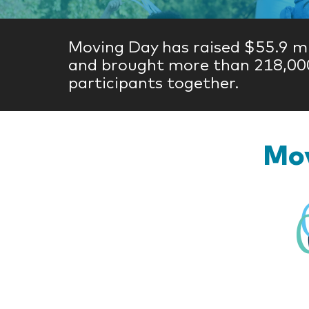
Moving Day has raised $55.9 mi
and brought more than 218,00
participants together.
Mov