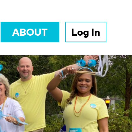
ABOUT
Log In