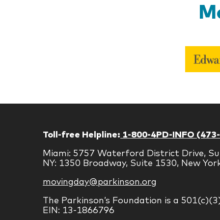
Mo
Toll-free Helpline:
1-800-4PD-INFO (473
Miami: 5757 Waterford District Drive, Su
NY: 1350 Broadway, Suite 1530, New Yor
movingday@parkinson.org
The Parkinson’s Foundation is a 501(c)(3
EIN: 13-1866796