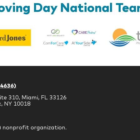
ving Day National Te
Best
Edward
Life
Jones
Brands
-4636)
ite 310, Miami, FL 33126
k, NY 10018
) nonprofit organization.