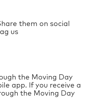
hare them on social
ag us
hrough the Moving Day
e app. If you receive a
hrough the Moving Day