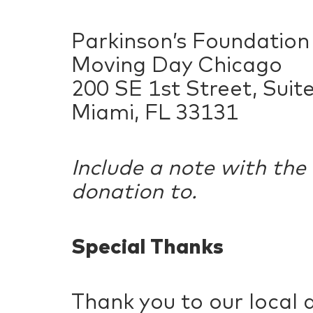
Parkinson’s Foundatio
Moving Day Chicago
200 SE 1st Street, Suit
Miami, FL 33131
Include a note with the
donation to.
Special Thanks
Thank you to our local 