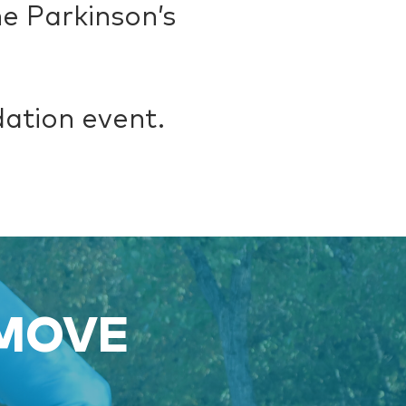
e Parkinson’s
dation event.
 MOVE