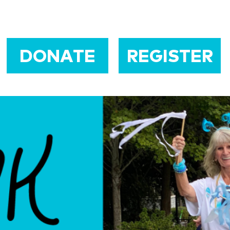
DONATE
REGISTER