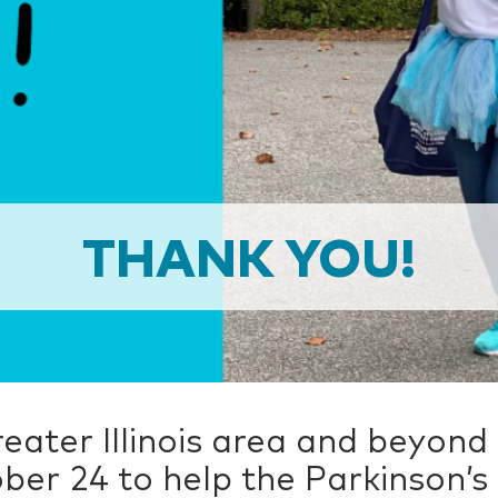
THANK YOU!
eater Illinois area and beyond
ber 24 to help the Parkinson’s