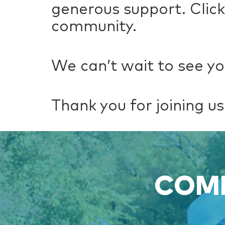
generous support. Clic
community.
We can’t wait to see yo
Thank you for joining us 
COME