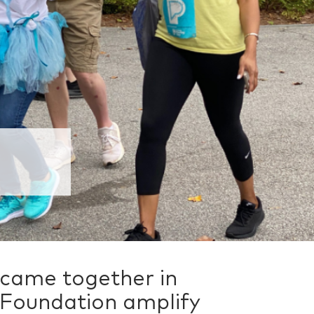
 came together in
 Foundation amplify