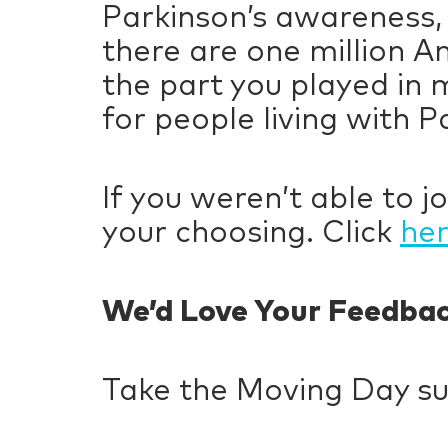
Parkinson’s awareness,
there are one million A
the part you played in 
for people living with P
If you weren’t able to jo
your choosing. Click
he
We’d Love Your Feedba
Take the Moving Day s