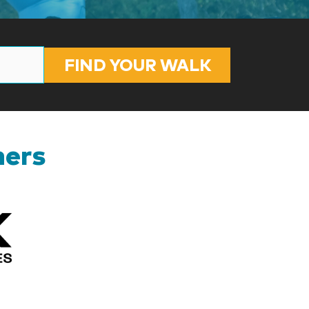
FIND YOUR WALK
ners
Kizik_Logofinal90rev