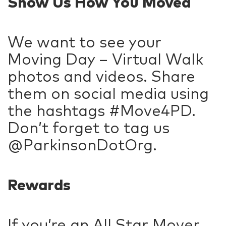
Show Us How You Moved
We want to see your
Moving Day – Virtual Walk
photos and videos. Share
them on social media using
the hashtags #Move4PD.
Don’t forget to tag us
@ParkinsonDotOrg.
Rewards
If you’re an All Star Mover