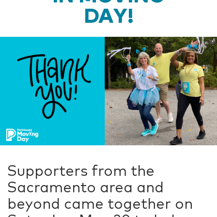
DAY!
Supporters from the
Sacramento area and
beyond came together on