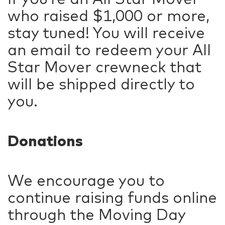
who raised $1,000 or more,
stay tuned! You will receive
an email to redeem your All
Star Mover crewneck that
will be shipped directly to
you.
Donations
We encourage you to
continue raising funds online
through the Moving Day