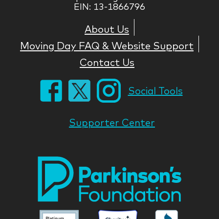
EIN: 13-1866796
About Us
Moving Day FAQ & Website Support
Contact Us
Social Tools
Supporter Center
Park
Nati
Foun
Asso
Parkinson
Parkinson
Parkin