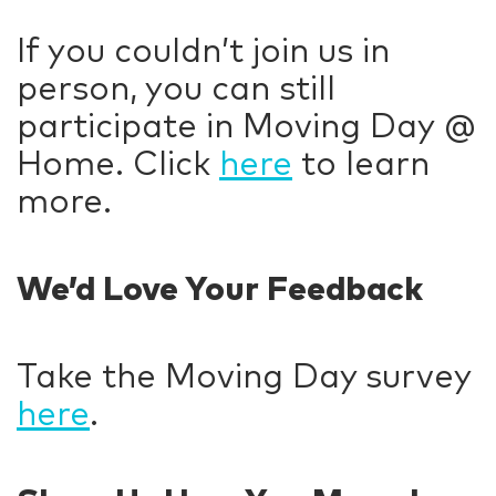
If you couldn’t join us in
person, you can still
participate in Moving Day @
Home. Click
here
to learn
more.
We’d Love Your Feedback
Take the Moving Day survey
here
.