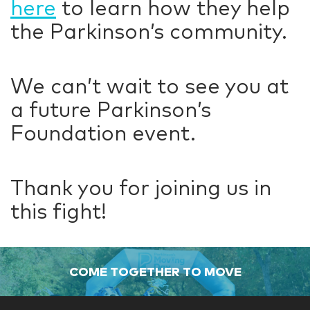
here
to learn how they help
the Parkinson’s community.
We can’t wait to see you at
a future Parkinson’s
Foundation event.
Thank you for joining us in
this fight!
COME TOGETHER TO MOVE