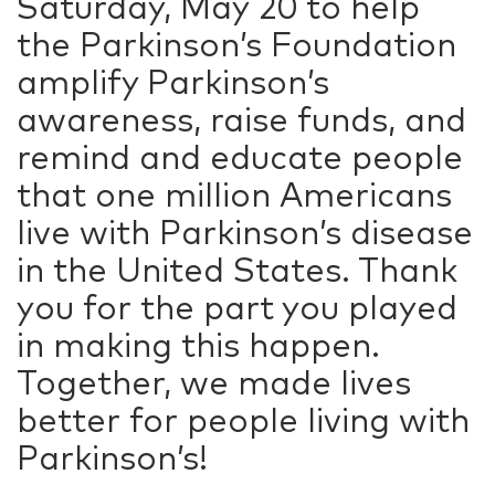
Saturday, May 20 to help
the Parkinson’s Foundation
amplify Parkinson’s
awareness, raise funds, and
remind and educate people
that one million Americans
live with Parkinson’s disease
in the United States. Thank
you for the part you played
in making this happen.
Together, we made lives
better for people living with
Parkinson’s!