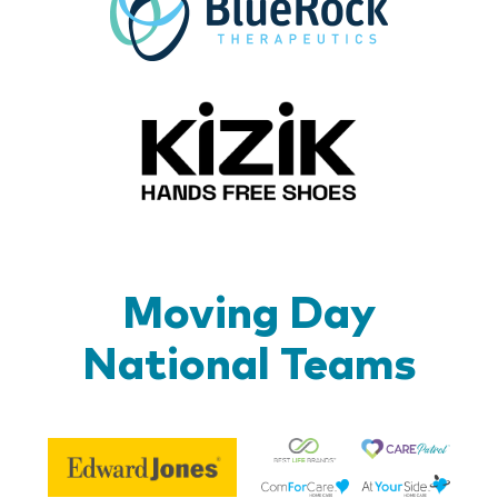
Kizik_Lo
Moving Day
National Teams
Be
Edward
Lif
Jones