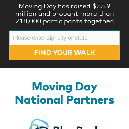
Moving Day has raised $55.9
million and brought more than
218,000 participants together.
FIND YOUR WALK
Moving Day
National Partners
BlueR