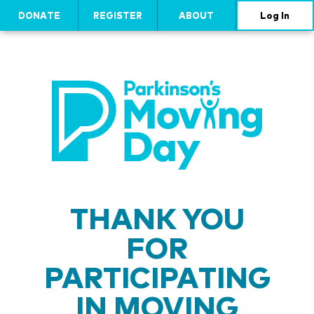
DONATE
REGISTER
ABOUT
Log In
THANK YOU
FOR
PARTICIPATING
IN MOVING