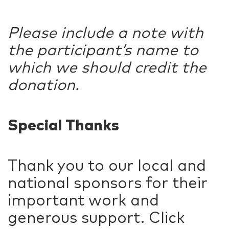
Please include a note with
the participant’s name to
which we should credit the
donation.
Special Thanks
Thank you to our local and
national sponsors for their
important work and
generous support. Click