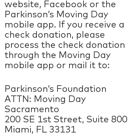
website, Facebook or the
Parkinson’s Moving Day
mobile app. If you receive a
check donation, please
process the check donation
through the Moving Day
mobile app or mail it to:
Parkinson’s Foundation
ATTN: Moving Day
Sacramento
200 SE 1st Street, Suite 800
Miami, FL 33131