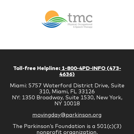
Br
Therapy
Managem
Corp
Toll-free Helpline:
1-800-4PD-INFO (473-
4636)
Miami: 5757 Waterford District Drive, Suite
310, Miami, FL 33126
NY: 1350 Broadway, Suite 1530, New York,
NY 10018
movingday@parkinson.org
The Parkinson’s Foundation is a 501(c)(3)
nonprofit organization.