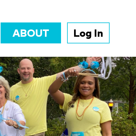
ABOUT
Log In