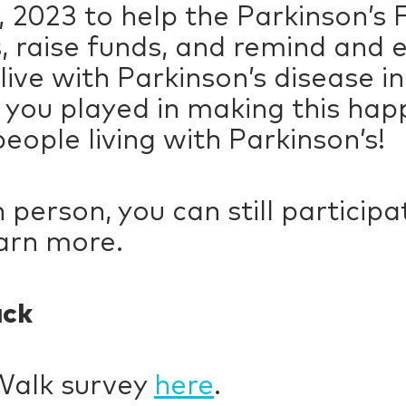
 2023 to help the Parkinson’s 
, raise funds, and remind and 
live with Parkinson’s disease i
 you played in making this hap
eople living with Parkinson’s!
 in person, you can still partici
arn more.
ack
Walk survey
here
.