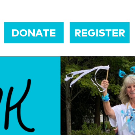
DONATE
REGISTER