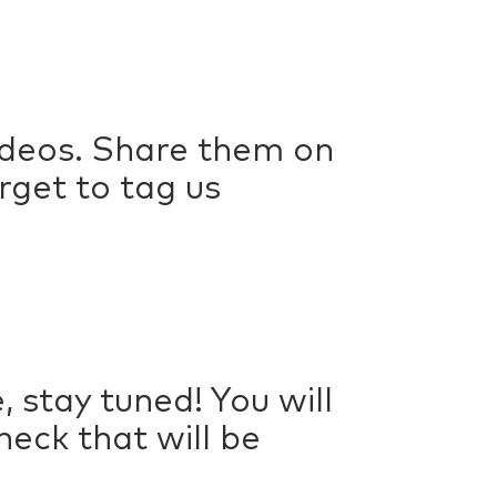
deos. Share them on
rget to tag us
 stay tuned! You will
eck that will be