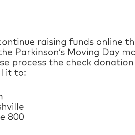
ontinue raising funds online 
he Parkinson’s Moving Day mob
ase process the check donatio
 it to:
n
hville
te 800