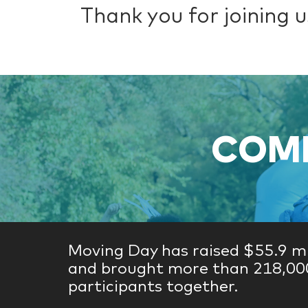
Thank you for joining us
COME
Moving Day has raised $55.9 mi
and brought more than 218,00
participants together.