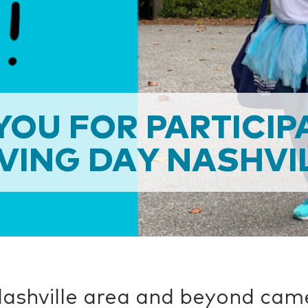
OU FOR PARTICIP
VING DAY NASHVIL
ashville area and beyond cam