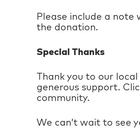
Please include a note 
the donation.
Special Thanks
Thank you to our local
generous support. Cli
community.
We can’t wait to see y