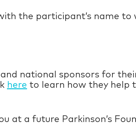
with the participant’s name to
 and national sponsors for the
ck
here
to learn how they help t
ou at a future Parkinson’s Fou