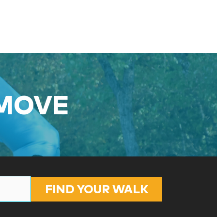
 MOVE
FIND YOUR WALK