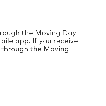
through the Moving Day
ile app. If you receive
n through the Moving