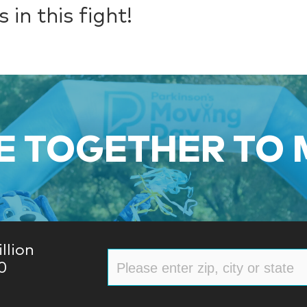
 in this fight!
 TOGETHER TO
llion
0