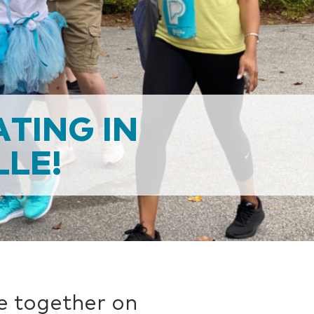
ATING IN
LE!
e together on