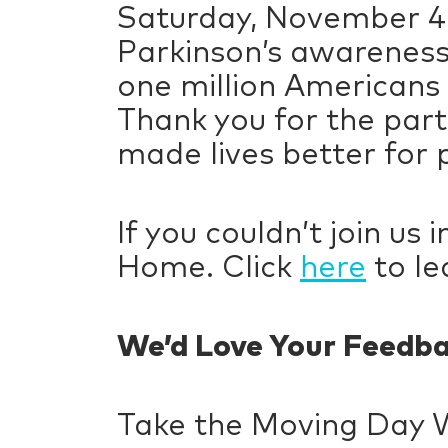
Saturday, November 4,
Parkinson’s awareness
one million Americans 
Thank you for the part
made lives better for p
If you couldn’t join us
Home. Click
here
to le
We’d Love Your Feedb
Take the Moving Day 