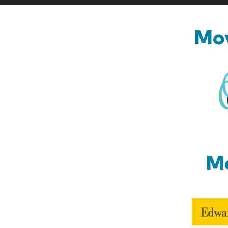
Mov
Mo