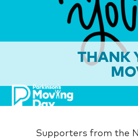
THANK Y
MO
Supporters from the N