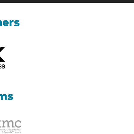
ners
Kizik_Logofinal90rev
ams
Therapy
Management