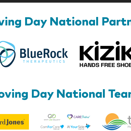
ing Day National Part
BlueRock
ving Day National Te
Best
Edward
Life
Jones