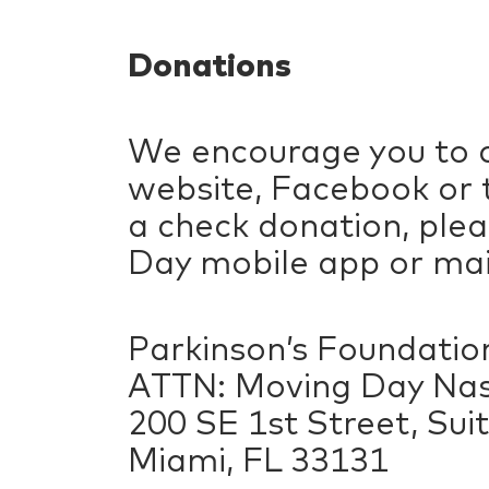
Donations
We encourage you to c
website, Facebook or t
a check donation, ple
Day mobile app or mail
Parkinson’s Foundatio
ATTN: Moving Day Nas
200 SE 1st Street, Sui
Miami, FL 33131