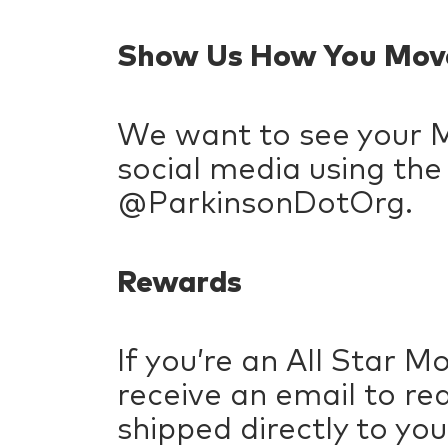
Show Us How You Mov
We want to see your 
social media using th
@ParkinsonDotOrg.
Rewards
If you’re an All Star M
receive an email to re
shipped directly to you