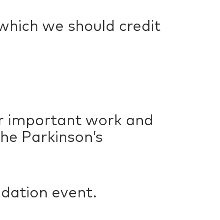
 which we should credit
ir important work and
he Parkinson’s
ndation event.