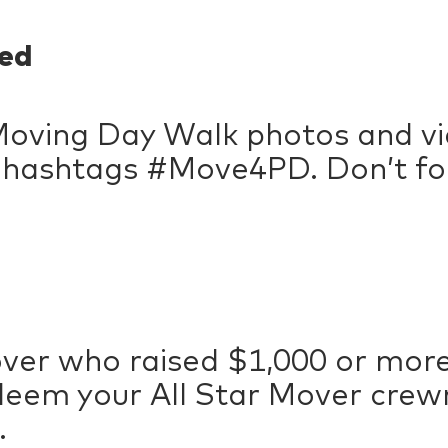
ed
Moving Day Walk photos and vi
e hashtags #Move4PD. Don’t fo
over who raised $1,000 or more,
deem your All Star Mover crewn
.