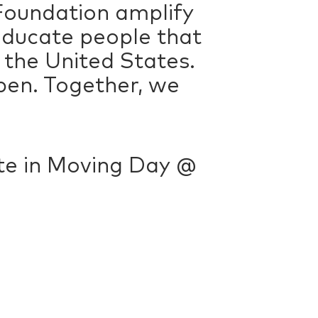
Foundation amplify
educate people that
n the United States.
pen. Together, we
pate in Moving Day @