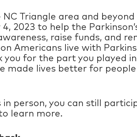
e NC Triangle area and beyond
4, 2023 to help the Parkinson
 awareness, raise funds, and r
ion Americans live with Parkins
 you for the part you played in
 made lives better for people 
us in person, you can still parti
to learn more.