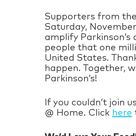
Supporters from th
Saturday, November 
amplify Parkinson’s
people that one mill
United States. Thank
happen. Together, we
Parkinson’s!
If you couldn’t join 
@ Home. Click
here