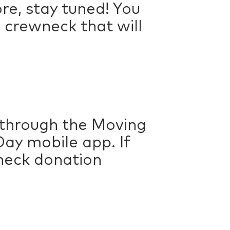
re, stay tuned! You
 crewneck that will
 through the Moving
ay mobile app. If
check donation