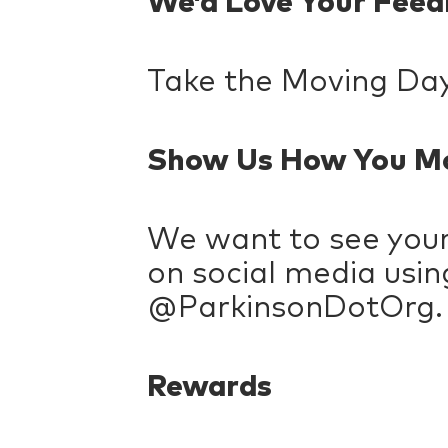
We’d Love Your Fee
Take the Moving Da
Show Us How You M
We want to see you
on social media usi
@ParkinsonDotOrg.
Rewards