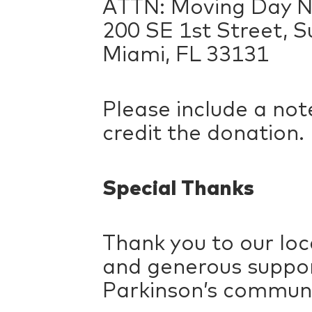
ATTN: Moving Day N
200 SE 1st Street, S
Miami, FL 33131
Please include a not
credit the donation.
Special Thanks
Thank you to our loc
and generous suppor
Parkinson’s communi