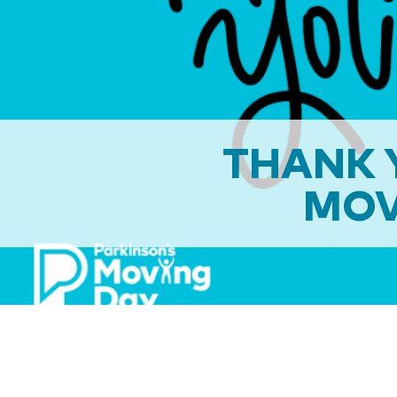
THANK Y
MOV