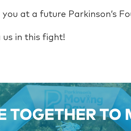
 you at a future Parkinson’s F
us in this fight!
 TOGETHER TO