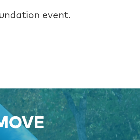
oundation event.
 MOVE