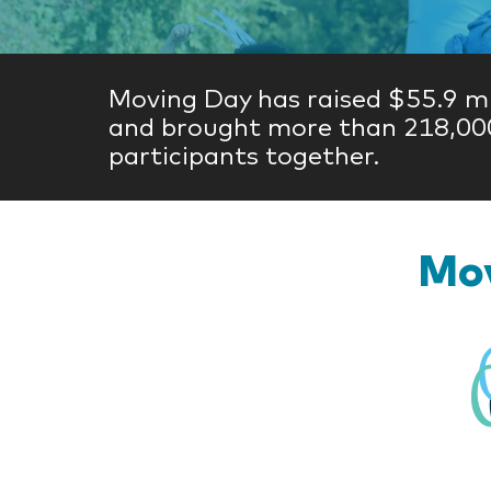
Moving Day has raised $55.9 mi
and brought more than 218,00
participants together.
Mov