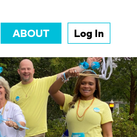
ABOUT
Log In