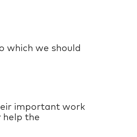
to which we should
heir important work
 help the