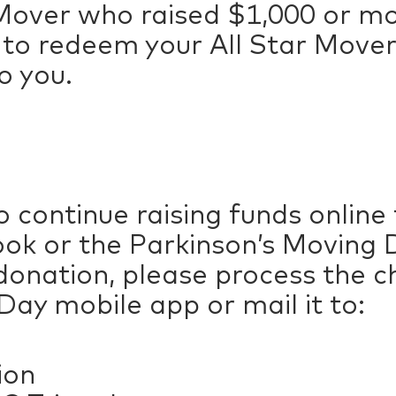
r Mover who raised $1,000 or mo
l to redeem your All Star Mover
o you.
 continue raising funds online
ok or the Parkinson’s Moving D
donation, please process the 
ay mobile app or mail it to:
ion