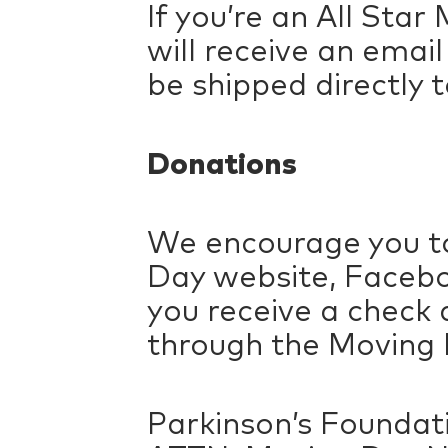
If you’re an All Sta
will receive an emai
be shipped directly t
Donations
We encourage you to
Day website, Facebo
you receive a check 
through the Moving D
Parkinson’s Foundat