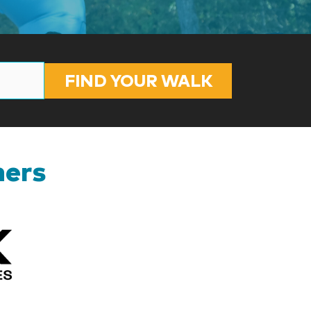
FIND YOUR WALK
ners
Kizik_Logofinal90rev