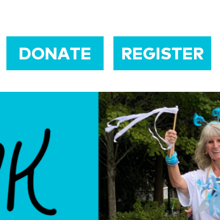
DONATE
REGISTER