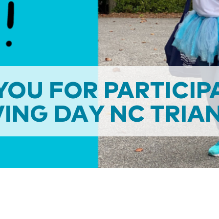
OU FOR PARTICIP
ING DAY NC TRIA