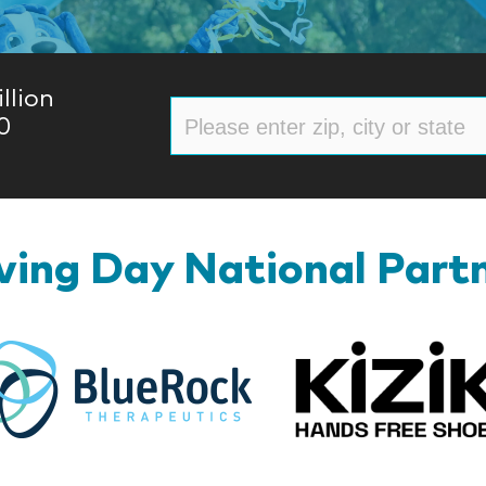
llion
0
ing Day National Part
BlueRock