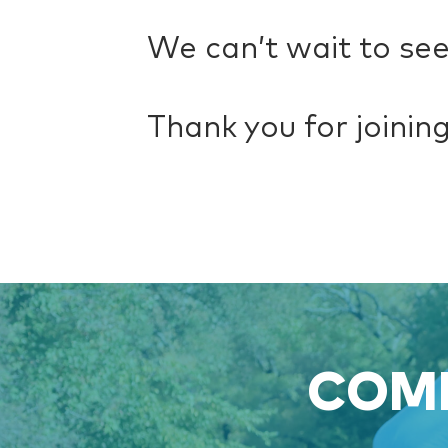
We can’t wait to see
Thank you for joining 
COME