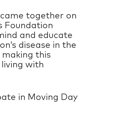
 came together on
’s Foundation
emind and educate
on’s disease in the
 making this
living with
cipate in Moving Day