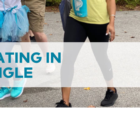
ATING IN
NGLE