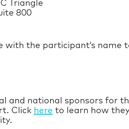
C Triangle
uite 800
e with the participant’s name 
al and national sponsors for t
t. Click
here
to learn how they
ty.