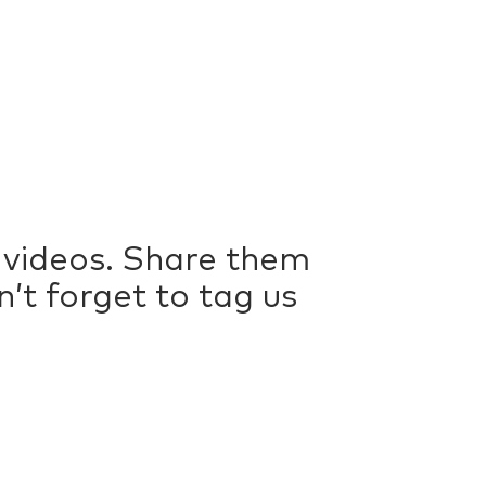
videos. Share them
t forget to tag us