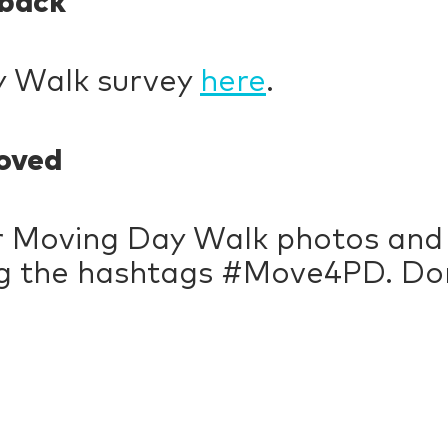
dback
y Walk survey
here
.
oved
r Moving Day Walk photos and 
ng the hashtags #Move4PD. Don’