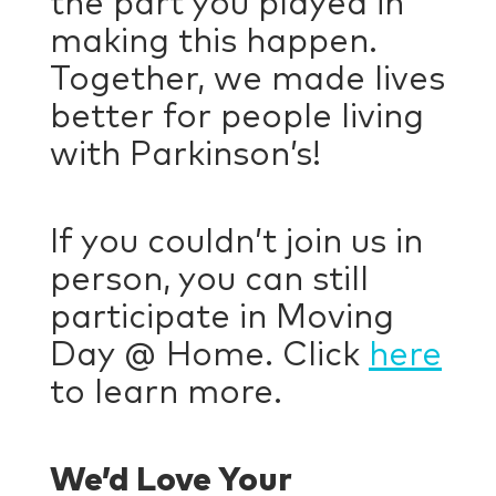
the part you played in
making this happen.
Together, we made lives
better for people living
with Parkinson’s!
If you couldn’t join us in
person, you can still
participate in Moving
Day @ Home. Click
here
to learn more.
We’d Love Your