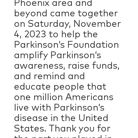
Phoenix area and
beyond came together
on Saturday, November
4, 2023 to help the
Parkinson’s Foundation
amplify Parkinson’s
awareness, raise funds,
and remind and
educate people that
one million Americans
live with Parkinson’s
disease in the United
States. Thank you for