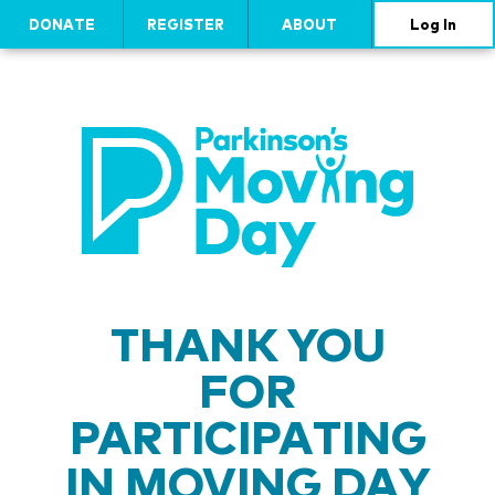
DONATE
REGISTER
ABOUT
Log In
THANK YOU
FOR
PARTICIPATING
IN MOVING DAY