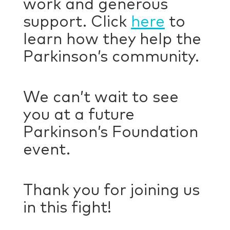
work and generous
support. Click
here
to
learn how they help the
Parkinson’s community.
We can’t wait to see
you at a future
Parkinson’s Foundation
event.
Thank you for joining us
in this fight!