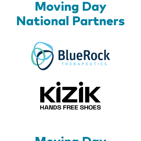
Moving Day
National Partners
BlueR
Kizik_Lo
Moving Day