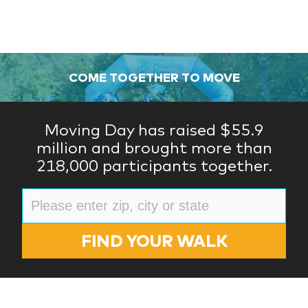
COME TOGETHER TO MOVE
Moving Day has raised $55.9
million and brought more than
218,000 participants together.
FIND YOUR WALK