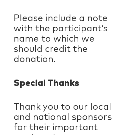
Please include a note
with the participant’s
name to which we
should credit the
donation.
Special Thanks
Thank you to our local
and national sponsors
for their important