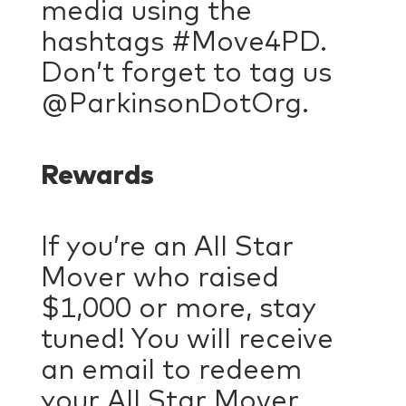
media using the
hashtags #Move4PD.
Don’t forget to tag us
@ParkinsonDotOrg.
Rewards
If you’re an All Star
Mover who raised
$1,000 or more, stay
tuned! You will receive
an email to redeem
your All Star Mover