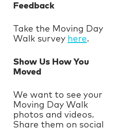
Feedback
Take the Moving Day
Walk survey
here
.
Show Us How You
Moved
We want to see your
Moving Day Walk
photos and videos.
Share them on social