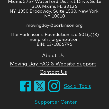
Miami: 5757 Waterford District Drive, Suite
310, Miami, FL 33126
NY: 1350 Broadway, Suite 1530, New York,
NY 10018
movingday@parkinson.org
The Parkinson’s Foundation is a 501(c)(3)
nonprofit organization.
EIN: 13-1866796
About Us
Moving Day FAQ & Website Support
Contact Us
Social Tools
Supporter Center