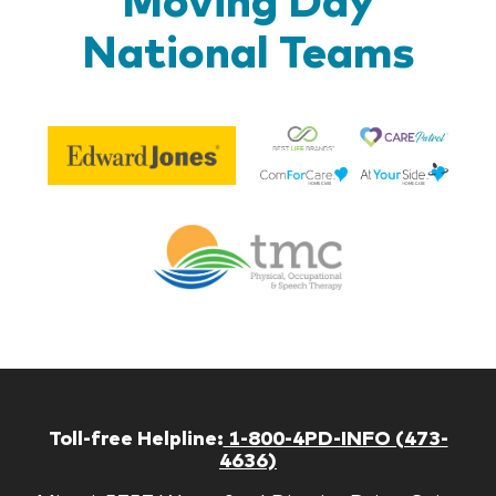
National Teams
Be
Edward
Lif
Jones
Br
Therapy
Managem
Corp
Toll-free Helpline:
1-800-4PD-INFO (473-
4636)