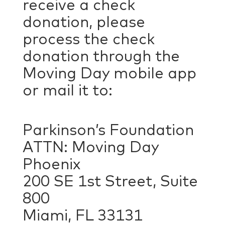
receive a check
donation, please
process the check
donation through the
Moving Day mobile app
or mail it to:
Parkinson’s Foundation
ATTN: Moving Day
Phoenix
200 SE 1st Street, Suite
800
Miami, FL 33131