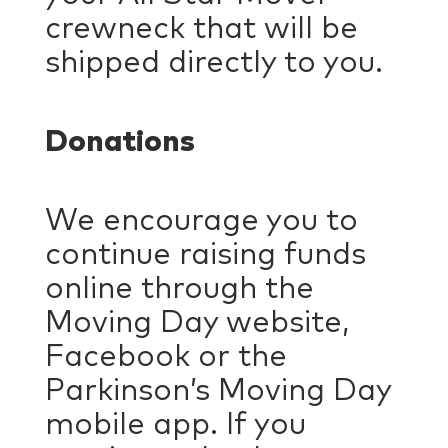
crewneck that will be
shipped directly to you.
Donations
We encourage you to
continue raising funds
online through the
Moving Day website,
Facebook or the
Parkinson’s Moving Day
mobile app. If you