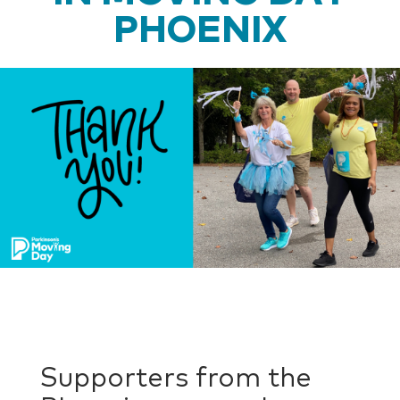
PHOENIX
Supporters from the