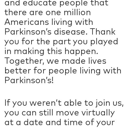
and educate people that
there are one million
Americans living with
Parkinson’s disease. Thank
you for the part you played
in making this happen.
Together, we made lives
better for people living with
Parkinson’s!
If you weren’t able to join us,
you can still move virtually
at a date and time of your