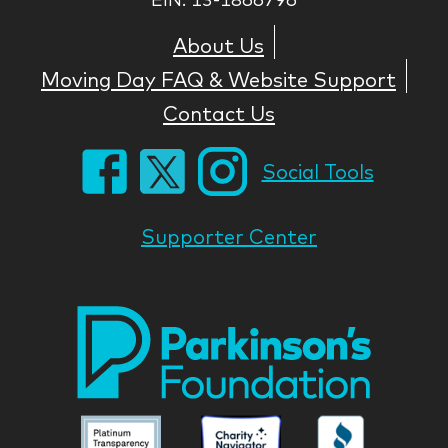
About Us
Moving Day FAQ & Website Support
Contact Us
Social Tools
Supporter Center
Park
Nati
Foun
Asso
Parkinson
Parkinson
Parkin