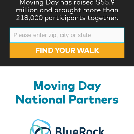
Moving Day has raised $55.9
million and brought more than
218,000 participants together.
FIND YOUR WALK
Moving Day
National Partners
BlueR