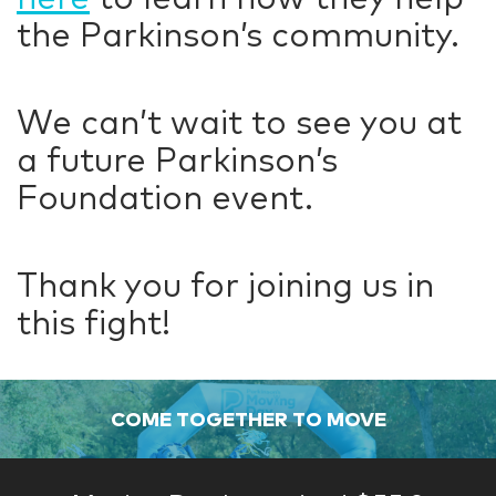
the Parkinson’s community.
We can’t wait to see you at
a future Parkinson’s
Foundation event.
Thank you for joining us in
this fight!
COME TOGETHER TO MOVE