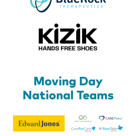
Kizik_Lo
Moving Day
National Teams
Be
Edward
Lif
Jones