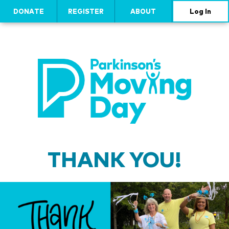
DONATE
REGISTER
ABOUT
Log In
THANK YOU!