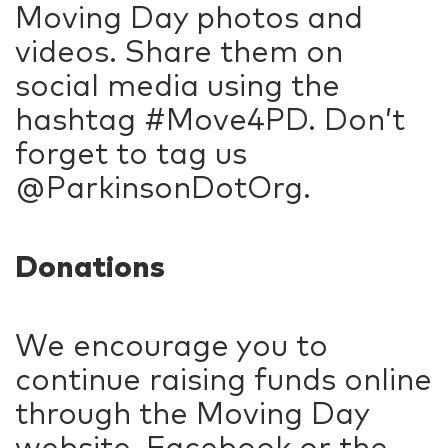
Moving Day photos and
videos. Share them on
social media using the
hashtag #Move4PD. Don’t
forget to tag us
@ParkinsonDotOrg.
Donations
We encourage you to
continue raising funds online
through the Moving Day
website, Facebook or the