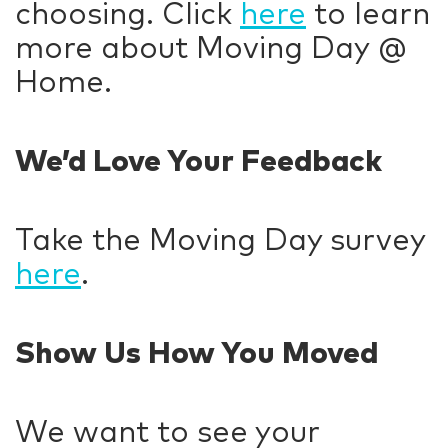
choosing. Click
here
to learn
more about Moving Day @
Home.
We’d Love Your Feedback
Take the Moving Day survey
here
.
Show Us How You Moved
We want to see your