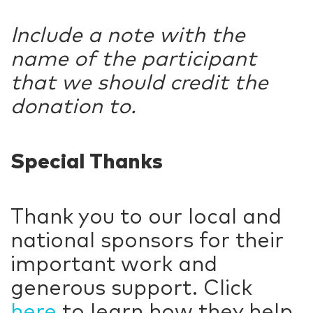
Include a note with the
name of the participant
that we should credit the
donation to.
Special Thanks
Thank you to our local and
national sponsors for their
important work and
generous support. Click
here
to learn how they help