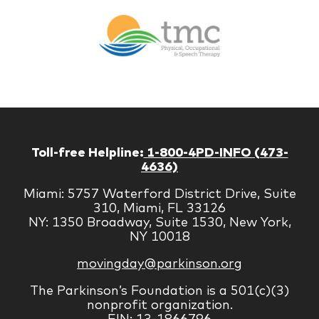
Br
Therapy
Managem
Corp
Toll-free Helpline:
1-800-4PD-INFO (473-
4636)
Miami: 5757 Waterford District Drive, Suite
310, Miami, FL 33126
NY: 1350 Broadway, Suite 1530, New York,
NY 10018
movingday@parkinson.org
The Parkinson’s Foundation is a 501(c)(3)
nonprofit organization.
EIN: 13-1866796