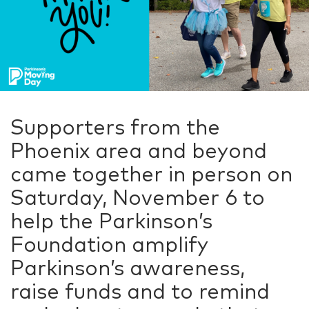
Supporters from the
Phoenix area and beyond
came together in person on
Saturday, November 6 to
help the Parkinson’s
Foundation amplify
Parkinson’s awareness,
raise funds and to remind