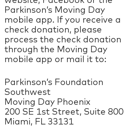
Parkinson’s Moving Day
mobile app. If you receive a
check donation, please
process the check donation
through the Moving Day
mobile app or mail it to:
Parkinson’s Foundation
Southwest
Moving Day Phoenix
200 SE 1st Street, Suite 800
Miami, FL 33131